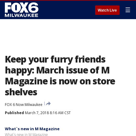
☰
Watch Live
Keep your furry friends
happy: March issue of M
Magazine is now on store
shelves
FOX 6 Now Milwaukee
Published
March 7, 2018 8:16 AM CST
What`s new in M Magazine
What`s new in M Magazine