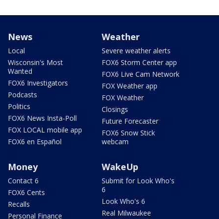
News
Weather
Local
Severe weather alerts
Wisconsin's Most
FOX6 Storm Center app
Wanted
FOX6 Live Cam Network
FOX6 Investigators
FOX Weather app
Podcasts
FOX Weather
Politics
Closings
FOX6 News Insta-Poll
Future Forecaster
FOX LOCAL mobile app
FOX6 Snow Stick
FOX6 en Español
webcam
Money
WakeUp
Contact 6
Submit for Look Who's
6
FOX6 Cents
Look Who's 6
Recalls
Real Milwaukee
Personal Finance