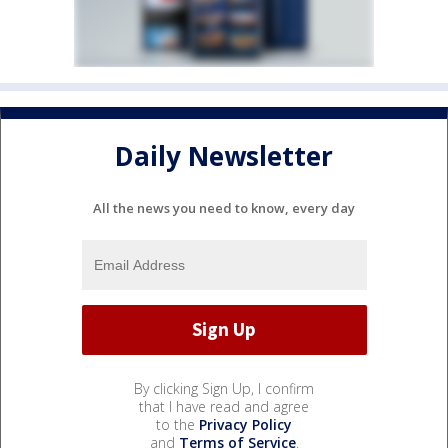
Daily Newsletter
All the news you need to know, every day
By clicking Sign Up, I confirm
that I have read and agree
to the
Privacy Policy
and
Terms of Service
.