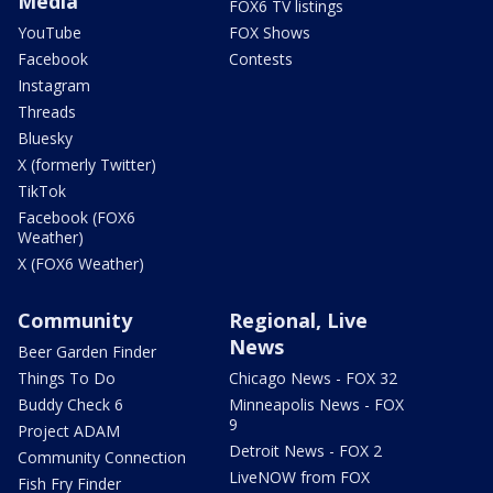
Media
FOX6 TV listings
YouTube
FOX Shows
Facebook
Contests
Instagram
Threads
Bluesky
X (formerly Twitter)
TikTok
Facebook (FOX6
Weather)
X (FOX6 Weather)
Community
Regional, Live
News
Beer Garden Finder
Things To Do
Chicago News - FOX 32
Buddy Check 6
Minneapolis News - FOX
9
Project ADAM
Detroit News - FOX 2
Community Connection
LiveNOW from FOX
Fish Fry Finder