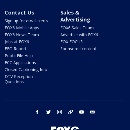
Contact Us
Sales &
Advertising
Sign up for email alerts
FOX6 Mobile Apps
FOX6 Sales Team
FOX6 News Team
Advertise with FOX6
Jobs at FOX6
FOX FOCUS
EEO Report
Sponsored content
Public File Help
FCC Applications
Closed Captioning Info
DTV Reception
Questions
facebook
twitter
instagram
threads
youtube
email