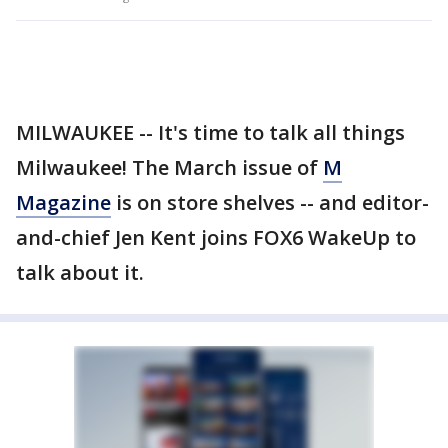
MILWAUKEE -- It's time to talk all things
Milwaukee! The March issue of
M
Magazine
is on store shelves -- and editor-
and-chief Jen Kent joins FOX6 WakeUp to
talk about it.