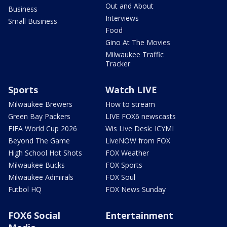
Out and About
Business
Interviews
Small Business
Food
Gino At The Movies
Milwaukee Traffic
Tracker
Sports
Watch LIVE
Milwaukee Brewers
How to stream
Green Bay Packers
LIVE FOX6 newscasts
FIFA World Cup 2026
Wis Live Desk: ICYMI
Beyond The Game
LiveNOW from FOX
High School Hot Shots
FOX Weather
Milwaukee Bucks
FOX Sports
Milwaukee Admirals
FOX Soul
Futbol HQ
FOX News Sunday
FOX6 Social
Entertainment