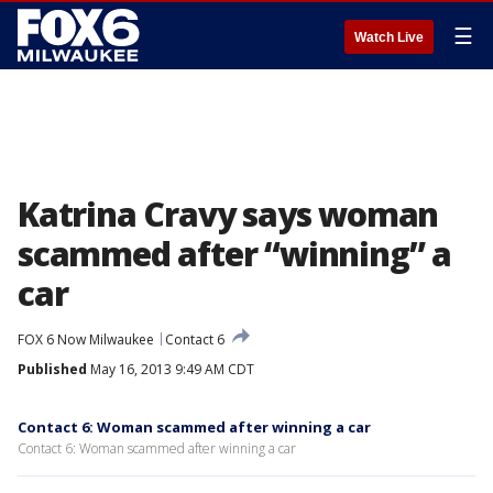
☰
Watch Live
Katrina Cravy says woman
scammed after “winning” a
car
FOX 6 Now Milwaukee
Contact 6
Published
May 16, 2013 9:49 AM CDT
Contact 6: Woman scammed after winning a car
Contact 6: Woman scammed after winning a car