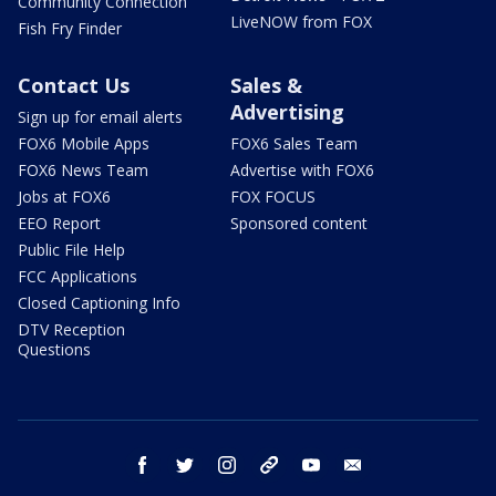
Community Connection
LiveNOW from FOX
Fish Fry Finder
Contact Us
Sales &
Advertising
Sign up for email alerts
FOX6 Mobile Apps
FOX6 Sales Team
FOX6 News Team
Advertise with FOX6
Jobs at FOX6
FOX FOCUS
EEO Report
Sponsored content
Public File Help
FCC Applications
Closed Captioning Info
DTV Reception
Questions
facebook
twitter
instagram
threads
youtube
email