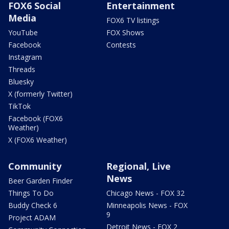
FOX6 Social
Entertainment
Media
FOX6 TV listings
YouTube
FOX Shows
Facebook
Contests
Instagram
Threads
Bluesky
X (formerly Twitter)
TikTok
Facebook (FOX6
Weather)
X (FOX6 Weather)
Community
Regional, Live
News
Beer Garden Finder
Things To Do
Chicago News - FOX 32
Buddy Check 6
Minneapolis News - FOX
9
Project ADAM
Detroit News - FOX 2