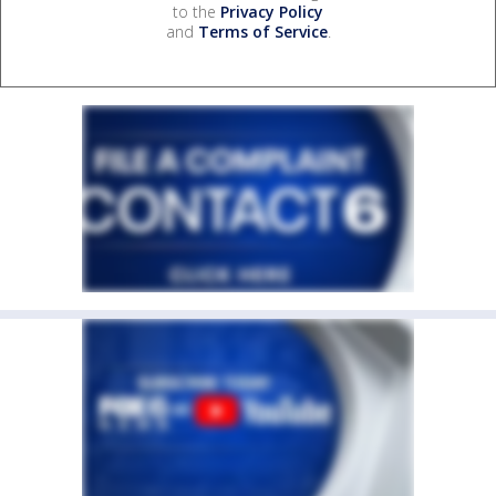
to the
Privacy Policy
and
Terms of Service
.