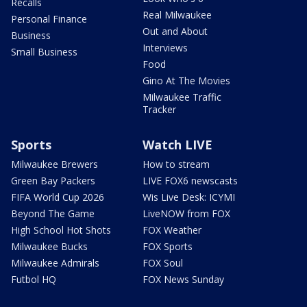
Recalls
Real Milwaukee
Personal Finance
Out and About
Business
Interviews
Small Business
Food
Gino At The Movies
Milwaukee Traffic
Tracker
Sports
Watch LIVE
Milwaukee Brewers
How to stream
Green Bay Packers
LIVE FOX6 newscasts
FIFA World Cup 2026
Wis Live Desk: ICYMI
Beyond The Game
LiveNOW from FOX
High School Hot Shots
FOX Weather
Milwaukee Bucks
FOX Sports
Milwaukee Admirals
FOX Soul
Futbol HQ
FOX News Sunday