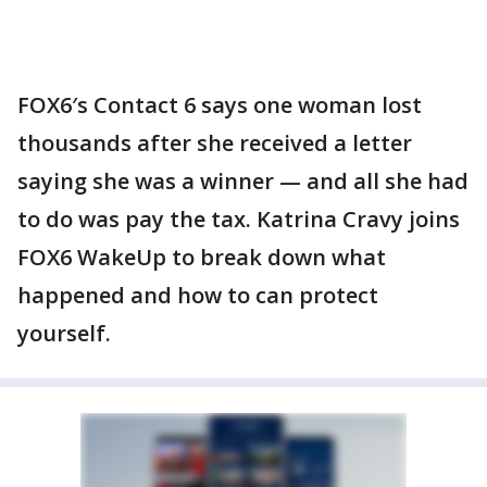
FOX6′s Contact 6 says one woman lost
thousands after she received a letter
saying she was a winner — and all she had
to do was pay the tax. Katrina Cravy joins
FOX6 WakeUp to break down what
happened and how to can protect
yourself.