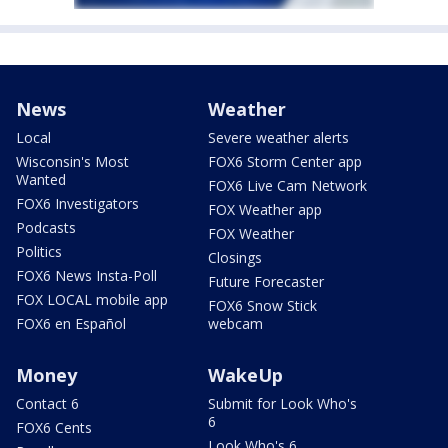
News
Weather
Local
Severe weather alerts
Wisconsin's Most
FOX6 Storm Center app
Wanted
FOX6 Live Cam Network
FOX6 Investigators
FOX Weather app
Podcasts
FOX Weather
Politics
Closings
FOX6 News Insta-Poll
Future Forecaster
FOX LOCAL mobile app
FOX6 Snow Stick
FOX6 en Español
webcam
Money
WakeUp
Contact 6
Submit for Look Who's
6
FOX6 Cents
Look Who's 6