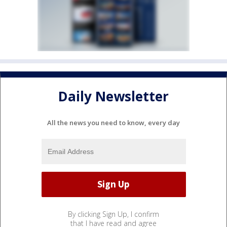
Daily Newsletter
All the news you need to know, every day
By clicking Sign Up, I confirm
that I have read and agree