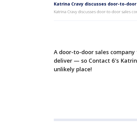
Katrina Cravy discusses door-to-doo
Katrina Cravy discusses door-to-door sales 
A door-to-door sales company t
deliver — so Contact 6′s Katri
unlikely place!