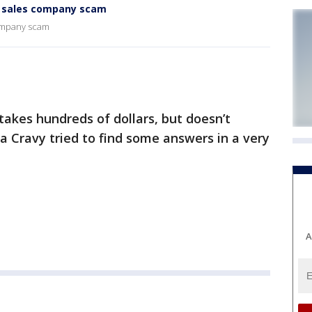
r sales company scam
company scam
akes hundreds of dollars, but doesn’t
na Cravy tried to find some answers in a very
A