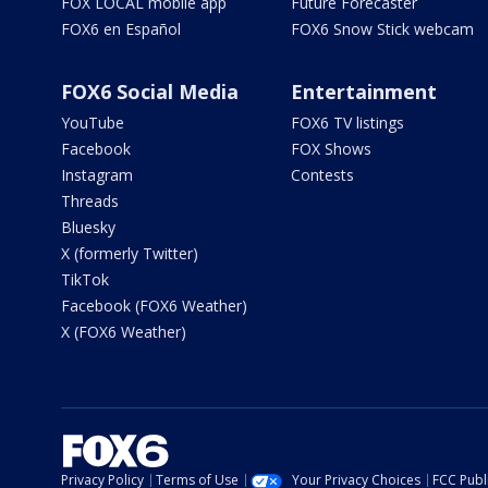
FOX LOCAL mobile app
Future Forecaster
FOX6 en Español
FOX6 Snow Stick webcam
FOX6 Social Media
Entertainment
YouTube
FOX6 TV listings
Facebook
FOX Shows
Instagram
Contests
Threads
Bluesky
X (formerly Twitter)
TikTok
Facebook (FOX6 Weather)
X (FOX6 Weather)
Privacy Policy
Terms of Use
Your Privacy Choices
FCC Publi