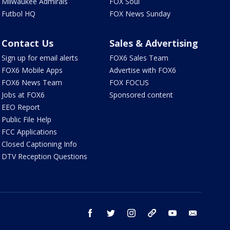
Milwaukee Admirals
FOX Soul
Futbol HQ
FOX News Sunday
Contact Us
Sales & Advertising
Sign up for email alerts
FOX6 Sales Team
FOX6 Mobile Apps
Advertise with FOX6
FOX6 News Team
FOX FOCUS
Jobs at FOX6
Sponsored content
EEO Report
Public File Help
FCC Applications
Closed Captioning Info
DTV Reception Questions
facebook
twitter
instagram
threads
youtube
email