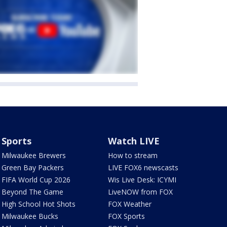
Sports
Watch LIVE
Milwaukee Brewers
How to stream
Green Bay Packers
LIVE FOX6 newscasts
FIFA World Cup 2026
Wis Live Desk: ICYMI
Beyond The Game
LiveNOW from FOX
High School Hot Shots
FOX Weather
Milwaukee Bucks
FOX Sports