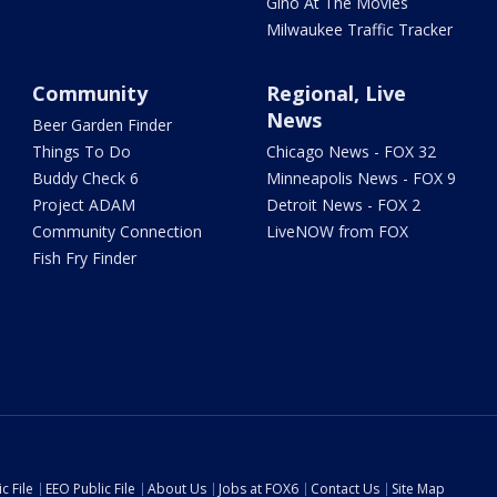
Gino At The Movies
Milwaukee Traffic Tracker
Community
Regional, Live
News
Beer Garden Finder
Things To Do
Chicago News - FOX 32
Buddy Check 6
Minneapolis News - FOX 9
Project ADAM
Detroit News - FOX 2
Community Connection
LiveNOW from FOX
Fish Fry Finder
c File
EEO Public File
About Us
Jobs at FOX6
Contact Us
Site Map