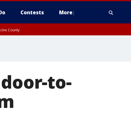
Do
Contests
More
acine County
 door-to-
am