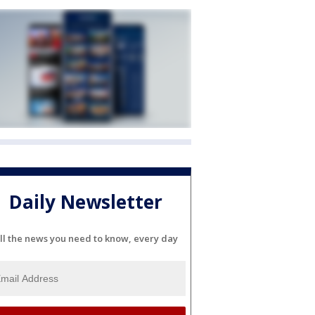
Daily Newsletter
ll the news you need to know, every day