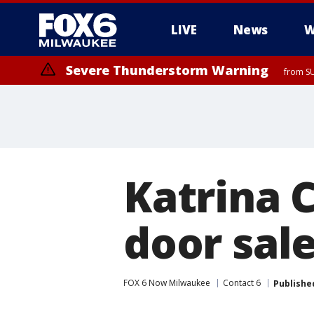
LIVE
News
W
Severe Thunderstorm Warning
from SU
Katrina C
door sal
FOX 6 Now Milwaukee
Contact 6
Publishe