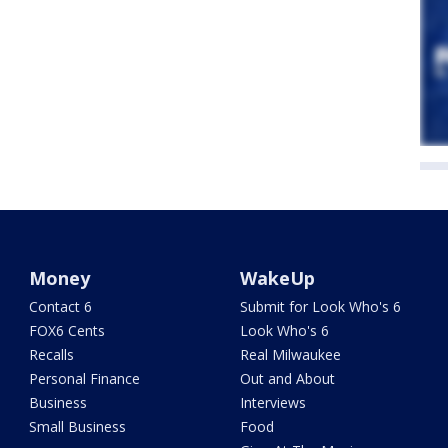
Money
WakeUp
Contact 6
Submit for Look Who's 6
FOX6 Cents
Look Who's 6
Recalls
Real Milwaukee
Personal Finance
Out and About
Business
Interviews
Small Business
Food