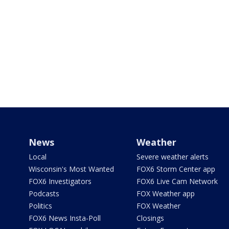
News
Weather
Local
Severe weather alerts
Wisconsin's Most Wanted
FOX6 Storm Center app
FOX6 Investigators
FOX6 Live Cam Network
Podcasts
FOX Weather app
Politics
FOX Weather
FOX6 News Insta-Poll
Closings