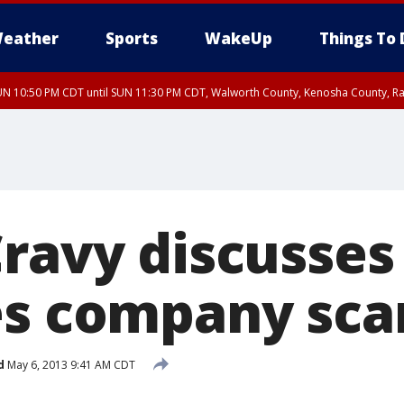
eather
Sports
WakeUp
Things To 
N 10:50 PM CDT until SUN 11:30 PM CDT, Walworth County, Kenosha County, R
ravy discusses
es company sc
d
May 6, 2013 9:41 AM CDT