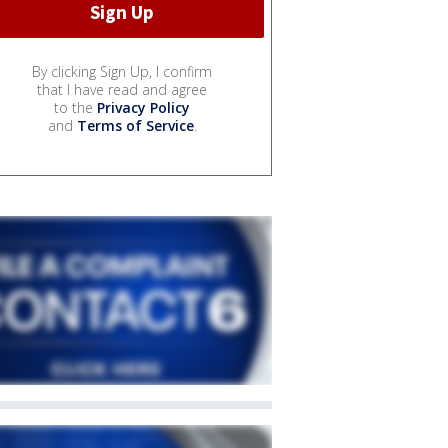
By clicking Sign Up, I confirm
that I have read and agree
to the
Privacy Policy
and
Terms of Service
.