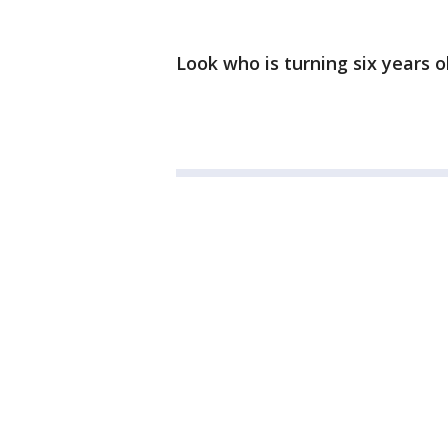
Look who is turning six years o