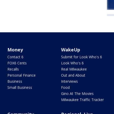
Money
WakeUp
Contact 6
Submit for Look Who's 6
FOX6 Cents
Look Who's 6
Recalls
Real Milwaukee
Personal Finance
Out and About
Business
Interviews
Small Business
Food
Gino At The Movies
Milwaukee Traffic Tracker