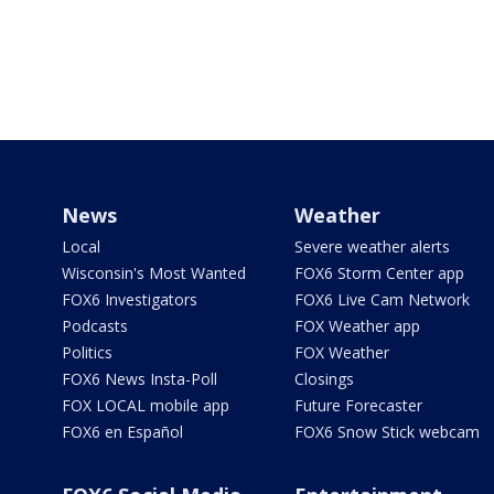
News
Weather
Local
Severe weather alerts
Wisconsin's Most Wanted
FOX6 Storm Center app
FOX6 Investigators
FOX6 Live Cam Network
Podcasts
FOX Weather app
Politics
FOX Weather
FOX6 News Insta-Poll
Closings
FOX LOCAL mobile app
Future Forecaster
FOX6 en Español
FOX6 Snow Stick webcam