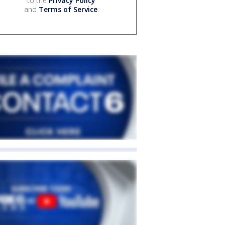
to the
Privacy Policy
and
Terms of Service
.