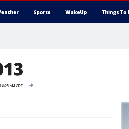
eather
Sports
WakeUp
Things To 
013
3 8:25 AM CDT