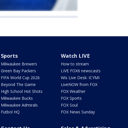
Sports
Watch LIVE
Milwaukee Brewers
How to stream
Green Bay Packers
LIVE FOX6 newscasts
FIFA World Cup 2026
Wis Live Desk: ICYMI
Beyond The Game
LiveNOW from FOX
High School Hot Shots
FOX Weather
Milwaukee Bucks
FOX Sports
Milwaukee Admirals
FOX Soul
Futbol HQ
FOX News Sunday