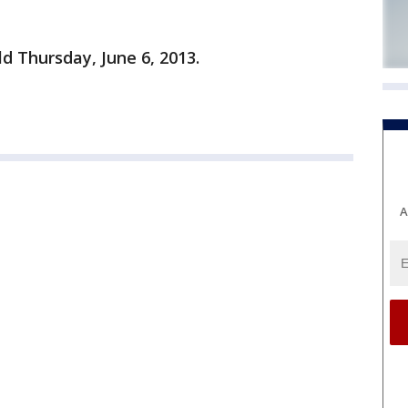
ld Thursday, June 6, 2013.
A