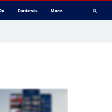
Do
Contests
More