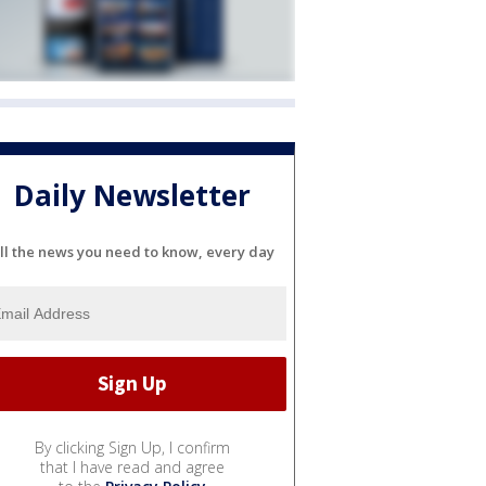
Daily Newsletter
ll the news you need to know, every day
By clicking Sign Up, I confirm
that I have read and agree