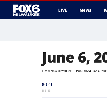
LIVE
News
W
June 6, 2
FOX 6 Now Milwaukee
Published
June 6, 201
5-6-13
5-6-13