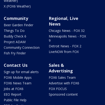
Weather)
X (FOX6 Weather)
Community
Regional, Live
News
Beer Garden Finder
Things To Do
Chicago News - FOX 32
Buddy Check 6
Minneapolis News - FOX
9
Project ADAM
Detroit News - FOX 2
Community Connection
LiveNOW from FOX
Fish Fry Finder
Contact Us
Sales &
Advertising
Sign up for email alerts
FOX6 Mobile Apps
FOX6 Sales Team
FOX6 News Team
Advertise with FOX6
Jobs at FOX6
FOX FOCUS
EEO Report
Sponsored content
Public File Help