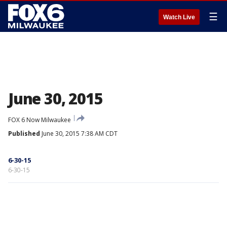
☰
Watch Live
June 30, 2015
FOX 6 Now Milwaukee
Published
June 30, 2015 7:38 AM CDT
6-30-15
6-30-15