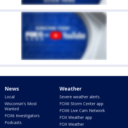
News
Weather
Local
Severe weather alerts
Wisconsin's Most
FOX6 Storm Center app
Wanted
FOX6 Live Cam Network
FOX6 Investigators
FOX Weather app
Podcasts
FOX Weather