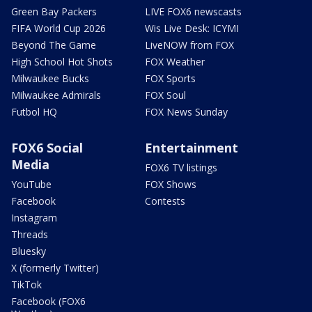
Green Bay Packers
LIVE FOX6 newscasts
FIFA World Cup 2026
Wis Live Desk: ICYMI
Beyond The Game
LiveNOW from FOX
High School Hot Shots
FOX Weather
Milwaukee Bucks
FOX Sports
Milwaukee Admirals
FOX Soul
Futbol HQ
FOX News Sunday
FOX6 Social
Entertainment
Media
FOX6 TV listings
YouTube
FOX Shows
Facebook
Contests
Instagram
Threads
Bluesky
X (formerly Twitter)
TikTok
Facebook (FOX6