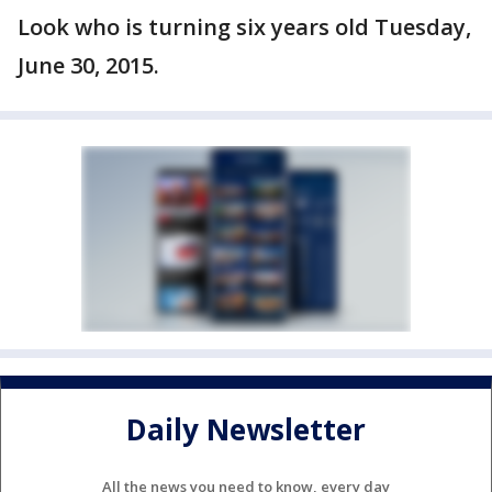
Look who is turning six years old Tuesday,
June 30, 2015.
Daily Newsletter
All the news you need to know, every day