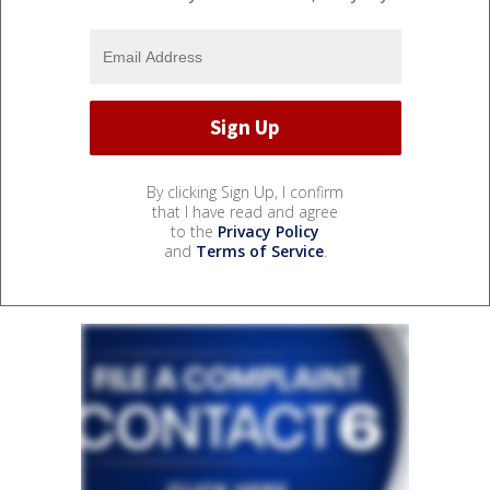
By clicking Sign Up, I confirm
that I have read and agree
to the
Privacy Policy
and
Terms of Service
.