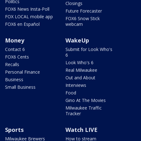
Politics
Closings
FOX6 News Insta-Poll
Future Forecaster
FOX LOCAL mobile app
FOX6 Snow Stick
FOX6 en Español
webcam
Money
WakeUp
Contact 6
Submit for Look Who's
6
FOX6 Cents
Look Who's 6
Recalls
Real Milwaukee
Personal Finance
Out and About
Business
Interviews
Small Business
Food
Gino At The Movies
Milwaukee Traffic
Tracker
Sports
Watch LIVE
Milwaukee Brewers
How to stream