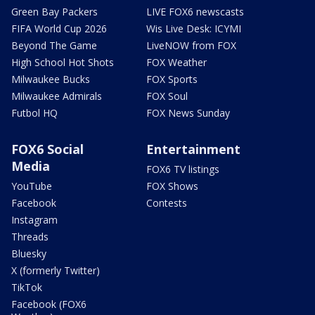
Green Bay Packers
LIVE FOX6 newscasts
FIFA World Cup 2026
Wis Live Desk: ICYMI
Beyond The Game
LiveNOW from FOX
High School Hot Shots
FOX Weather
Milwaukee Bucks
FOX Sports
Milwaukee Admirals
FOX Soul
Futbol HQ
FOX News Sunday
FOX6 Social
Entertainment
Media
FOX6 TV listings
YouTube
FOX Shows
Facebook
Contests
Instagram
Threads
Bluesky
X (formerly Twitter)
TikTok
Facebook (FOX6