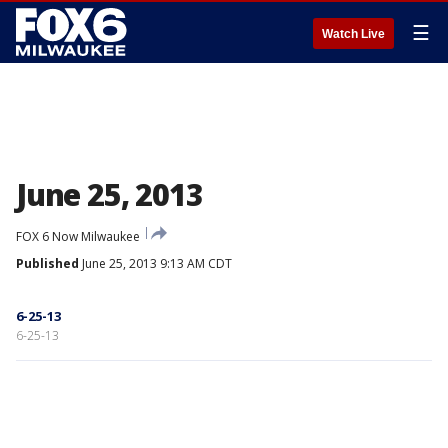
☰
Watch Live
June 25, 2013
FOX 6 Now Milwaukee
Published
June 25, 2013 9:13 AM CDT
6-25-13
6-25-13