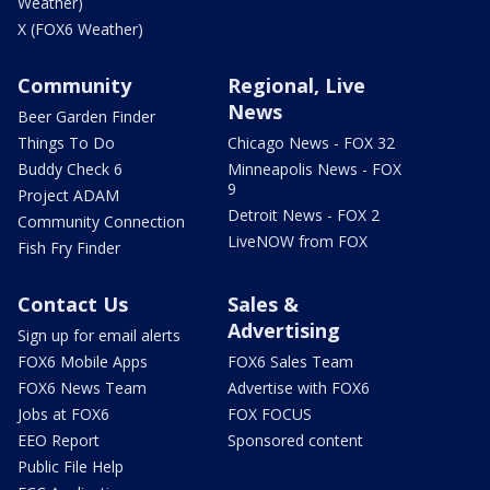
Weather)
X (FOX6 Weather)
Community
Regional, Live
News
Beer Garden Finder
Things To Do
Chicago News - FOX 32
Buddy Check 6
Minneapolis News - FOX
9
Project ADAM
Detroit News - FOX 2
Community Connection
LiveNOW from FOX
Fish Fry Finder
Contact Us
Sales &
Advertising
Sign up for email alerts
FOX6 Mobile Apps
FOX6 Sales Team
FOX6 News Team
Advertise with FOX6
Jobs at FOX6
FOX FOCUS
EEO Report
Sponsored content
Public File Help