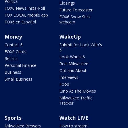
Politics
Closings
FOX6 News Insta-Poll
Future Forecaster
FOX LOCAL mobile app
FOX6 Snow Stick
FOX6 en Español
webcam
Money
WakeUp
Contact 6
Submit for Look Who's
6
FOX6 Cents
Look Who's 6
Recalls
Real Milwaukee
Personal Finance
Out and About
Business
Interviews
Small Business
Food
Gino At The Movies
Milwaukee Traffic
Tracker
Sports
Watch LIVE
Milwaukee Brewers
How to stream