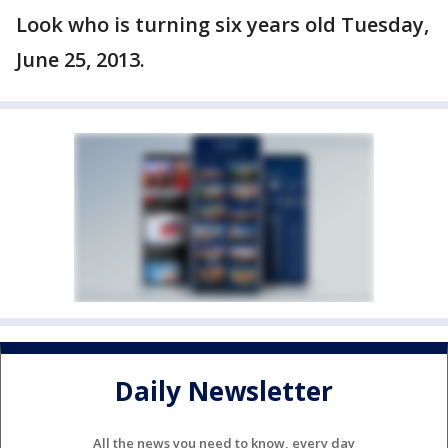
Look who is turning six years old Tuesday,
June 25, 2013.
Daily Newsletter
All the news you need to know, every day