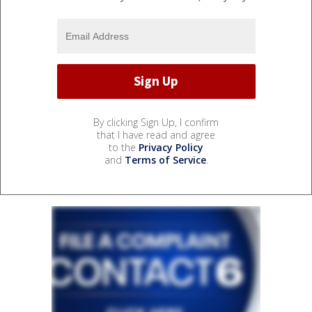
By clicking Sign Up, I confirm
that I have read and agree
to the
Privacy Policy
and
Terms of Service
.