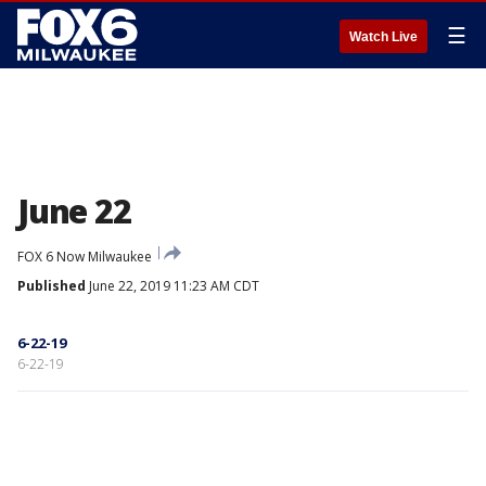
☰
Watch Live
June 22
FOX 6 Now Milwaukee
Published
June 22, 2019 11:23 AM CDT
6-22-19
6-22-19