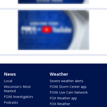
News
Weather
Local
Severe weather alerts
Wisconsin's Most
FOX6 Storm Center app
Wanted
FOX6 Live Cam Network
FOX6 Investigators
FOX Weather app
Podcasts
FOX Weather