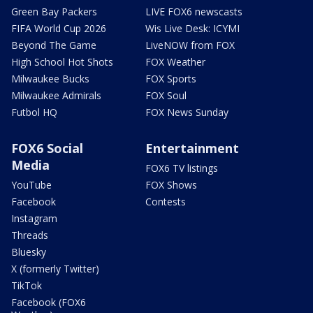
Green Bay Packers
LIVE FOX6 newscasts
FIFA World Cup 2026
Wis Live Desk: ICYMI
Beyond The Game
LiveNOW from FOX
High School Hot Shots
FOX Weather
Milwaukee Bucks
FOX Sports
Milwaukee Admirals
FOX Soul
Futbol HQ
FOX News Sunday
FOX6 Social
Entertainment
Media
FOX6 TV listings
YouTube
FOX Shows
Facebook
Contests
Instagram
Threads
Bluesky
X (formerly Twitter)
TikTok
Facebook (FOX6