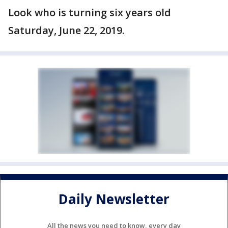
Look who is turning six years old
Saturday, June 22, 2019.
Daily Newsletter
All the news you need to know, every day