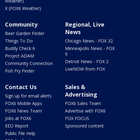
Weather)
X (FOX6 Weather)
Community
Regional, Live
News
Beer Garden Finder
Things To Do
Chicago News - FOX 32
Buddy Check 6
Minneapolis News - FOX
9
Project ADAM
Detroit News - FOX 2
Community Connection
LiveNOW from FOX
Fish Fry Finder
Contact Us
Sales &
Advertising
Sign up for email alerts
FOX6 Mobile Apps
FOX6 Sales Team
FOX6 News Team
Advertise with FOX6
Jobs at FOX6
FOX FOCUS
EEO Report
Sponsored content
Public File Help