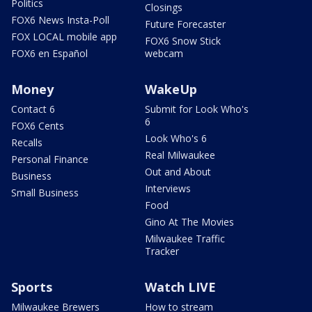
Politics
Closings
FOX6 News Insta-Poll
Future Forecaster
FOX LOCAL mobile app
FOX6 Snow Stick
FOX6 en Español
webcam
Money
WakeUp
Contact 6
Submit for Look Who's
6
FOX6 Cents
Look Who's 6
Recalls
Real Milwaukee
Personal Finance
Out and About
Business
Interviews
Small Business
Food
Gino At The Movies
Milwaukee Traffic
Tracker
Sports
Watch LIVE
Milwaukee Brewers
How to stream