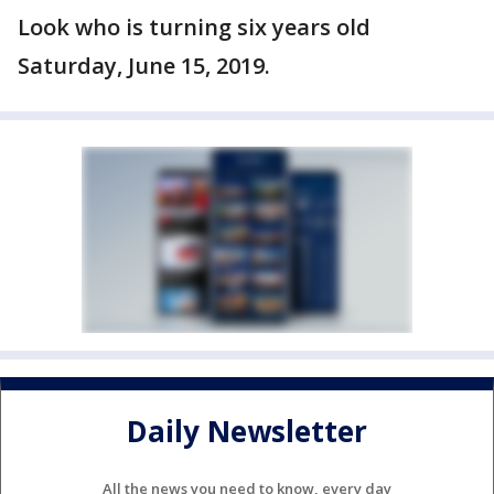
Look who is turning six years old
Saturday, June 15, 2019.
Daily Newsletter
All the news you need to know, every day