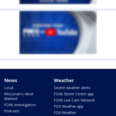
News
Weather
Local
Severe weather alerts
Wisconsin's Most
FOX6 Storm Center app
Wanted
FOX6 Live Cam Network
FOX6 Investigators
FOX Weather app
Podcasts
FOX Weather