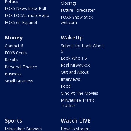
Politics
Closings
FOX6 News Insta-Poll
Future Forecaster
FOX LOCAL mobile app
FOX6 Snow Stick
FOX6 en Español
webcam
Money
WakeUp
Contact 6
Submit for Look Who's
6
FOX6 Cents
Look Who's 6
Recalls
Real Milwaukee
Personal Finance
Out and About
Business
Interviews
Small Business
Food
Gino At The Movies
Milwaukee Traffic
Tracker
Sports
Watch LIVE
Milwaukee Brewers
How to stream