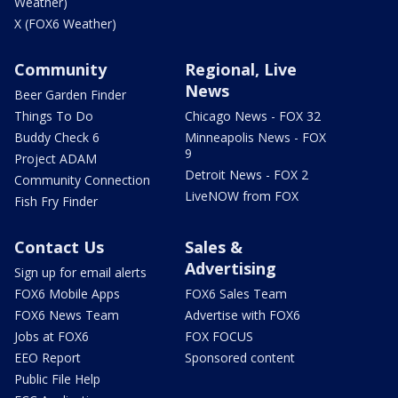
Weather)
X (FOX6 Weather)
Community
Regional, Live
News
Beer Garden Finder
Things To Do
Chicago News - FOX 32
Buddy Check 6
Minneapolis News - FOX
9
Project ADAM
Detroit News - FOX 2
Community Connection
LiveNOW from FOX
Fish Fry Finder
Contact Us
Sales &
Advertising
Sign up for email alerts
FOX6 Mobile Apps
FOX6 Sales Team
FOX6 News Team
Advertise with FOX6
Jobs at FOX6
FOX FOCUS
EEO Report
Sponsored content
Public File Help