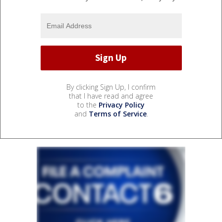
By clicking Sign Up, I confirm
that I have read and agree
to the
Privacy Policy
and
Terms of Service
.