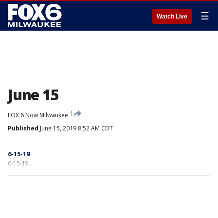
☰
Watch Live
June 15
FOX 6 Now Milwaukee
Published
June 15, 2019 8:52 AM CDT
6-15-19
6-15-19