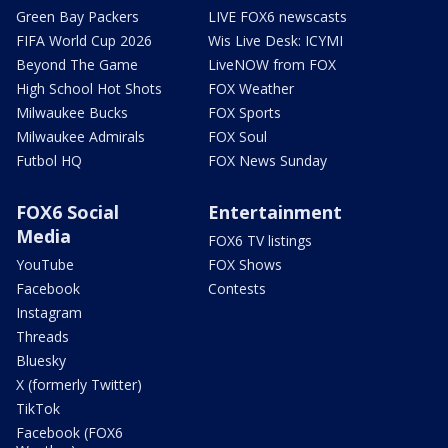
Green Bay Packers
LIVE FOX6 newscasts
FIFA World Cup 2026
Wis Live Desk: ICYMI
Beyond The Game
LiveNOW from FOX
High School Hot Shots
FOX Weather
Milwaukee Bucks
FOX Sports
Milwaukee Admirals
FOX Soul
Futbol HQ
FOX News Sunday
FOX6 Social
Entertainment
Media
FOX6 TV listings
YouTube
FOX Shows
Facebook
Contests
Instagram
Threads
Bluesky
X (formerly Twitter)
TikTok
Facebook (FOX6