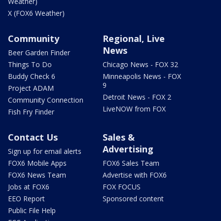
Weather)
X (FOX6 Weather)
Community
Regional, Live
News
Beer Garden Finder
Things To Do
Chicago News - FOX 32
Buddy Check 6
Minneapolis News - FOX
9
Project ADAM
Detroit News - FOX 2
Community Connection
LiveNOW from FOX
Fish Fry Finder
Contact Us
Sales &
Advertising
Sign up for email alerts
FOX6 Mobile Apps
FOX6 Sales Team
FOX6 News Team
Advertise with FOX6
Jobs at FOX6
FOX FOCUS
EEO Report
Sponsored content
Public File Help