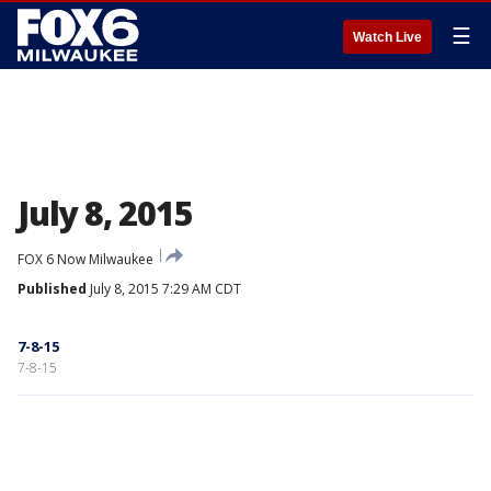
☰
Watch Live
July 8, 2015
FOX 6 Now Milwaukee
Published
July 8, 2015 7:29 AM CDT
7-8-15
7-8-15