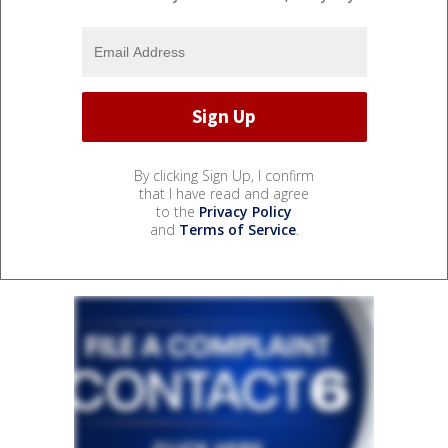
By clicking Sign Up, I confirm
that I have read and agree
to the
Privacy Policy
and
Terms of Service
.