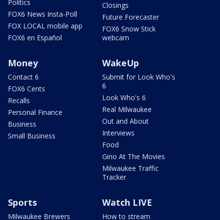
Politics
Closings
FOX6 News Insta-Poll
Future Forecaster
FOX LOCAL mobile app
FOX6 Snow Stick
FOX6 en Español
webcam
Money
WakeUp
Contact 6
Submit for Look Who's
6
FOX6 Cents
Look Who's 6
Recalls
Real Milwaukee
Personal Finance
Out and About
Business
Interviews
Small Business
Food
Gino At The Movies
Milwaukee Traffic
Tracker
Sports
Watch LIVE
Milwaukee Brewers
How to stream