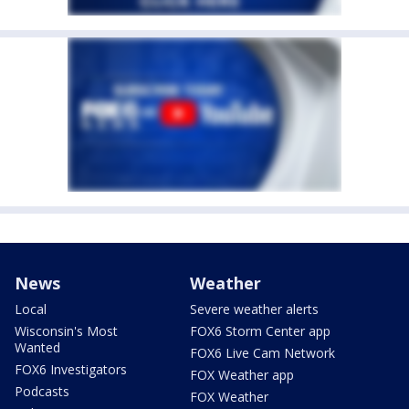
News
Weather
Local
Severe weather alerts
Wisconsin's Most
FOX6 Storm Center app
Wanted
FOX6 Live Cam Network
FOX6 Investigators
FOX Weather app
Podcasts
FOX Weather