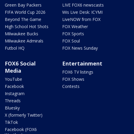
Green Bay Packers
LIVE FOX6 newscasts
FIFA World Cup 2026
Wis Live Desk: ICYMI
Beyond The Game
LiveNOW from FOX
High School Hot Shots
FOX Weather
Milwaukee Bucks
FOX Sports
Milwaukee Admirals
FOX Soul
Futbol HQ
FOX News Sunday
FOX6 Social
Entertainment
Media
FOX6 TV listings
YouTube
FOX Shows
Facebook
Contests
Instagram
Threads
Bluesky
X (formerly Twitter)
TikTok
Facebook (FOX6