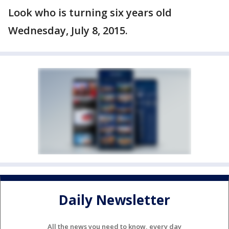
Look who is turning six years old
Wednesday, July 8, 2015.
Daily Newsletter
All the news you need to know, every day