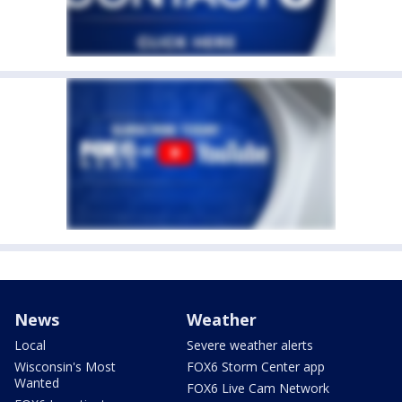
News
Weather
Local
Severe weather alerts
Wisconsin's Most
FOX6 Storm Center app
Wanted
FOX6 Live Cam Network