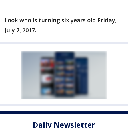
Look who is turning six years old Friday,
July 7, 2017.
Daily Newsletter