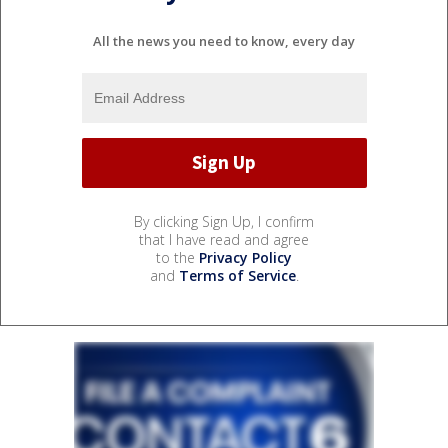
All the news you need to know, every day
By clicking Sign Up, I confirm
that I have read and agree
to the
Privacy Policy
and
Terms of Service
.