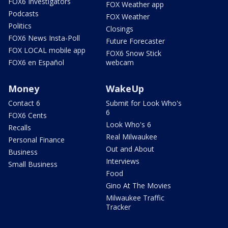
FOX6 Investigators
FOX Weather app
Podcasts
FOX Weather
Politics
Closings
FOX6 News Insta-Poll
Future Forecaster
FOX LOCAL mobile app
FOX6 Snow Stick
FOX6 en Español
webcam
Money
WakeUp
Contact 6
Submit for Look Who's
6
FOX6 Cents
Look Who's 6
Recalls
Real Milwaukee
Personal Finance
Out and About
Business
Interviews
Small Business
Food
Gino At The Movies
Milwaukee Traffic
Tracker