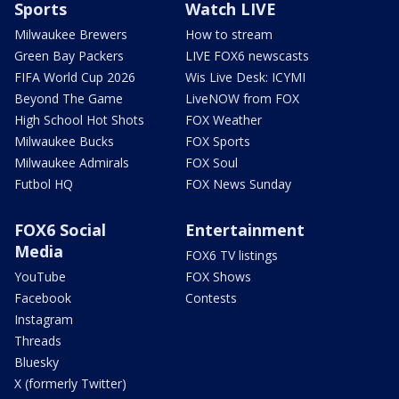
Sports
Watch LIVE
Milwaukee Brewers
How to stream
Green Bay Packers
LIVE FOX6 newscasts
FIFA World Cup 2026
Wis Live Desk: ICYMI
Beyond The Game
LiveNOW from FOX
High School Hot Shots
FOX Weather
Milwaukee Bucks
FOX Sports
Milwaukee Admirals
FOX Soul
Futbol HQ
FOX News Sunday
FOX6 Social
Entertainment
Media
FOX6 TV listings
YouTube
FOX Shows
Facebook
Contests
Instagram
Threads
Bluesky
X (formerly Twitter)