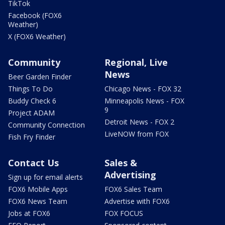
TikTok
Facebook (FOX6
Weather)
X (FOX6 Weather)
Community
Regional, Live
News
Beer Garden Finder
Things To Do
Chicago News - FOX 32
Buddy Check 6
Minneapolis News - FOX
9
Project ADAM
Detroit News - FOX 2
Community Connection
LiveNOW from FOX
Fish Fry Finder
Contact Us
Sales &
Advertising
Sign up for email alerts
FOX6 Mobile Apps
FOX6 Sales Team
FOX6 News Team
Advertise with FOX6
Jobs at FOX6
FOX FOCUS