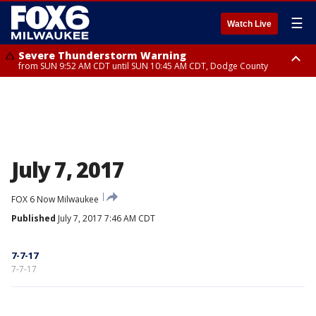
☰
Watch Live
Severe Thunderstorm Warning
from SUN 9:52 AM CDT until SUN 10:45 AM CDT, Dodge County
Severe Thunderstorm Watch
from SUN 9:48 AM CDT until SUN 2:00 PM CDT, Fond Du Lac County,
Racine County, Kenosha County, Waukesha County, Washington County,
Dodge County, Walworth County, Jefferson County, Sheboygan County,
Ozaukee County, Milwaukee County
July 7, 2017
FOX 6 Now Milwaukee
Published
July 7, 2017 7:46 AM CDT
7-7-17
7-7-17