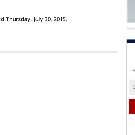
ld Thursday, July 30, 2015.
A