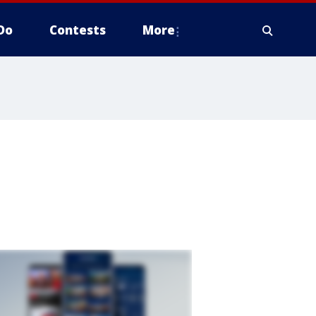
Do
Contests
More