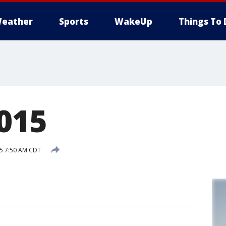
eather
Sports
WakeUp
Things To 
2015
15 7:50 AM CDT