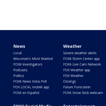
News
Weather
Local
Severe weather alerts
Wisconsin's Most Wanted
FOX6 Storm Center app
FOX6 Investigators
FOX6 Live Cam Network
Podcasts
FOX Weather app
Politics
FOX Weather
FOX6 News Insta-Poll
Closings
FOX LOCAL mobile app
Future Forecaster
FOX6 en Español
FOX6 Snow Stick webcam