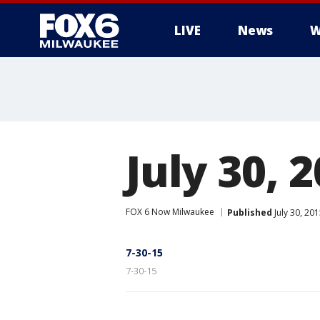
LIVE
News
W
July 30, 
FOX 6 Now Milwaukee
Published
July 30, 20
7-30-15
7-30-15