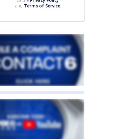
to the
Privacy Policy
and
Terms of Service
.