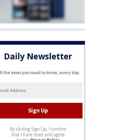
Daily Newsletter
ll the news you need to know, every day
By clicking Sign Up, I confirm
that I have read and agree