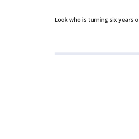
Look who is turning six years o