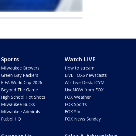
Sports
Watch LIVE
Milwaukee Brewers
How to stream
Green Bay Packers
LIVE FOX6 newscasts
FIFA World Cup 2026
Wis Live Desk: ICYMI
Beyond The Game
LiveNOW from FOX
High School Hot Shots
FOX Weather
Milwaukee Bucks
FOX Sports
Milwaukee Admirals
FOX Soul
Futbol HQ
FOX News Sunday