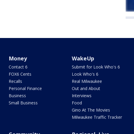
Money
WakeUp
Contact 6
Submit for Look Who's 6
FOX6 Cents
Look Who's 6
Recalls
Real Milwaukee
Personal Finance
Out and About
Business
Interviews
Small Business
Food
Gino At The Movies
Milwaukee Traffic Tracker