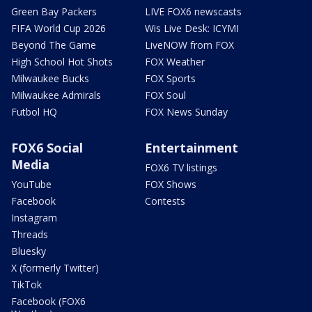
Green Bay Packers
LIVE FOX6 newscasts
FIFA World Cup 2026
Wis Live Desk: ICYMI
Beyond The Game
LiveNOW from FOX
High School Hot Shots
FOX Weather
Milwaukee Bucks
FOX Sports
Milwaukee Admirals
FOX Soul
Futbol HQ
FOX News Sunday
FOX6 Social
Entertainment
Media
FOX6 TV listings
YouTube
FOX Shows
Facebook
Contests
Instagram
Threads
Bluesky
X (formerly Twitter)
TikTok
Facebook (FOX6