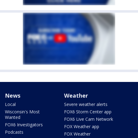
News
Weather
Local
Severe weather alerts
Wisconsin's Most
FOX6 Storm Center app
Wanted
FOX6 Live Cam Network
FOX6 Investigators
FOX Weather app
Podcasts
FOX Weather