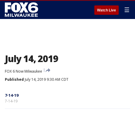
☰
Watch Live
July 14, 2019
FOX 6 Now Milwaukee
Published
July 14, 2019 9:30 AM CDT
7-14-19
7-14-19