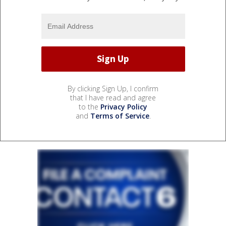
By clicking Sign Up, I confirm
that I have read and agree
to the
Privacy Policy
and
Terms of Service
.