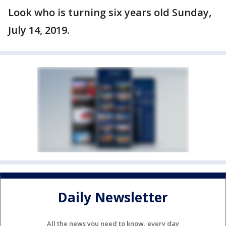
Look who is turning six years old Sunday,
July 14, 2019.
Daily Newsletter
All the news you need to know, every day