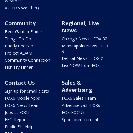
Weather)
X (FOX6 Weather)
Community
Regional, Live
News
Beer Garden Finder
Things To Do
Chicago News - FOX 32
Buddy Check 6
Minneapolis News - FOX
9
Project ADAM
Detroit News - FOX 2
Community Connection
LiveNOW from FOX
Fish Fry Finder
Contact Us
Sales &
Advertising
Sign up for email alerts
FOX6 Mobile Apps
FOX6 Sales Team
FOX6 News Team
Advertise with FOX6
Jobs at FOX6
FOX FOCUS
EEO Report
Sponsored content
Public File Help