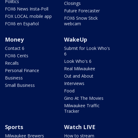
Politics
Closings
FOX6 News Insta-Poll
Future Forecaster
FOX LOCAL mobile app
FOX6 Snow Stick
FOX6 en Español
webcam
Money
WakeUp
Contact 6
Submit for Look Who's
6
FOX6 Cents
Look Who's 6
Recalls
Real Milwaukee
Personal Finance
Out and About
Business
Interviews
Small Business
Food
Gino At The Movies
Milwaukee Traffic
Tracker
Sports
Watch LIVE
Milwaukee Brewers
How to stream