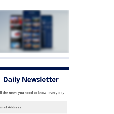
Daily Newsletter
ll the news you need to know, every day