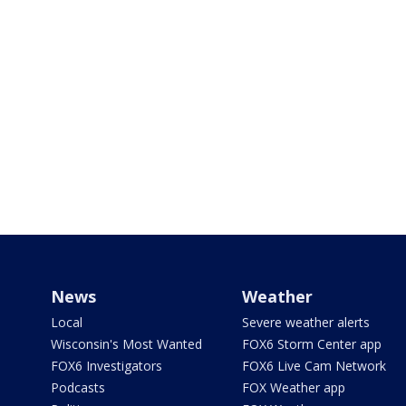
News
Weather
Local
Severe weather alerts
Wisconsin's Most Wanted
FOX6 Storm Center app
FOX6 Investigators
FOX6 Live Cam Network
Podcasts
FOX Weather app