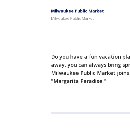
Milwaukee Public Market
Milwaukee Public Market
Do you have a fun vacation pla
away, you can always bring spri
Milwaukee Public Market join
"Margarita Paradise."