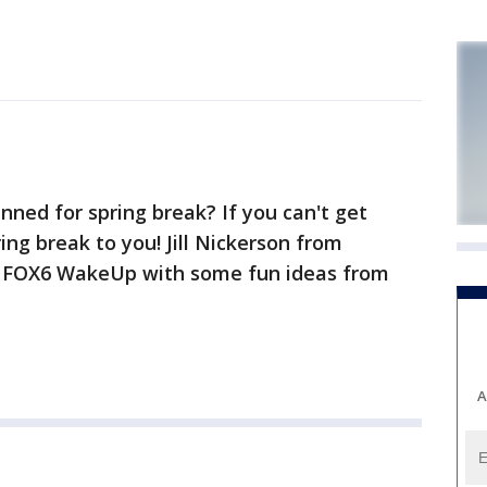
nned for spring break? If you can't get
ng break to you! Jill Nickerson from
s FOX6 WakeUp with some fun ideas from
A