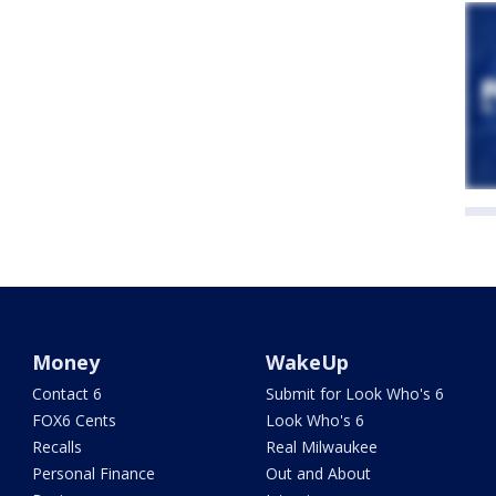
Money
WakeUp
Contact 6
Submit for Look Who's 6
FOX6 Cents
Look Who's 6
Recalls
Real Milwaukee
Personal Finance
Out and About