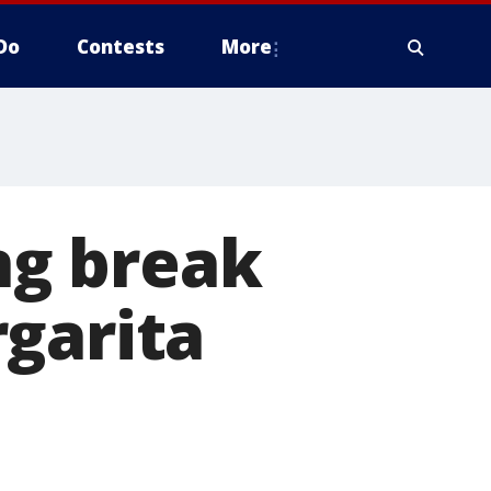
Do
Contests
More
ing break
garita