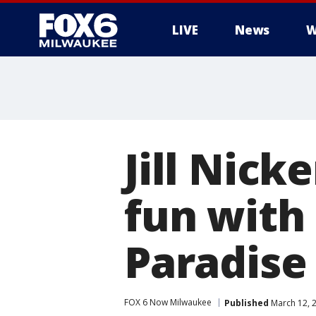
LIVE
News
W
Jill Nick
fun with
Paradise
FOX 6 Now Milwaukee
Published
March 12, 