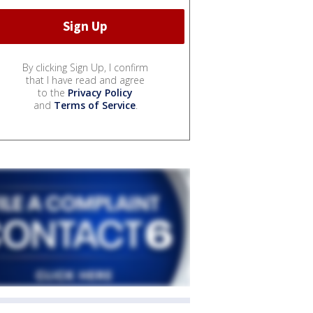
By clicking Sign Up, I confirm
that I have read and agree
to the
Privacy Policy
and
Terms of Service
.