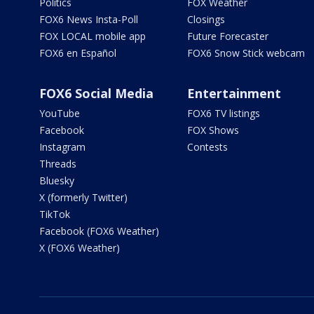
Politics
FOX Weather
FOX6 News Insta-Poll
Closings
FOX LOCAL mobile app
Future Forecaster
FOX6 en Español
FOX6 Snow Stick webcam
FOX6 Social Media
Entertainment
YouTube
FOX6 TV listings
Facebook
FOX Shows
Instagram
Contests
Threads
Bluesky
X (formerly Twitter)
TikTok
Facebook (FOX6 Weather)
X (FOX6 Weather)