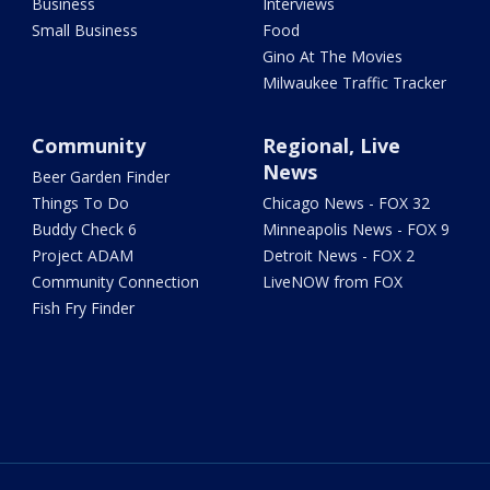
Business
Interviews
Small Business
Food
Gino At The Movies
Milwaukee Traffic Tracker
Community
Regional, Live
News
Beer Garden Finder
Things To Do
Chicago News - FOX 32
Buddy Check 6
Minneapolis News - FOX 9
Project ADAM
Detroit News - FOX 2
Community Connection
LiveNOW from FOX
Fish Fry Finder