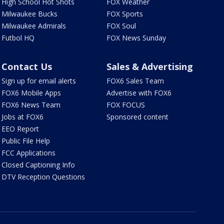
High School Hot Shots
FOX Weather
Milwaukee Bucks
FOX Sports
Milwaukee Admirals
FOX Soul
Futbol HQ
FOX News Sunday
Contact Us
Sales & Advertising
Sign up for email alerts
FOX6 Sales Team
FOX6 Mobile Apps
Advertise with FOX6
FOX6 News Team
FOX FOCUS
Jobs at FOX6
Sponsored content
EEO Report
Public File Help
FCC Applications
Closed Captioning Info
DTV Reception Questions