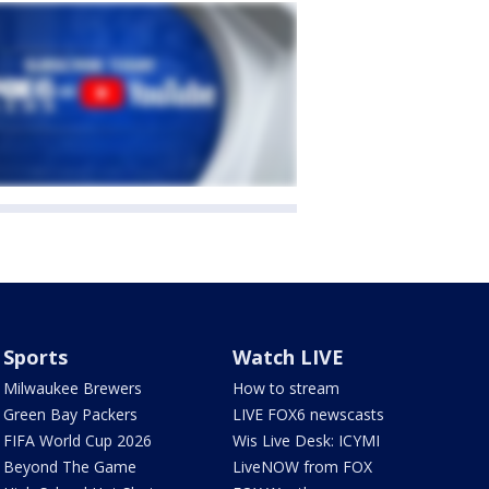
Sports
Watch LIVE
Milwaukee Brewers
How to stream
Green Bay Packers
LIVE FOX6 newscasts
FIFA World Cup 2026
Wis Live Desk: ICYMI
Beyond The Game
LiveNOW from FOX