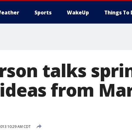
eather
Sports
WakeUp
Things To 
erson talks spr
 ideas from Mar
2013 10:29 AM CDT