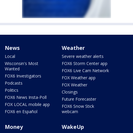
News
Weather
Local
Severe weather alerts
Wisconsin's Most
FOX6 Storm Center app
Wanted
FOX6 Live Cam Network
FOX6 Investigators
FOX Weather app
Podcasts
FOX Weather
Politics
Closings
FOX6 News Insta-Poll
Future Forecaster
FOX LOCAL mobile app
FOX6 Snow Stick
FOX6 en Español
webcam
Money
WakeUp