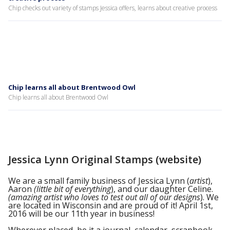
Chip checks out variety of stamps Jessica offers, learns about creative process
Chip learns all about Brentwood Owl
Chip learns all about Brentwood Owl
Jessica Lynn Original Stamps (website)
We are a small family business of Jessica Lynn (
artist
),
Aaron
(little bit of everything
), and our daughter Celine.
(amazing artist who loves to test out all of our designs
). We
are located in Wisconsin and are proud of it! April 1st,
2016 will be our 11th year in business!