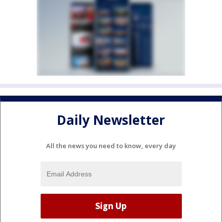
Daily Newsletter
All the news you need to know, every day