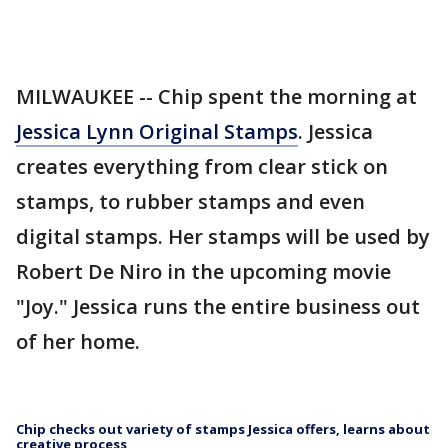
MILWAUKEE -- Chip spent the morning at
Jessica Lynn Original Stamps
. Jessica
creates everything from clear stick on
stamps, to rubber stamps and even
digital stamps. Her stamps will be used by
Robert De Niro in the upcoming movie
"Joy." Jessica runs the entire business out
of her home.
Chip checks out variety of stamps Jessica offers, learns about
creative process