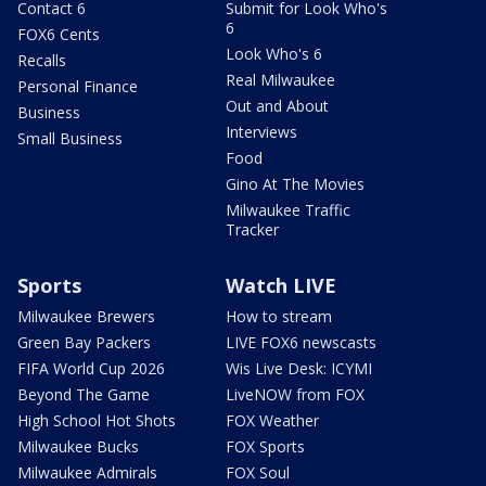
Contact 6
Submit for Look Who's
6
FOX6 Cents
Look Who's 6
Recalls
Real Milwaukee
Personal Finance
Out and About
Business
Interviews
Small Business
Food
Gino At The Movies
Milwaukee Traffic
Tracker
Sports
Watch LIVE
Milwaukee Brewers
How to stream
Green Bay Packers
LIVE FOX6 newscasts
FIFA World Cup 2026
Wis Live Desk: ICYMI
Beyond The Game
LiveNOW from FOX
High School Hot Shots
FOX Weather
Milwaukee Bucks
FOX Sports
Milwaukee Admirals
FOX Soul