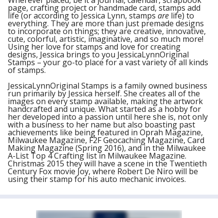
Wherever placed, be it a journal, calendar, scrapbook
page, crafting project or handmade card, stamps add
life (or according to Jessica Lynn, stamps
are
life) to
everything. They are more than just premade designs
to incorporate on things; they are creative, innovative,
cute, colorful, artistic, imaginative, and so much more!
Using her love for stamps and love for creating
designs, Jessica brings to you JessicaLynnOriginal
Stamps – your go-to place for a vast variety of all kinds
of stamps.
JessicaLynnOriginal Stamps is a family owned business
run primarily by Jessica herself. She creates all of the
images on every stamp available, making the artwork
handcrafted and unique. What started as a hobby for
her developed into a passion until here she is, not only
with a business to her name but also boasting past
achievements like being featured in Oprah Magazine,
Milwaukee Magazine, F2F Geocaching Magazine, Card
Making Magazine (Spring 2016), and in the Milwaukee
A-List Top 4 Crafting list in Milwaukee Magazine.
Christmas 2015 they will have a scene in the Twentieth
Century Fox movie Joy, where Robert De Niro will be
using their stamp for his auto mechanic invoices.