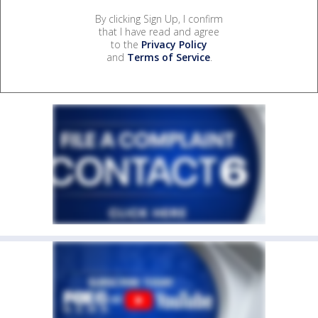
By clicking Sign Up, I confirm
that I have read and agree
to the
Privacy Policy
and
Terms of Service
.