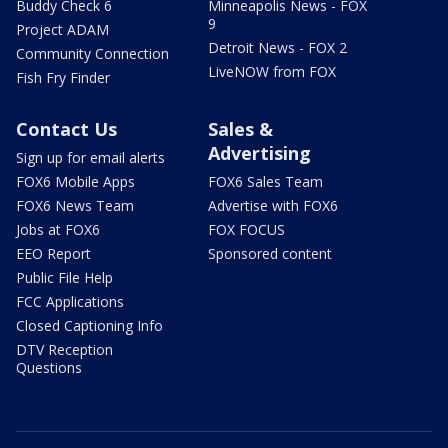
Buddy Check 6
Minneapolis News - FOX
9
Project ADAM
Detroit News - FOX 2
Community Connection
LiveNOW from FOX
Fish Fry Finder
Contact Us
Sales &
Advertising
Sign up for email alerts
FOX6 Mobile Apps
FOX6 Sales Team
FOX6 News Team
Advertise with FOX6
Jobs at FOX6
FOX FOCUS
EEO Report
Sponsored content
Public File Help
FCC Applications
Closed Captioning Info
DTV Reception
Questions