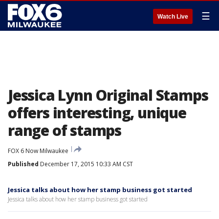
☰
Watch Live
Jessica Lynn Original Stamps
offers interesting, unique
range of stamps
FOX 6 Now Milwaukee
Published
December 17, 2015 10:33 AM CST
Jessica talks about how her stamp business got started
Jessica talks about how her stamp business got started