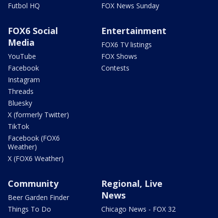
Futbol HQ
FOX News Sunday
FOX6 Social
Entertainment
Media
FOX6 TV listings
YouTube
FOX Shows
Facebook
Contests
Instagram
Threads
Bluesky
X (formerly Twitter)
TikTok
Facebook (FOX6
Weather)
X (FOX6 Weather)
Community
Regional, Live
News
Beer Garden Finder
Things To Do
Chicago News - FOX 32