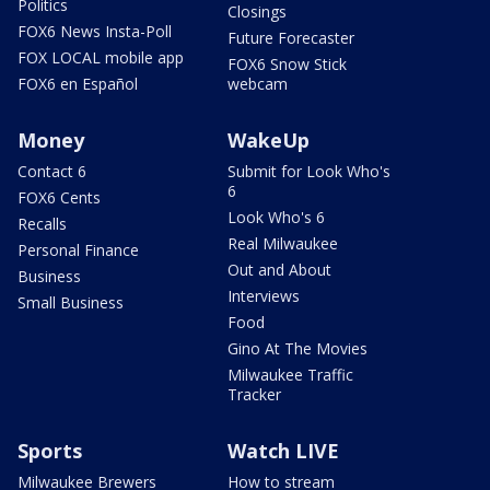
Politics
Closings
FOX6 News Insta-Poll
Future Forecaster
FOX LOCAL mobile app
FOX6 Snow Stick
FOX6 en Español
webcam
Money
WakeUp
Contact 6
Submit for Look Who's
6
FOX6 Cents
Look Who's 6
Recalls
Real Milwaukee
Personal Finance
Out and About
Business
Interviews
Small Business
Food
Gino At The Movies
Milwaukee Traffic
Tracker
Sports
Watch LIVE
Milwaukee Brewers
How to stream