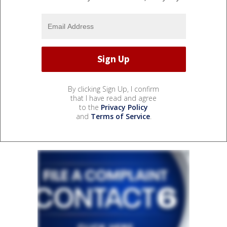
By clicking Sign Up, I confirm
that I have read and agree
to the
Privacy Policy
and
Terms of Service
.