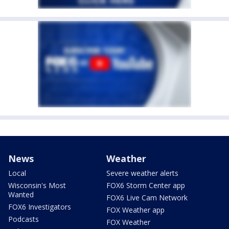
News
Weather
Local
Severe weather alerts
Wisconsin's Most
FOX6 Storm Center app
Wanted
FOX6 Live Cam Network
FOX6 Investigators
FOX Weather app
Podcasts
FOX Weather