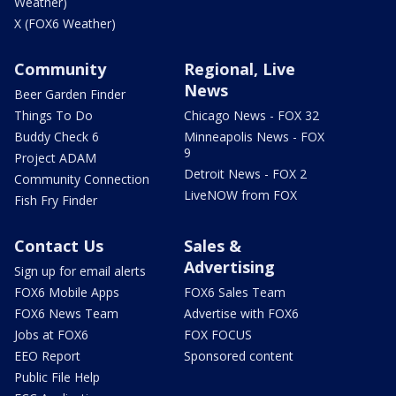
Weather)
X (FOX6 Weather)
Community
Regional, Live
News
Beer Garden Finder
Things To Do
Chicago News - FOX 32
Buddy Check 6
Minneapolis News - FOX
9
Project ADAM
Detroit News - FOX 2
Community Connection
LiveNOW from FOX
Fish Fry Finder
Contact Us
Sales &
Advertising
Sign up for email alerts
FOX6 Mobile Apps
FOX6 Sales Team
FOX6 News Team
Advertise with FOX6
Jobs at FOX6
FOX FOCUS
EEO Report
Sponsored content
Public File Help