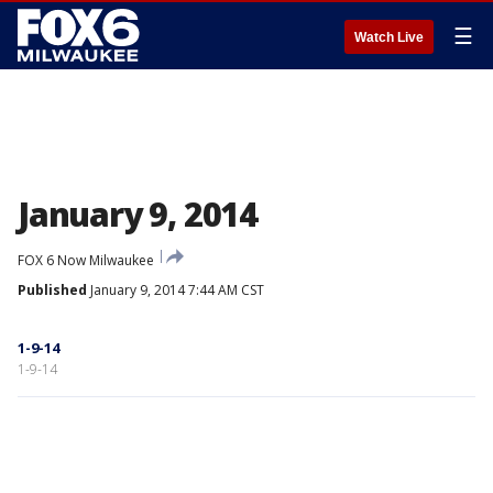
☰
Watch Live
January 9, 2014
FOX 6 Now Milwaukee
Published
January 9, 2014 7:44 AM CST
1-9-14
1-9-14