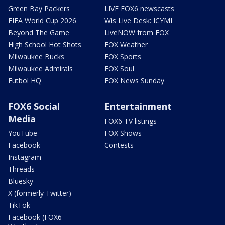
Green Bay Packers
LIVE FOX6 newscasts
FIFA World Cup 2026
Wis Live Desk: ICYMI
Beyond The Game
LiveNOW from FOX
High School Hot Shots
FOX Weather
Milwaukee Bucks
FOX Sports
Milwaukee Admirals
FOX Soul
Futbol HQ
FOX News Sunday
FOX6 Social
Entertainment
Media
FOX6 TV listings
YouTube
FOX Shows
Facebook
Contests
Instagram
Threads
Bluesky
X (formerly Twitter)
TikTok
Facebook (FOX6