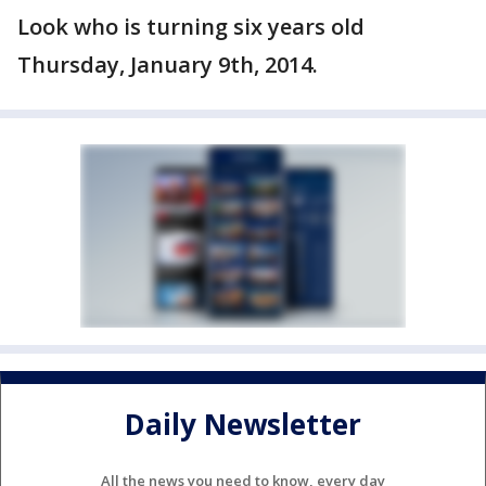
Look who is turning six years old
Thursday, January 9th, 2014.
Daily Newsletter
All the news you need to know, every day