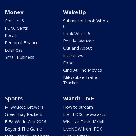
Money
WakeUp
Contact 6
Submit for Look Who's
6
FOX6 Cents
Look Who's 6
Recalls
Real Milwaukee
Personal Finance
Out and About
Business
Interviews
Small Business
Food
Gino At The Movies
Milwaukee Traffic
Tracker
Sports
Watch LIVE
Milwaukee Brewers
How to stream
Green Bay Packers
LIVE FOX6 newscasts
FIFA World Cup 2026
Wis Live Desk: ICYMI
Beyond The Game
LiveNOW from FOX