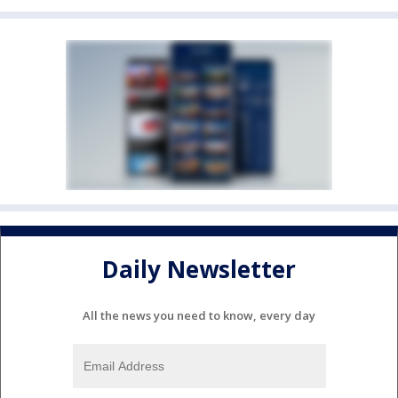
Daily Newsletter
All the news you need to know, every day