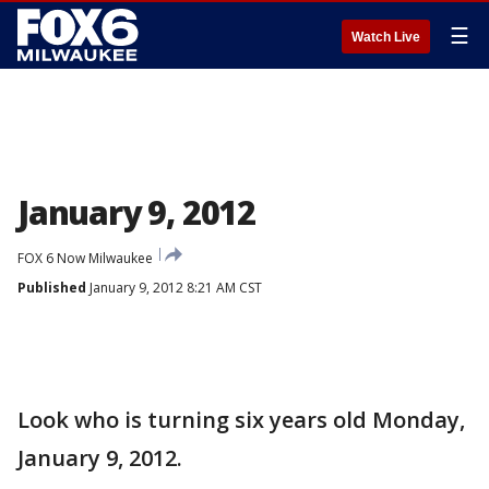
☰
Watch Live
January 9, 2012
FOX 6 Now Milwaukee
Published
January 9, 2012 8:21 AM CST
Look who is turning six years old Monday,
January 9, 2012.