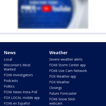
News
Weather
Local
Severe weather alerts
Wisconsin's Most
FOX6 Storm Center app
Wanted
FOX6 Live Cam Network
FOX6 Investigators
FOX Weather app
Podcasts
FOX Weather
Politics
Closings
FOX6 News Insta-Poll
Future Forecaster
FOX LOCAL mobile app
FOX6 Snow Stick
FOX6 en Español
webcam