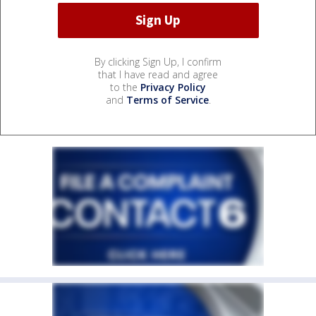
By clicking Sign Up, I confirm
that I have read and agree
to the
Privacy Policy
and
Terms of Service
.