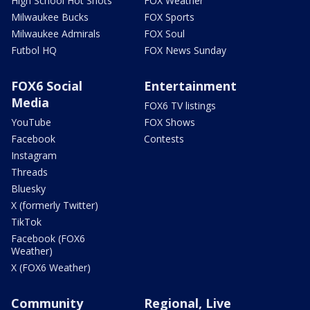
High School Hot Shots
FOX Weather
Milwaukee Bucks
FOX Sports
Milwaukee Admirals
FOX Soul
Futbol HQ
FOX News Sunday
FOX6 Social
Entertainment
Media
FOX6 TV listings
YouTube
FOX Shows
Facebook
Contests
Instagram
Threads
Bluesky
X (formerly Twitter)
TikTok
Facebook (FOX6
Weather)
X (FOX6 Weather)
Community
Regional, Live