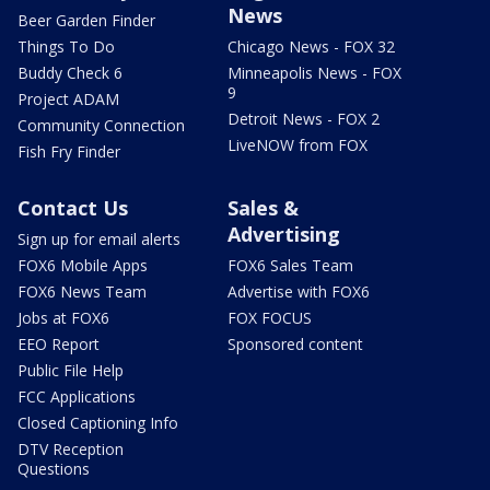
News
Beer Garden Finder
Things To Do
Chicago News - FOX 32
Buddy Check 6
Minneapolis News - FOX
9
Project ADAM
Detroit News - FOX 2
Community Connection
LiveNOW from FOX
Fish Fry Finder
Contact Us
Sales &
Advertising
Sign up for email alerts
FOX6 Mobile Apps
FOX6 Sales Team
FOX6 News Team
Advertise with FOX6
Jobs at FOX6
FOX FOCUS
EEO Report
Sponsored content
Public File Help
FCC Applications
Closed Captioning Info
DTV Reception
Questions