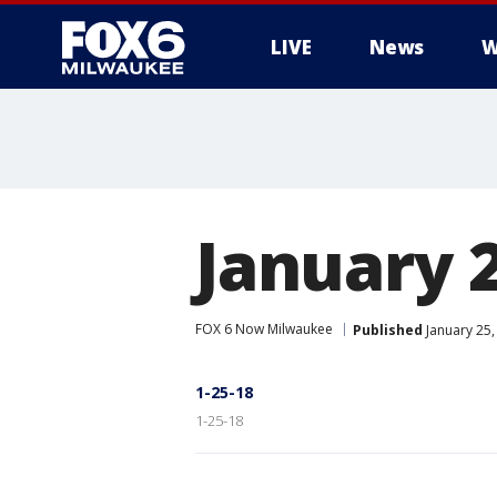
LIVE
News
W
January 2
FOX 6 Now Milwaukee
Published
January 25,
1-25-18
1-25-18