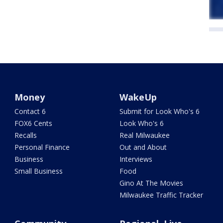
Money
WakeUp
Contact 6
Submit for Look Who's 6
FOX6 Cents
Look Who's 6
Recalls
Real Milwaukee
Personal Finance
Out and About
Business
Interviews
Small Business
Food
Gino At The Movies
Milwaukee Traffic Tracker