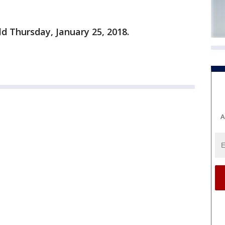
ld Thursday, January 25, 2018.
A