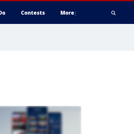
Do
Contests
More