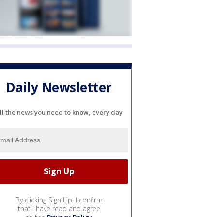
Daily Newsletter
ll the news you need to know, every day
By clicking Sign Up, I confirm
that I have read and agree