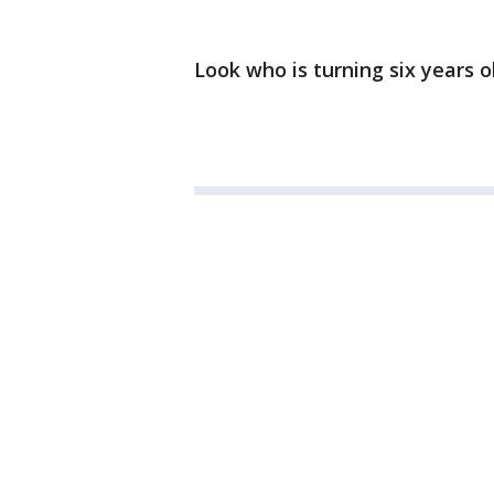
Look who is turning six years o