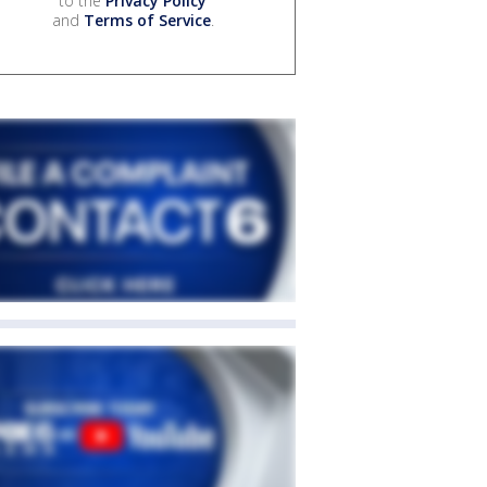
to the
Privacy Policy
and
Terms of Service
.