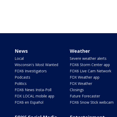
News
Weather
Local
Severe weather alerts
Wisconsin's Most Wanted
FOX6 Storm Center app
FOX6 Investigators
FOX6 Live Cam Network
Podcasts
FOX Weather app
Politics
FOX Weather
FOX6 News Insta-Poll
Closings
FOX LOCAL mobile app
Future Forecaster
FOX6 en Español
FOX6 Snow Stick webcam