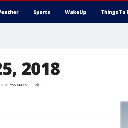
eather
Sports
WakeUp
Things To 
5, 2018
 2018 7:55 AM CST