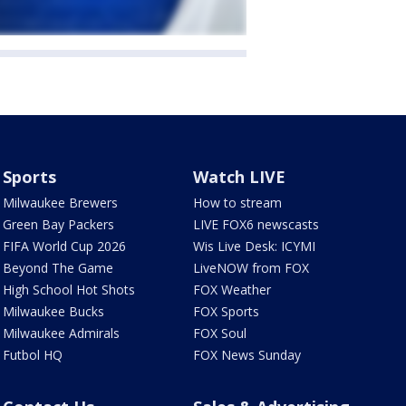
Sports
Watch LIVE
Milwaukee Brewers
How to stream
Green Bay Packers
LIVE FOX6 newscasts
FIFA World Cup 2026
Wis Live Desk: ICYMI
Beyond The Game
LiveNOW from FOX
High School Hot Shots
FOX Weather
Milwaukee Bucks
FOX Sports
Milwaukee Admirals
FOX Soul
Futbol HQ
FOX News Sunday