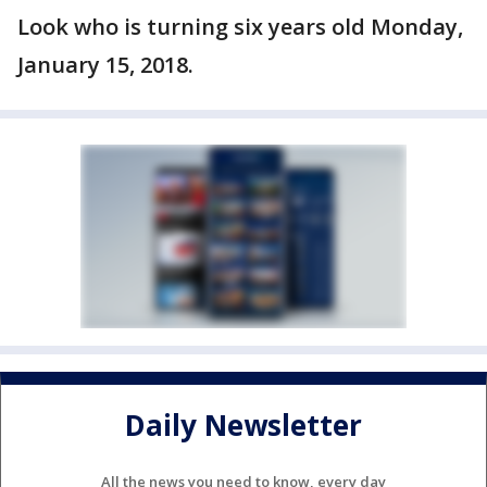
Look who is turning six years old Monday,
January 15, 2018.
Daily Newsletter
All the news you need to know, every day