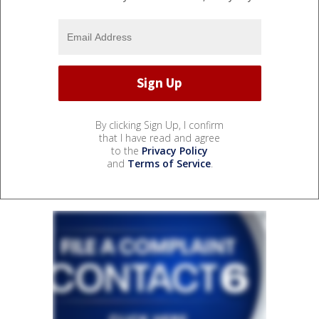
By clicking Sign Up, I confirm
that I have read and agree
to the
Privacy Policy
and
Terms of Service
.