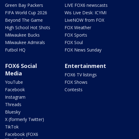
Green Bay Packers
LIVE FOX6 newscasts
FIFA World Cup 2026
Wis Live Desk: ICYMI
Beyond The Game
LiveNOW from FOX
High School Hot Shots
FOX Weather
Milwaukee Bucks
FOX Sports
Milwaukee Admirals
FOX Soul
Futbol HQ
FOX News Sunday
FOX6 Social
Entertainment
Media
FOX6 TV listings
YouTube
FOX Shows
Facebook
Contests
Instagram
Threads
Bluesky
X (formerly Twitter)
TikTok
Facebook (FOX6