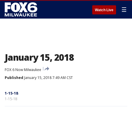
☰
Watch Live
January 15, 2018
FOX 6 Now Milwaukee
Published
January 15, 2018 7:49 AM CST
1-15-18
1-15-18