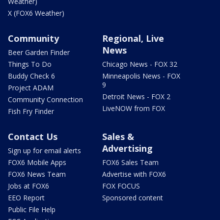
Weather)
X (FOX6 Weather)
Community
Regional, Live
News
Beer Garden Finder
Things To Do
Chicago News - FOX 32
Buddy Check 6
Minneapolis News - FOX
9
Project ADAM
Detroit News - FOX 2
Community Connection
LiveNOW from FOX
Fish Fry Finder
Contact Us
Sales &
Advertising
Sign up for email alerts
FOX6 Mobile Apps
FOX6 Sales Team
FOX6 News Team
Advertise with FOX6
Jobs at FOX6
FOX FOCUS
EEO Report
Sponsored content
Public File Help