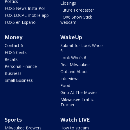
Politics
Closings
FOX6 News Insta-Poll
Future Forecaster
FOX LOCAL mobile app
FOX6 Snow Stick
FOX6 en Español
webcam
Money
WakeUp
Contact 6
Submit for Look Who's
6
FOX6 Cents
Look Who's 6
Recalls
Real Milwaukee
Personal Finance
Out and About
Business
Interviews
Small Business
Food
Gino At The Movies
Milwaukee Traffic
Tracker
Sports
Watch LIVE
Milwaukee Brewers
How to stream