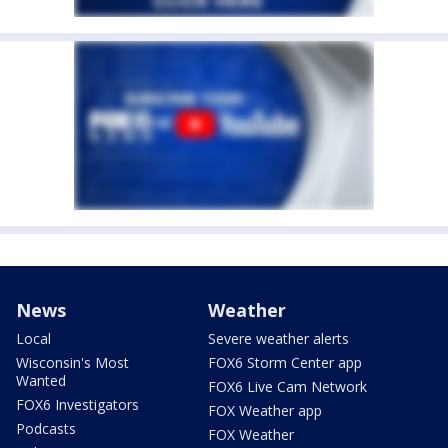
News
Weather
Local
Severe weather alerts
Wisconsin's Most
FOX6 Storm Center app
Wanted
FOX6 Live Cam Network
FOX6 Investigators
FOX Weather app
Podcasts
FOX Weather