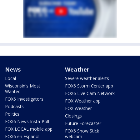
News
Weather
Local
Severe weather alerts
Wisconsin's Most
FOX6 Storm Center app
Wanted
FOX6 Live Cam Network
FOX6 Investigators
FOX Weather app
Podcasts
FOX Weather
Politics
Closings
FOX6 News Insta-Poll
Future Forecaster
FOX LOCAL mobile app
FOX6 Snow Stick
FOX6 en Español
webcam