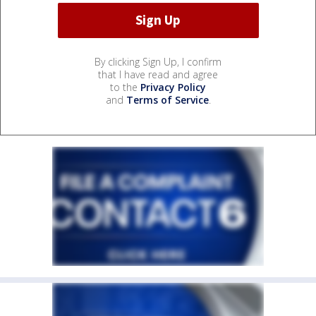
By clicking Sign Up, I confirm
that I have read and agree
to the
Privacy Policy
and
Terms of Service
.