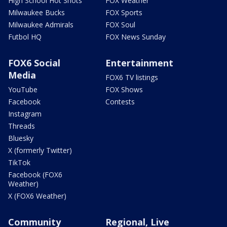
High School Hot Shots
FOX Weather
Milwaukee Bucks
FOX Sports
Milwaukee Admirals
FOX Soul
Futbol HQ
FOX News Sunday
FOX6 Social
Entertainment
Media
FOX6 TV listings
YouTube
FOX Shows
Facebook
Contests
Instagram
Threads
Bluesky
X (formerly Twitter)
TikTok
Facebook (FOX6
Weather)
X (FOX6 Weather)
Community
Regional, Live