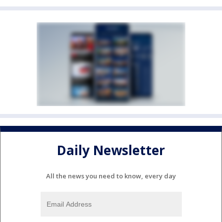
Daily Newsletter
All the news you need to know, every day