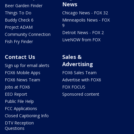
News
Beer Garden Finder
Things To Do
Chicago News - FOX 32
Buddy Check 6
Minneapolis News - FOX
9
Project ADAM
Detroit News - FOX 2
Community Connection
LiveNOW from FOX
Fish Fry Finder
Contact Us
Sales &
Advertising
Sign up for email alerts
FOX6 Mobile Apps
FOX6 Sales Team
FOX6 News Team
Advertise with FOX6
Jobs at FOX6
FOX FOCUS
EEO Report
Sponsored content
Public File Help
FCC Applications
Closed Captioning Info
DTV Reception
Questions