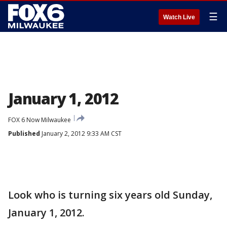
☰
Watch Live
January 1, 2012
FOX 6 Now Milwaukee
Published
January 2, 2012 9:33 AM CST
Look who is turning six years old Sunday,
January 1, 2012.