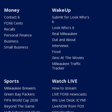
Money
WakeUp
Contact 6
Submit for Look Who's
6
FOX6 Cents
Look Who's 6
Recalls
Real Milwaukee
Personal Finance
Out and About
Business
Interviews
Small Business
Food
Gino At The Movies
Milwaukee Traffic
Tracker
Sports
Watch LIVE
Milwaukee Brewers
How to stream
Green Bay Packers
LIVE FOX6 newscasts
FIFA World Cup 2026
Wis Live Desk: ICYMI
Beyond The Game
LiveNOW from FOX