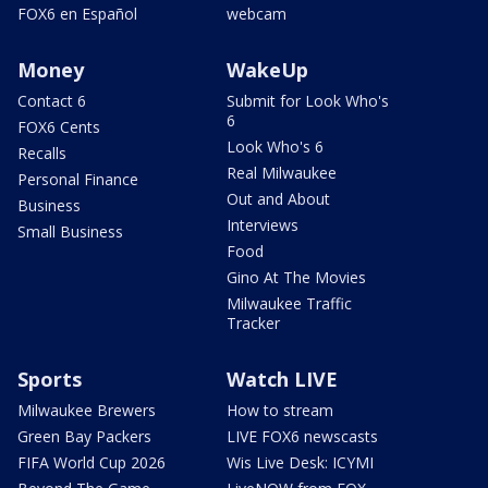
FOX6 en Español
webcam
Money
WakeUp
Contact 6
Submit for Look Who's
6
FOX6 Cents
Look Who's 6
Recalls
Real Milwaukee
Personal Finance
Out and About
Business
Interviews
Small Business
Food
Gino At The Movies
Milwaukee Traffic
Tracker
Sports
Watch LIVE
Milwaukee Brewers
How to stream
Green Bay Packers
LIVE FOX6 newscasts
FIFA World Cup 2026
Wis Live Desk: ICYMI