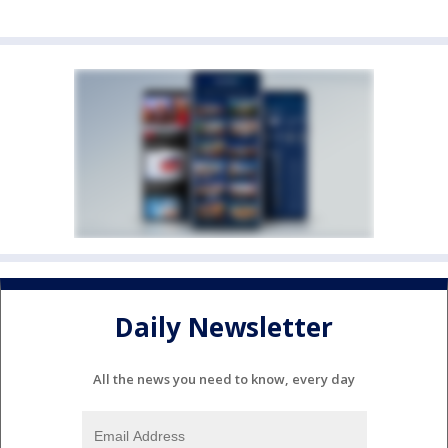
Daily Newsletter
All the news you need to know, every day