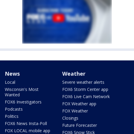
News
Weather
Local
Severe weather alerts
Wisconsin's Most
FOX6 Storm Center app
Wanted
FOX6 Live Cam Network
FOX6 Investigators
FOX Weather app
Podcasts
FOX Weather
Politics
Closings
FOX6 News Insta-Poll
Future Forecaster
FOX LOCAL mobile app
FOX6 Snow Stick