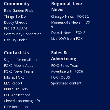
Community
Regional, Live
News
Beer Garden Finder
Things To Do
Chicago News - FOX 32
Buddy Check 6
Minneapolis News - FOX
9
Project ADAM
Detroit News - FOX 2
Community Connection
LiveNOW from FOX
Fish Fry Finder
Contact Us
Sales &
Advertising
Sign up for email alerts
FOX6 Mobile Apps
FOX6 Sales Team
FOX6 News Team
Advertise with FOX6
Jobs at FOX6
FOX FOCUS
EEO Report
Sponsored content
Public File Help
FCC Applications
Closed Captioning Info
DTV Reception