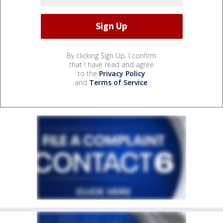
By clicking Sign Up, I confirm
that I have read and agree
to the
Privacy Policy
and
Terms of Service
.