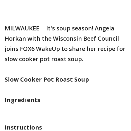
MILWAUKEE -- It's soup season! Angela
Horkan with the Wisconsin Beef Council
joins FOX6 WakeUp to share her recipe for
slow cooker pot roast soup.
Slow Cooker Pot Roast Soup
Ingredients
Instructions