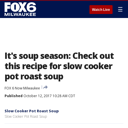
☰
Watch Live
It's soup season: Check out
this recipe for slow cooker
pot roast soup
FOX 6 Now Milwaukee
Published
October 12, 2017 10:28 AM CDT
Slow Cooker Pot Roast Soup
Slow Cooker Pot Roast Soup