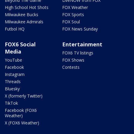
Beyond The Game
LiveNOW from FOX
High School Hot Shots
FOX Weather
Milwaukee Bucks
FOX Sports
Milwaukee Admirals
FOX Soul
Futbol HQ
FOX News Sunday
FOX6 Social
Entertainment
Media
FOX6 TV listings
YouTube
FOX Shows
Facebook
Contests
Instagram
Threads
Bluesky
X (formerly Twitter)
TikTok
Facebook (FOX6
Weather)
X (FOX6 Weather)