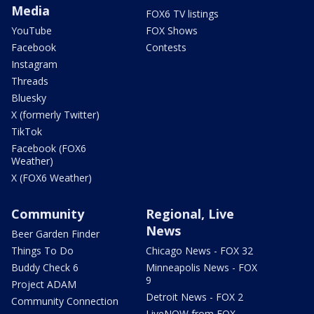
Media
FOX6 TV listings
YouTube
FOX Shows
Facebook
Contests
Instagram
Threads
Bluesky
X (formerly Twitter)
TikTok
Facebook (FOX6
Weather)
X (FOX6 Weather)
Community
Regional, Live
News
Beer Garden Finder
Things To Do
Chicago News - FOX 32
Buddy Check 6
Minneapolis News - FOX
9
Project ADAM
Detroit News - FOX 2
Community Connection
LiveNOW from FOX