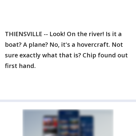
THIENSVILLE -- Look! On the river! Is it a
boat? A plane? No, it's a hovercraft. Not
sure exactly what that is? Chip found out
first hand.