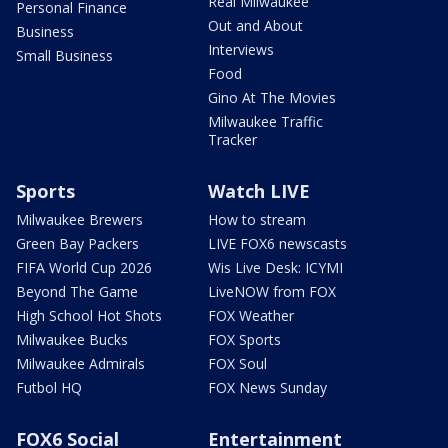
Real Milwaukee
Personal Finance
Out and About
Business
Interviews
Small Business
Food
Gino At The Movies
Milwaukee Traffic
Tracker
Sports
Watch LIVE
Milwaukee Brewers
How to stream
Green Bay Packers
LIVE FOX6 newscasts
FIFA World Cup 2026
Wis Live Desk: ICYMI
Beyond The Game
LiveNOW from FOX
High School Hot Shots
FOX Weather
Milwaukee Bucks
FOX Sports
Milwaukee Admirals
FOX Soul
Futbol HQ
FOX News Sunday
FOX6 Social
Entertainment