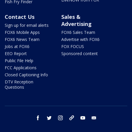
Fish Fry Finder
Contact Us
Sales &
Advertising
Sign up for email alerts
FOX6 Mobile Apps
FOX6 Sales Team
FOX6 News Team
Advertise with FOX6
Jobs at FOX6
FOX FOCUS
EEO Report
Sponsored content
Public File Help
FCC Applications
Closed Captioning Info
DTV Reception
Questions
facebook
twitter
instagram
threads
youtube
email