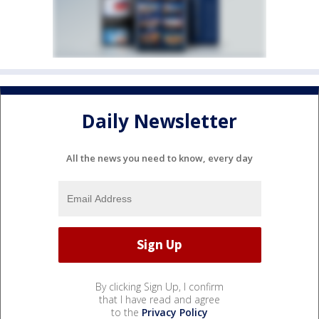
Daily Newsletter
All the news you need to know, every day
By clicking Sign Up, I confirm
that I have read and agree
to the
Privacy Policy