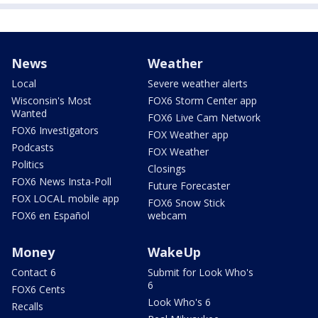
News
Weather
Local
Severe weather alerts
Wisconsin's Most
FOX6 Storm Center app
Wanted
FOX6 Live Cam Network
FOX6 Investigators
FOX Weather app
Podcasts
FOX Weather
Politics
Closings
FOX6 News Insta-Poll
Future Forecaster
FOX LOCAL mobile app
FOX6 Snow Stick
FOX6 en Español
webcam
Money
WakeUp
Contact 6
Submit for Look Who's
6
FOX6 Cents
Look Who's 6
Recalls