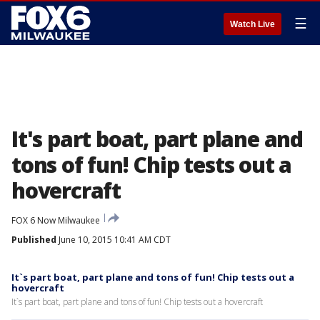
☰
Watch Live
It's part boat, part plane and
tons of fun! Chip tests out a
hovercraft
FOX 6 Now Milwaukee
Published
June 10, 2015 10:41 AM CDT
It`s part boat, part plane and tons of fun! Chip tests out a
hovercraft
It`s part boat, part plane and tons of fun! Chip tests out a hovercraft