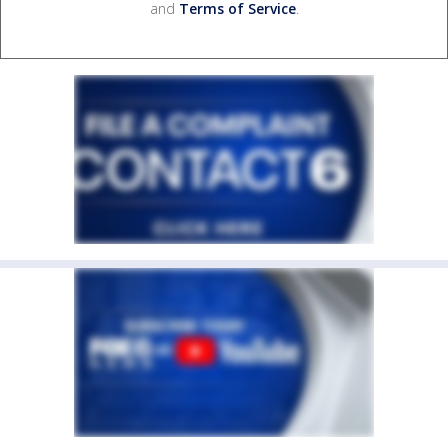
and
Terms of Service
.