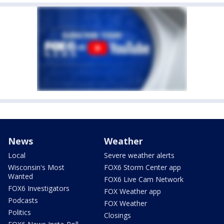
News
Weather
Local
Severe weather alerts
Wisconsin's Most
FOX6 Storm Center app
Wanted
FOX6 Live Cam Network
FOX6 Investigators
FOX Weather app
Podcasts
FOX Weather
Politics
Closings