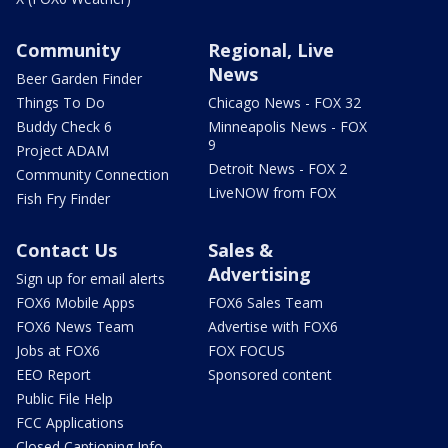
Community
Regional, Live
News
Beer Garden Finder
Things To Do
Chicago News - FOX 32
Buddy Check 6
Minneapolis News - FOX
9
Project ADAM
Detroit News - FOX 2
Community Connection
LiveNOW from FOX
Fish Fry Finder
Contact Us
Sales &
Advertising
Sign up for email alerts
FOX6 Mobile Apps
FOX6 Sales Team
FOX6 News Team
Advertise with FOX6
Jobs at FOX6
FOX FOCUS
EEO Report
Sponsored content
Public File Help
FCC Applications
Closed Captioning Info