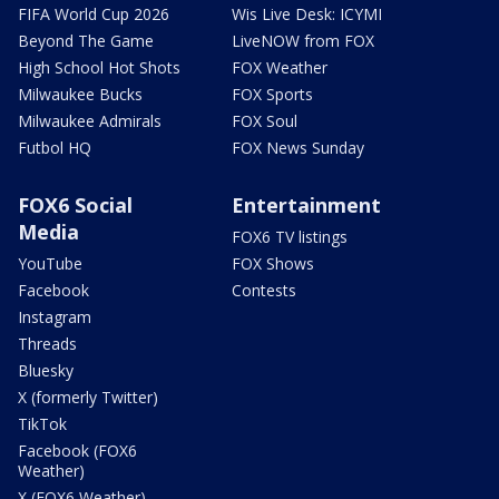
FIFA World Cup 2026
Wis Live Desk: ICYMI
Beyond The Game
LiveNOW from FOX
High School Hot Shots
FOX Weather
Milwaukee Bucks
FOX Sports
Milwaukee Admirals
FOX Soul
Futbol HQ
FOX News Sunday
FOX6 Social
Entertainment
Media
FOX6 TV listings
YouTube
FOX Shows
Facebook
Contests
Instagram
Threads
Bluesky
X (formerly Twitter)
TikTok
Facebook (FOX6
Weather)
X (FOX6 Weather)