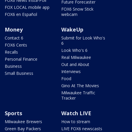
FOX6 News Insta-Poll
Future Forecaster
FOX LOCAL mobile app
FOX6 Snow Stick
FOX6 en Español
webcam
Money
WakeUp
Contact 6
Submit for Look Who's
6
FOX6 Cents
Look Who's 6
Recalls
Real Milwaukee
Personal Finance
Out and About
Business
Interviews
Small Business
Food
Gino At The Movies
Milwaukee Traffic
Tracker
Sports
Watch LIVE
Milwaukee Brewers
How to stream
Green Bay Packers
LIVE FOX6 newscasts