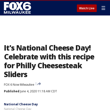
☰
Watch Live
It's National Cheese Day!
Celebrate with this recipe
for Philly Cheesesteak
Sliders
FOX 6 Now Milwaukee
Published
June 4, 2020 11:18 AM CDT
National Cheese Day
National Cheese Day