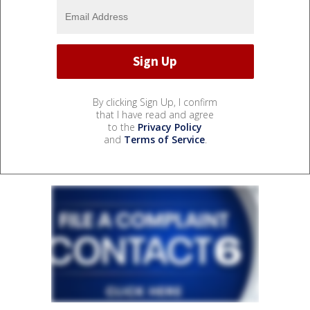
By clicking Sign Up, I confirm
that I have read and agree
to the
Privacy Policy
and
Terms of Service
.