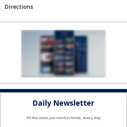
Directions
Daily Newsletter
All the news you need to know, every day