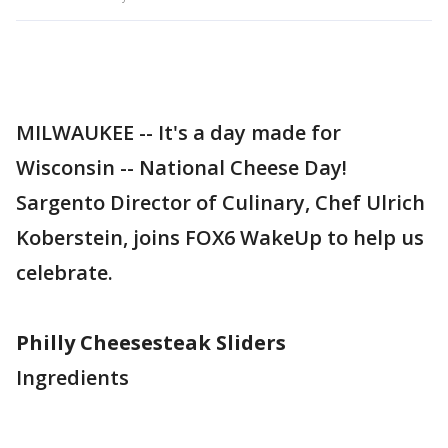
MILWAUKEE -- It's a day made for
Wisconsin -- National Cheese Day!
Sargento Director of Culinary, Chef Ulrich
Koberstein, joins FOX6 WakeUp to help us
celebrate.
Philly Cheesesteak Sliders
Ingredients