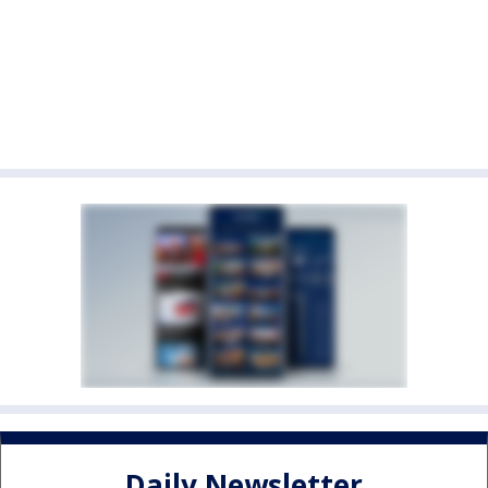
Daily Newsletter