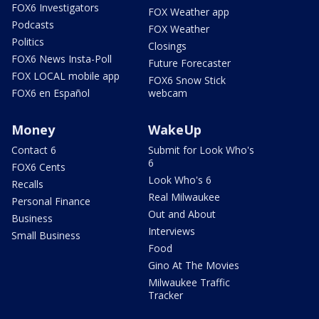
FOX6 Investigators
FOX Weather app
Podcasts
FOX Weather
Politics
Closings
FOX6 News Insta-Poll
Future Forecaster
FOX LOCAL mobile app
FOX6 Snow Stick
FOX6 en Español
webcam
Money
WakeUp
Contact 6
Submit for Look Who's
6
FOX6 Cents
Look Who's 6
Recalls
Real Milwaukee
Personal Finance
Out and About
Business
Interviews
Small Business
Food
Gino At The Movies
Milwaukee Traffic
Tracker