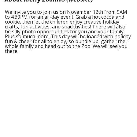
We invite you to join us on November 12th from 9AM
to 4:30PM for an all-day event. Grab a hot cocoa and
cookie, then let the children enjoy creative holiday
crafts, fun activities, and snacktivities! There will also
be silly photo opportunities for you and your family.
Plus so much more! This day will be loaded with holiday
fun & cheer for all to enjoy, so bundle up, gather the
whole family and head out to the Zoo. We will see you
there.