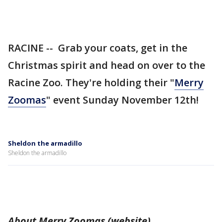
RACINE -- Grab your coats, get in the
Christmas spirit and head on over to the
Racine Zoo. They're holding their "
Merry
Zoomas
" event Sunday November 12th!
Sheldon the armadillo
Sheldon the armadillo
About Merry Zoomas (website)