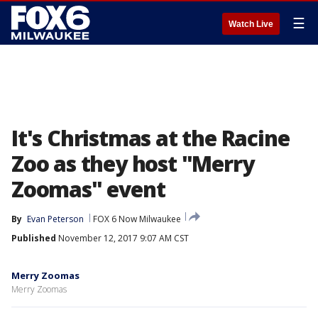
☰
Watch Live
It's Christmas at the Racine
Zoo as they host "Merry
Zoomas" event
By
Evan Peterson
FOX 6 Now Milwaukee
Published
November 12, 2017 9:07 AM CST
Merry Zoomas
Merry Zoomas