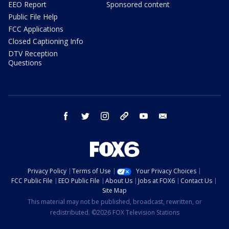
EEO Report
Sponsored content
Public File Help
FCC Applications
Closed Captioning Info
DTV Reception
Questions
facebook
twitter
instagram
threads
youtube
email
Privacy Policy
Terms of Use
Your Privacy Choices
FCC Public File
EEO Public File
About Us
Jobs at FOX6
Contact Us
Site Map
This material may not be published, broadcast, rewritten, or
redistributed. ©2026 FOX Television Stations