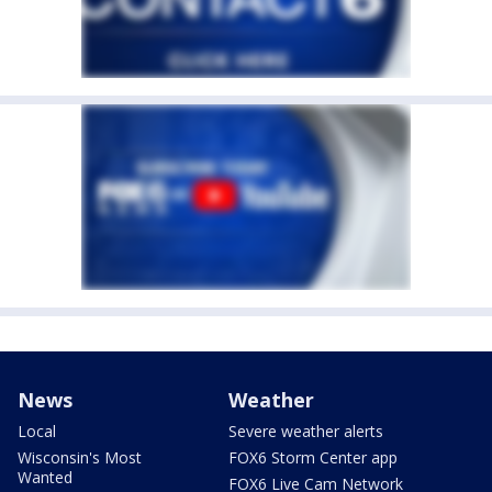
News
Weather
Local
Severe weather alerts
Wisconsin's Most
FOX6 Storm Center app
Wanted
FOX6 Live Cam Network