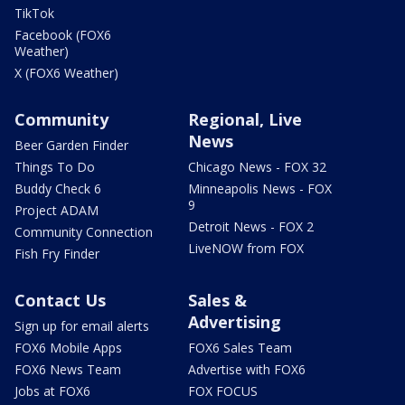
TikTok
Facebook (FOX6
Weather)
X (FOX6 Weather)
Community
Regional, Live
News
Beer Garden Finder
Things To Do
Chicago News - FOX 32
Buddy Check 6
Minneapolis News - FOX
9
Project ADAM
Detroit News - FOX 2
Community Connection
LiveNOW from FOX
Fish Fry Finder
Contact Us
Sales &
Advertising
Sign up for email alerts
FOX6 Mobile Apps
FOX6 Sales Team
FOX6 News Team
Advertise with FOX6
Jobs at FOX6
FOX FOCUS