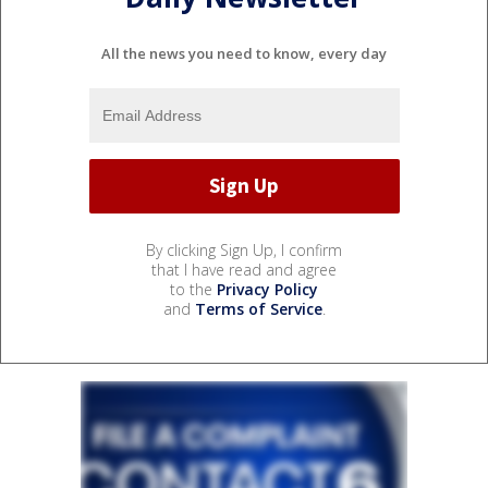
All the news you need to know, every day
By clicking Sign Up, I confirm
that I have read and agree
to the
Privacy Policy
and
Terms of Service
.