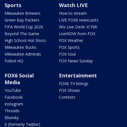
Sports
Watch LIVE
Milwaukee Brewers
How to stream
Green Bay Packers
LIVE FOX6 newscasts
FIFA World Cup 2026
Wis Live Desk: ICYMI
Beyond The Game
LiveNOW from FOX
High School Hot Shots
FOX Weather
Milwaukee Bucks
FOX Sports
Milwaukee Admirals
FOX Soul
Futbol HQ
FOX News Sunday
FOX6 Social
Entertainment
Media
FOX6 TV listings
YouTube
FOX Shows
Facebook
Contests
Instagram
Threads
Bluesky
X (formerly Twitter)