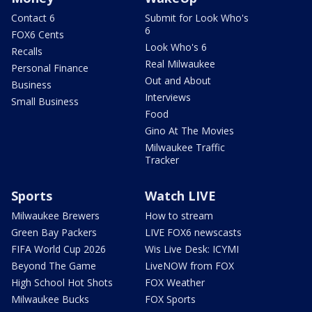
Contact 6
Submit for Look Who's
6
FOX6 Cents
Look Who's 6
Recalls
Real Milwaukee
Personal Finance
Out and About
Business
Interviews
Small Business
Food
Gino At The Movies
Milwaukee Traffic
Tracker
Sports
Watch LIVE
Milwaukee Brewers
How to stream
Green Bay Packers
LIVE FOX6 newscasts
FIFA World Cup 2026
Wis Live Desk: ICYMI
Beyond The Game
LiveNOW from FOX
High School Hot Shots
FOX Weather
Milwaukee Bucks
FOX Sports