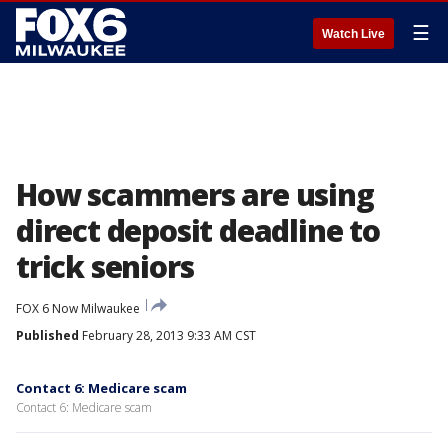
☰
Watch Live
How scammers are using
direct deposit deadline to
trick seniors
FOX 6 Now Milwaukee
Published
February 28, 2013 9:33 AM CST
Contact 6: Medicare scam
Contact 6: Medicare scam