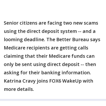
Senior citizens are facing two new scams
using the direct deposit system -- and a
looming deadline. The Better Bureau says
Medicare recipients are getting calls
claiming that their Medicare funds can
only be sent using direct deposit -- then
asking for their banking information.
Katrina Cravy joins FOX6 WakeUp with
more details.