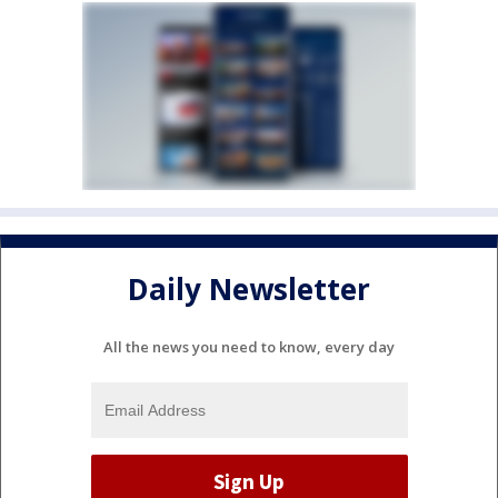
Daily Newsletter
All the news you need to know, every day