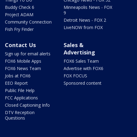
Buddy Check 6
Minneapolis News - FOX
9
Project ADAM
Detroit News - FOX 2
Community Connection
LiveNOW from FOX
Fish Fry Finder
Contact Us
Sales &
Advertising
Sign up for email alerts
FOX6 Mobile Apps
FOX6 Sales Team
FOX6 News Team
Advertise with FOX6
Jobs at FOX6
FOX FOCUS
EEO Report
Sponsored content
Public File Help
FCC Applications
Closed Captioning Info
DTV Reception
Questions