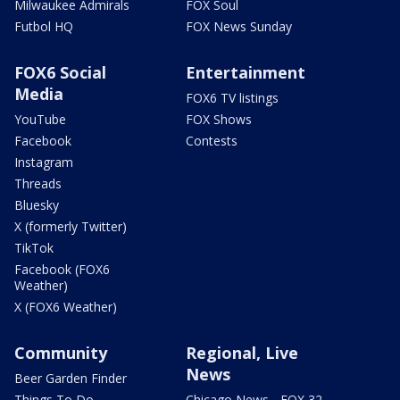
Milwaukee Admirals
FOX Soul
Futbol HQ
FOX News Sunday
FOX6 Social
Entertainment
Media
FOX6 TV listings
YouTube
FOX Shows
Facebook
Contests
Instagram
Threads
Bluesky
X (formerly Twitter)
TikTok
Facebook (FOX6
Weather)
X (FOX6 Weather)
Community
Regional, Live
News
Beer Garden Finder
Things To Do
Chicago News - FOX 32