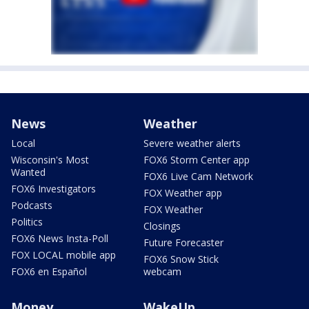
News
Weather
Local
Severe weather alerts
Wisconsin's Most
FOX6 Storm Center app
Wanted
FOX6 Live Cam Network
FOX6 Investigators
FOX Weather app
Podcasts
FOX Weather
Politics
Closings
FOX6 News Insta-Poll
Future Forecaster
FOX LOCAL mobile app
FOX6 Snow Stick
FOX6 en Español
webcam
Money
WakeUp