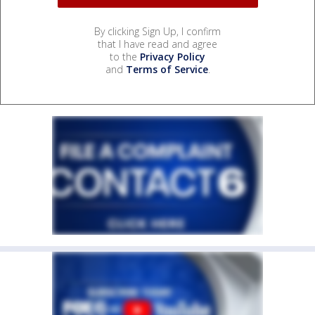
By clicking Sign Up, I confirm
that I have read and agree
to the
Privacy Policy
and
Terms of Service
.