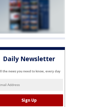
Daily Newsletter
ll the news you need to know, every day