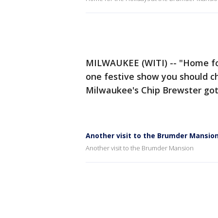
MILWAUKEE (WITI) -- "Home fo
one festive show you should ch
Milwaukee's Chip Brewster got
Another visit to the Brumder Mansio
Another visit to the Brumder Mansion