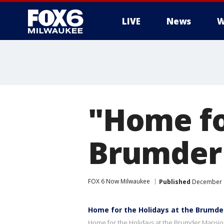
LIVE
News
W
"Home fo
Brumder
FOX 6 Now Milwaukee
Published
December 1
Home for the Holidays at the Brumd
Home for the Holidays at the Brumder Mansi