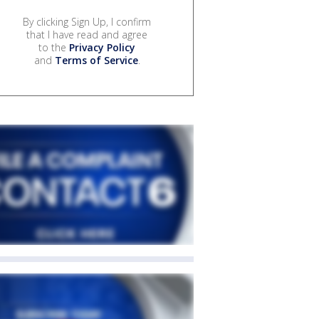
By clicking Sign Up, I confirm
that I have read and agree
to the
Privacy Policy
and
Terms of Service
.