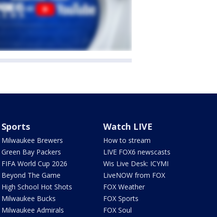
Sports
Watch LIVE
Milwaukee Brewers
How to stream
Green Bay Packers
LIVE FOX6 newscasts
FIFA World Cup 2026
Wis Live Desk: ICYMI
Beyond The Game
LiveNOW from FOX
High School Hot Shots
FOX Weather
Milwaukee Bucks
FOX Sports
Milwaukee Admirals
FOX Soul