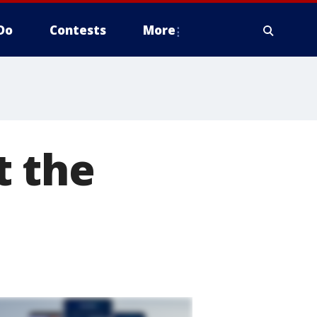
Do
Contests
More
t the