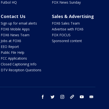
Futbol HQ
FOX News Sunday
Contact Us
Sales & Advertising
Sign up for email alerts
FOX6 Sales Team
FOX6 Mobile Apps
Advertise with FOX6
FOX6 News Team
FOX FOCUS
Jobs at FOX6
Sponsored content
EEO Report
Public File Help
FCC Applications
Closed Captioning Info
DTV Reception Questions
facebook
twitter
instagram
threads
youtube
email