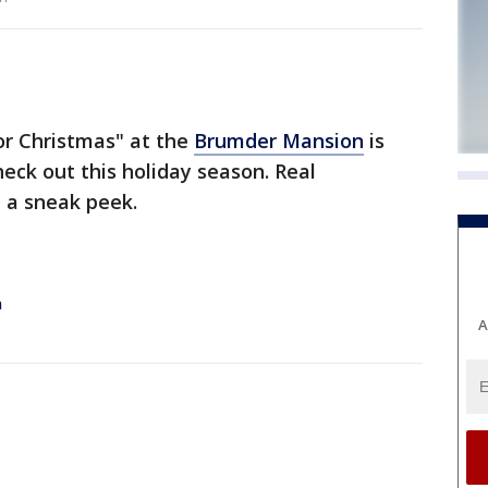
r Christmas" at the
Brumder Mansion
is
eck out this holiday season. Real
 a sneak peek.
n
A