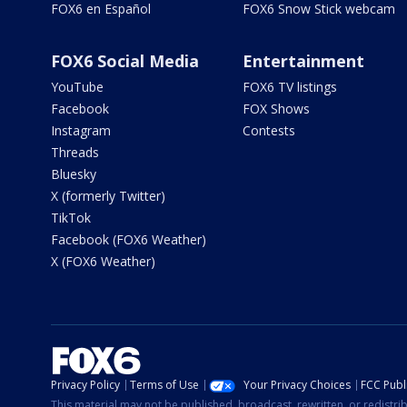
FOX6 en Español
FOX6 Snow Stick webcam
FOX6 Social Media
Entertainment
YouTube
FOX6 TV listings
Facebook
FOX Shows
Instagram
Contests
Threads
Bluesky
X (formerly Twitter)
TikTok
Facebook (FOX6 Weather)
X (FOX6 Weather)
Privacy Policy
Terms of Use
Your Privacy Choices
FCC Publi
This material may not be published, broadcast, rewritten, or redistr