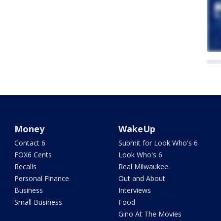
Money
WakeUp
Contact 6
Submit for Look Who's 6
FOX6 Cents
Look Who's 6
Recalls
Real Milwaukee
Personal Finance
Out and About
Business
Interviews
Small Business
Food
Gino At The Movies