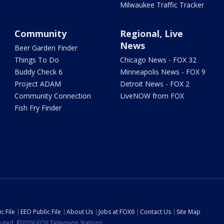
Milwaukee Traffic Tracker
Community
Regional, Live
News
Beer Garden Finder
Things To Do
Chicago News - FOX 32
Buddy Check 6
Minneapolis News - FOX 9
Project ADAM
Detroit News - FOX 2
Community Connection
LiveNOW from FOX
Fish Fry Finder
c File
EEO Public File
About Us
Jobs at FOX6
Contact Us
Site Map
ibuted. ©2026 FOX Television Stations