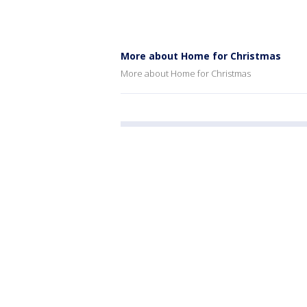
More about Home for Christmas
More about Home for Christmas