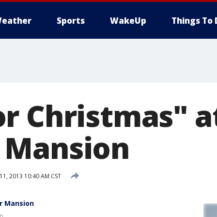
eather
Sports
WakeUp
Things To 
r Christmas" a
 Mansion
1, 2013 10:40 AM CST
er Mansion
on