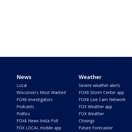
News
Weather
Local
Severe weather alerts
Wisconsin's Most Wanted
FOX6 Storm Center app
FOX6 Investigators
FOX6 Live Cam Network
Podcasts
FOX Weather app
Politics
FOX Weather
FOX6 News Insta-Poll
Closings
FOX LOCAL mobile app
Future Forecaster