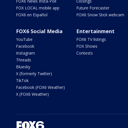
FOX6 News Insta-Poll
Closings
FOX LOCAL mobile app
Future Forecaster
FOX6 en Español
FOX6 Snow Stick webcam
FOX6 Social Media
Entertainment
YouTube
FOX6 TV listings
Facebook
FOX Shows
Instagram
Contests
Threads
Bluesky
X (formerly Twitter)
TikTok
Facebook (FOX6 Weather)
X (FOX6 Weather)