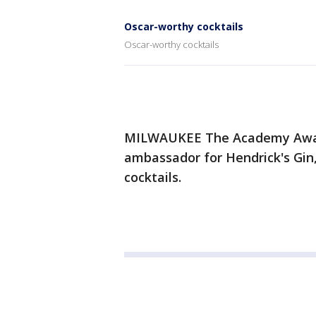
Oscar-worthy cocktails
Oscar-worthy cocktails
MILWAUKEE The Academy Award
ambassador for Hendrick's Gi
cocktails.