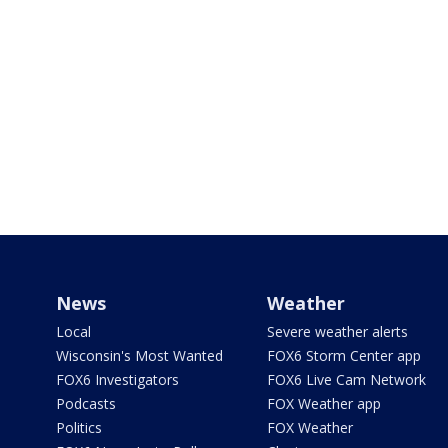
News
Weather
Local
Severe weather alerts
Wisconsin's Most Wanted
FOX6 Storm Center app
FOX6 Investigators
FOX6 Live Cam Network
Podcasts
FOX Weather app
Politics
FOX Weather