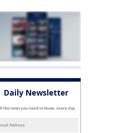
Daily Newsletter
ll the news you need to know, every day