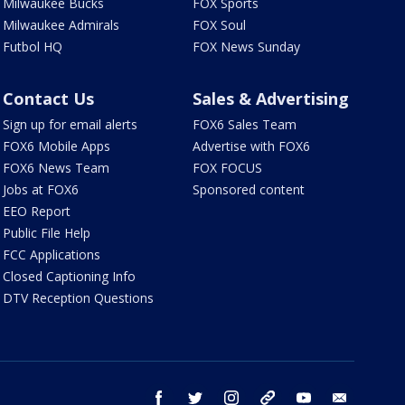
Milwaukee Bucks
FOX Sports
Milwaukee Admirals
FOX Soul
Futbol HQ
FOX News Sunday
Contact Us
Sales & Advertising
Sign up for email alerts
FOX6 Sales Team
FOX6 Mobile Apps
Advertise with FOX6
FOX6 News Team
FOX FOCUS
Jobs at FOX6
Sponsored content
EEO Report
Public File Help
FCC Applications
Closed Captioning Info
DTV Reception Questions
facebook
twitter
instagram
threads
youtube
email