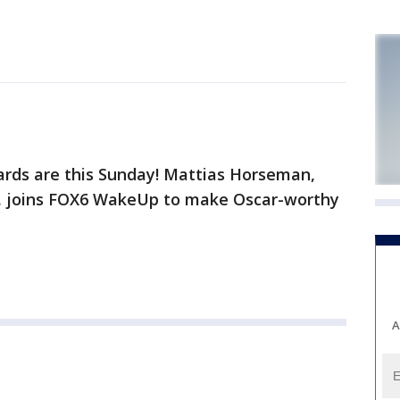
s are this Sunday! Mattias Horseman,
n, joins FOX6 WakeUp to make Oscar-worthy
A