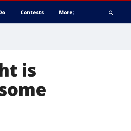
Do
Contests
More
ht is
 some