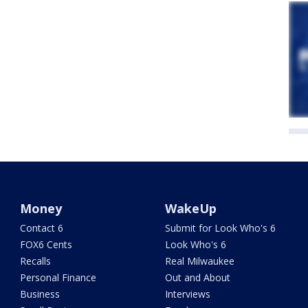
Money
WakeUp
Contact 6
Submit for Look Who's 6
FOX6 Cents
Look Who's 6
Recalls
Real Milwaukee
Personal Finance
Out and About
Business
Interviews