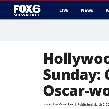
LIVE
News
W
Hollywood
Sunday: 
Oscar-wo
FOX 6 Now Milwaukee
Published
March 2, 2