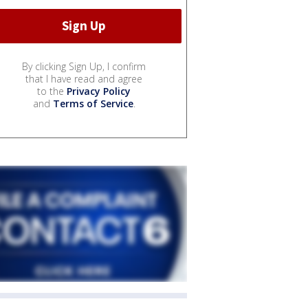
By clicking Sign Up, I confirm
that I have read and agree
to the
Privacy Policy
and
Terms of Service
.