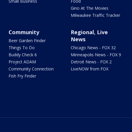
Small Business
Food
Gino At The Movies
Milwaukee Traffic Tracker
Community
Regional, Live
News
Beer Garden Finder
Things To Do
Chicago News - FOX 32
Buddy Check 6
Minneapolis News - FOX 9
Project ADAM
Detroit News - FOX 2
Community Connection
LiveNOW from FOX
Fish Fry Finder