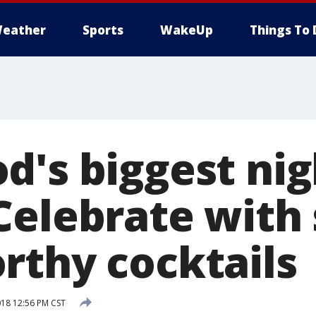
eather
Sports
WakeUp
Things To 
's biggest nig
Celebrate with
rthy cocktails
018 12:56 PM CST