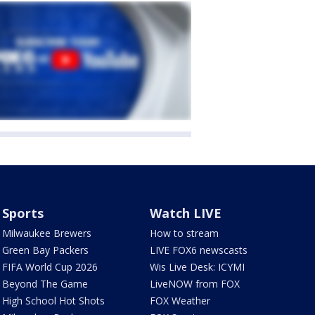
Sports
Watch LIVE
Milwaukee Brewers
How to stream
Green Bay Packers
LIVE FOX6 newscasts
FIFA World Cup 2026
Wis Live Desk: ICYMI
Beyond The Game
LiveNOW from FOX
High School Hot Shots
FOX Weather