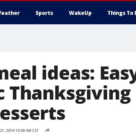
eather
Sports
WakeUp
Things To 
eal ideas: Eas
c Thanksgiving 
desserts
1, 2016 10:38 AM CST