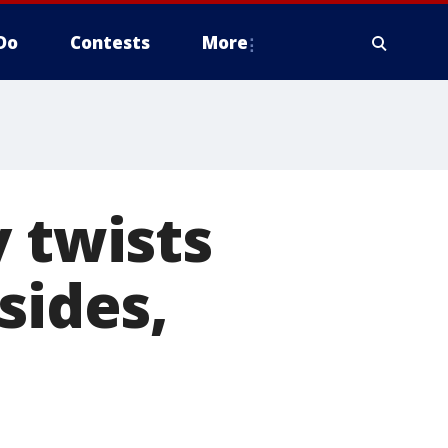
Do
Contests
More
y twists
sides,