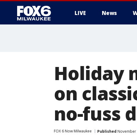
LIVE
News
W
Holiday m
on classi
no-fuss 
FOX 6 Now Milwaukee
Published
November 2