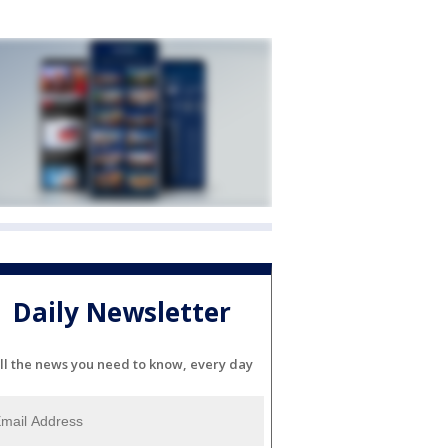
Daily Newsletter
ll the news you need to know, every day