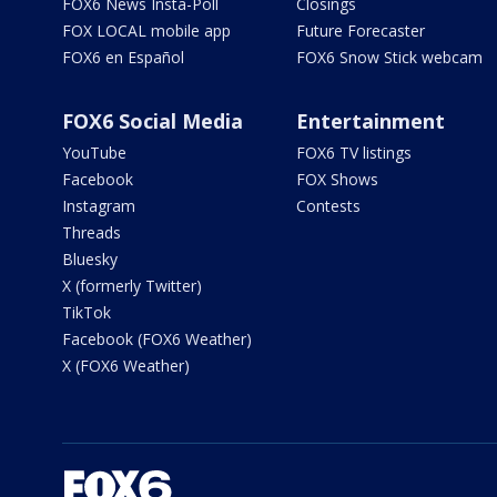
FOX6 News Insta-Poll
Closings
FOX LOCAL mobile app
Future Forecaster
FOX6 en Español
FOX6 Snow Stick webcam
FOX6 Social Media
Entertainment
YouTube
FOX6 TV listings
Facebook
FOX Shows
Instagram
Contests
Threads
Bluesky
X (formerly Twitter)
TikTok
Facebook (FOX6 Weather)
X (FOX6 Weather)