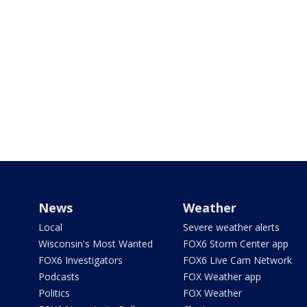
News
Weather
Local
Severe weather alerts
Wisconsin's Most Wanted
FOX6 Storm Center app
FOX6 Investigators
FOX6 Live Cam Network
Podcasts
FOX Weather app
Politics
FOX Weather