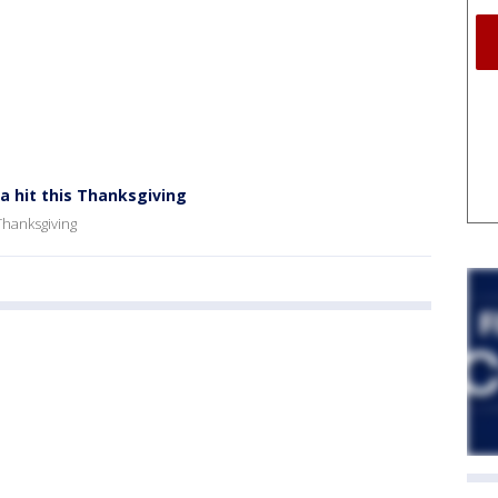
a hit this Thanksgiving
 Thanksgiving