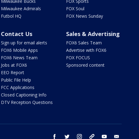
Milwaukee Bucks
FOX Sports
Milwaukee Admirals
FOX Soul
Futbol HQ
FOX News Sunday
Contact Us
Sales & Advertising
Sign up for email alerts
FOX6 Sales Team
FOX6 Mobile Apps
Advertise with FOX6
FOX6 News Team
FOX FOCUS
Jobs at FOX6
Sponsored content
EEO Report
Public File Help
FCC Applications
Closed Captioning Info
DTV Reception Questions
facebook
twitter
instagram
threads
youtube
email