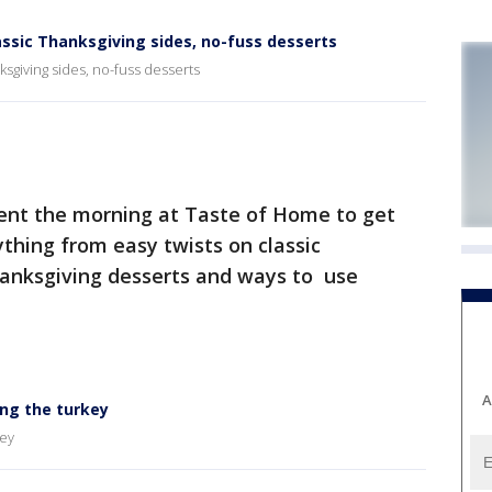
assic Thanksgiving sides, no-fuss desserts
ksgiving sides, no-fuss desserts
nt the morning at Taste of Home to get
thing from easy twists on classic
hanksgiving desserts and ways to use
A
ing the turkey
key