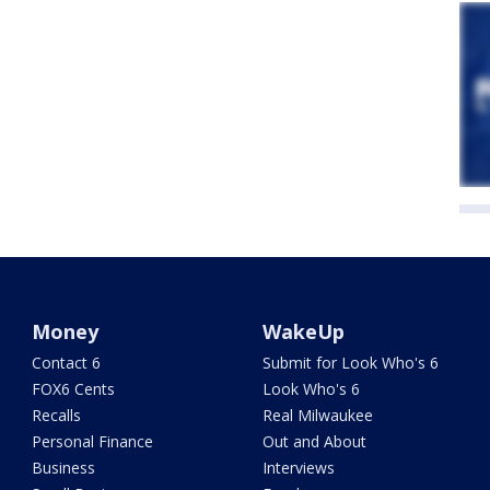
Money
WakeUp
Contact 6
Submit for Look Who's 6
FOX6 Cents
Look Who's 6
Recalls
Real Milwaukee
Personal Finance
Out and About
Business
Interviews