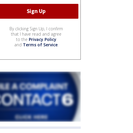
By clicking Sign Up, I confirm
that I have read and agree
to the
Privacy Policy
and
Terms of Service
.