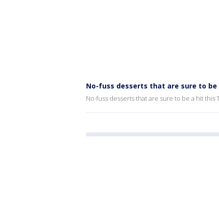
No-fuss desserts that are sure to be 
No-fuss desserts that are sure to be a hit this