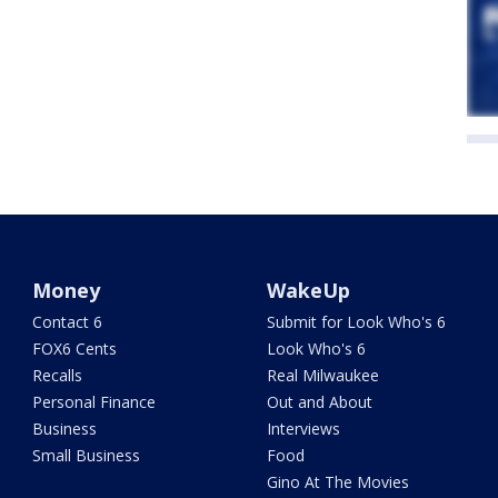
Money
WakeUp
Contact 6
Submit for Look Who's 6
FOX6 Cents
Look Who's 6
Recalls
Real Milwaukee
Personal Finance
Out and About
Business
Interviews
Small Business
Food
Gino At The Movies