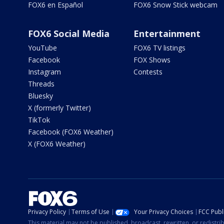
FOX6 en Español
FOX6 Snow Stick webcam
FOX6 Social Media
Entertainment
YouTube
FOX6 TV listings
Facebook
FOX Shows
Instagram
Contests
Threads
Bluesky
X (formerly Twitter)
TikTok
Facebook (FOX6 Weather)
X (FOX6 Weather)
Privacy Policy
Terms of Use
Your Privacy Choices
FCC Publi
This material may not be published, broadcast, rewritten, or redistr