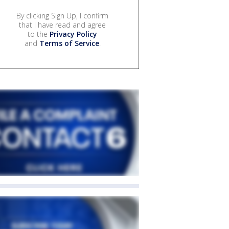
By clicking Sign Up, I confirm
that I have read and agree
to the
Privacy Policy
and
Terms of Service
.