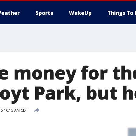
eather
Sports
WakeUp
Things To 
se money for th
Hoyt Park, but 
15 10:15 AM CDT