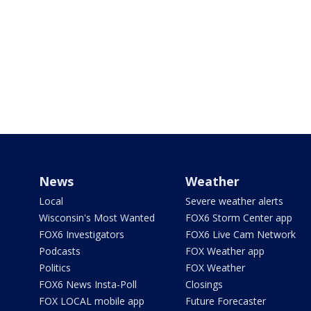
News
Weather
Local
Severe weather alerts
Wisconsin's Most Wanted
FOX6 Storm Center app
FOX6 Investigators
FOX6 Live Cam Network
Podcasts
FOX Weather app
Politics
FOX Weather
FOX6 News Insta-Poll
Closings
FOX LOCAL mobile app
Future Forecaster