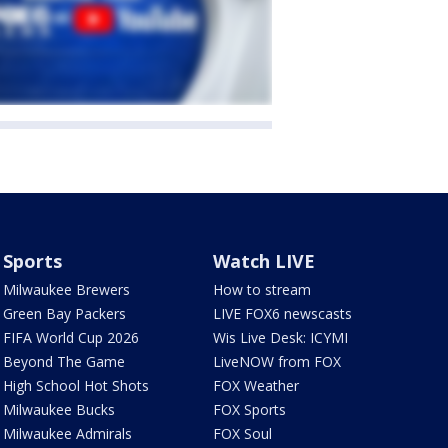
Sports
Watch LIVE
Milwaukee Brewers
How to stream
Green Bay Packers
LIVE FOX6 newscasts
FIFA World Cup 2026
Wis Live Desk: ICYMI
Beyond The Game
LiveNOW from FOX
High School Hot Shots
FOX Weather
Milwaukee Bucks
FOX Sports
Milwaukee Admirals
FOX Soul