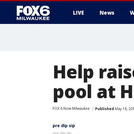
LIVE
News
W
Help rai
pool at 
FOX 6 Now Milwaukee
Published
May 18, 20
pre dip sip
pre dip sip