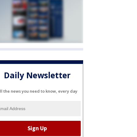
Daily Newsletter
ll the news you need to know, every day