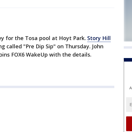
ey for the Tosa pool at Hoyt Park.
Story Hill
ing called "Pre Dip Sip" on Thursday. John
joins FOX6 WakeUp with the details.
A