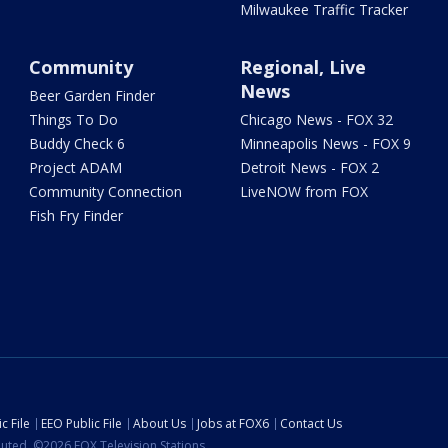
Milwaukee Traffic Tracker
Community
Regional, Live
News
Beer Garden Finder
Things To Do
Chicago News - FOX 32
Buddy Check 6
Minneapolis News - FOX 9
Project ADAM
Detroit News - FOX 2
Community Connection
LiveNOW from FOX
Fish Fry Finder
c File
EEO Public File
About Us
Jobs at FOX6
Contact Us
ibuted. ©2026 FOX Television Stations