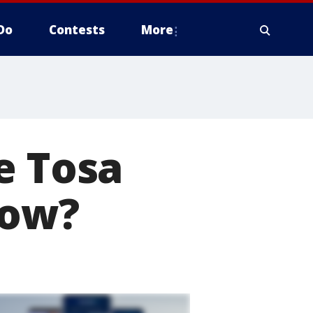
Do
Contests
More
e Tosa
how?