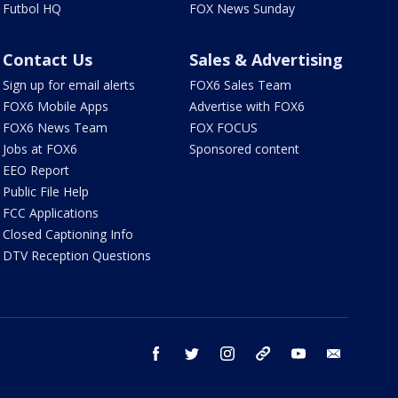
Futbol HQ
FOX News Sunday
Contact Us
Sales & Advertising
Sign up for email alerts
FOX6 Sales Team
FOX6 Mobile Apps
Advertise with FOX6
FOX6 News Team
FOX FOCUS
Jobs at FOX6
Sponsored content
EEO Report
Public File Help
FCC Applications
Closed Captioning Info
DTV Reception Questions
facebook
twitter
instagram
threads
youtube
email