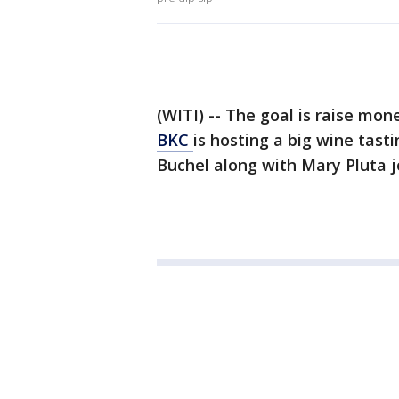
(WITI) -- The goal is raise mon
BKC
is hosting a big wine tast
Buchel along with Mary Pluta 