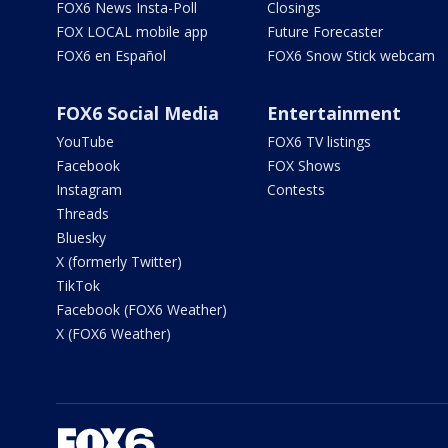
FOX6 News Insta-Poll
Closings
FOX LOCAL mobile app
Future Forecaster
FOX6 en Español
FOX6 Snow Stick webcam
FOX6 Social Media
Entertainment
YouTube
FOX6 TV listings
Facebook
FOX Shows
Instagram
Contests
Threads
Bluesky
X (formerly Twitter)
TikTok
Facebook (FOX6 Weather)
X (FOX6 Weather)