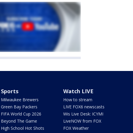
Sports
Watch LIVE
Milwaukee Brewers
How to stream
Green Bay Packers
LIVE FOX6 newscasts
FIFA World Cup 2026
Wis Live Desk: ICYMI
Beyond The Game
LiveNOW from FOX
High School Hot Shots
FOX Weather