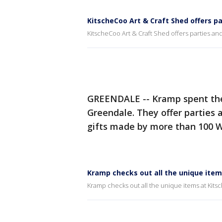
KitscheCoo Art & Craft Shed offers p
KitscheCoo Art & Craft Shed offers parties and
GREENDALE -- Kramp spent th
Greendale. They offer parties
gifts made by more than 100 Wi
Kramp checks out all the unique item
Kramp checks out all the unique items at Kits