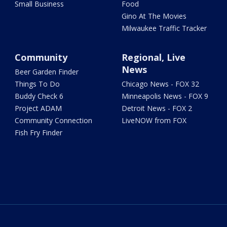
Small Business
Food
Gino At The Movies
Milwaukee Traffic Tracker
Community
Regional, Live
News
Beer Garden Finder
Things To Do
Chicago News - FOX 32
Buddy Check 6
Minneapolis News - FOX 9
Project ADAM
Detroit News - FOX 2
Community Connection
LiveNOW from FOX
Fish Fry Finder