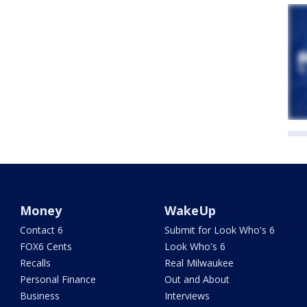
Money
WakeUp
Contact 6
Submit for Look Who's 6
FOX6 Cents
Look Who's 6
Recalls
Real Milwaukee
Personal Finance
Out and About
Business
Interviews