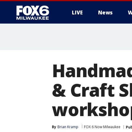
LIVE
News
W
Handmade
& Craft S
workshop
By
Brian Kramp
FOX 6 Now Milwaukee
Pub