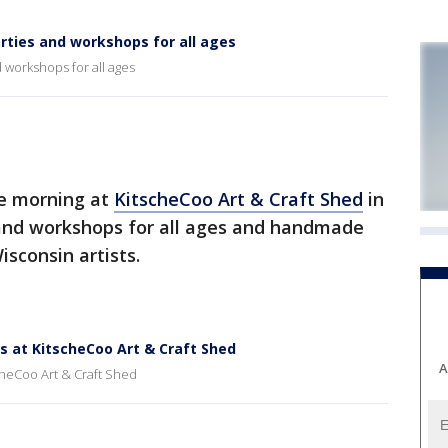
arties and workshops for all ages
 workshops for all ages
e morning at
KitscheCoo Art & Craft Shed
in
 and workshops for all ages and handmade
sconsin artists.
s at KitscheCoo Art & Craft Shed
A
cheCoo Art & Craft Shed