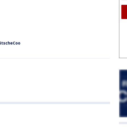
KitscheCoo