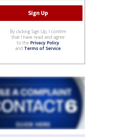
By clicking Sign Up, I confirm
that I have read and agree
to the
Privacy Policy
and
Terms of Service
.