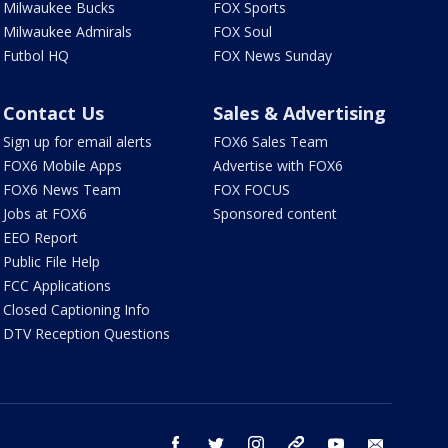
Milwaukee Bucks
FOX Sports
Milwaukee Admirals
FOX Soul
Futbol HQ
FOX News Sunday
Contact Us
Sales & Advertising
Sign up for email alerts
FOX6 Sales Team
FOX6 Mobile Apps
Advertise with FOX6
FOX6 News Team
FOX FOCUS
Jobs at FOX6
Sponsored content
EEO Report
Public File Help
FCC Applications
Closed Captioning Info
DTV Reception Questions
facebook
twitter
instagram
threads
youtube
email