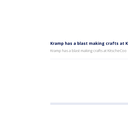
Kramp has a blast making crafts at 
Kramp has a blast making crafts at KitscheCoo