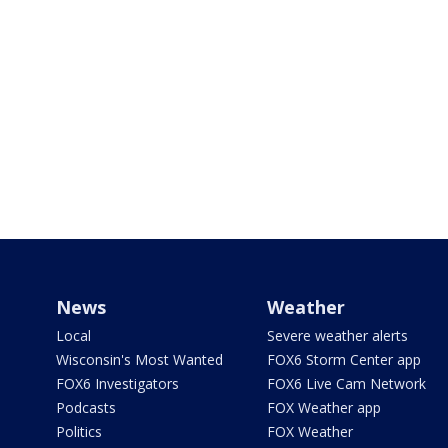
News
Weather
Local
Severe weather alerts
Wisconsin's Most Wanted
FOX6 Storm Center app
FOX6 Investigators
FOX6 Live Cam Network
Podcasts
FOX Weather app
Politics
FOX Weather