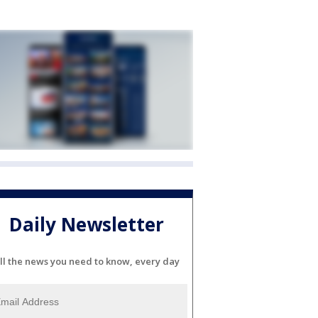
Daily Newsletter
ll the news you need to know, every day