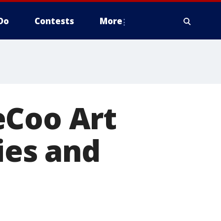
Do
Contests
More
eCoo Art
ies and