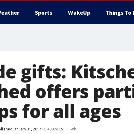
eather
Sports
WakeUp
Things To 
 gifts: Kitsch
hed offers part
s for all ages
lished
January 31, 2017 10:40 AM CST