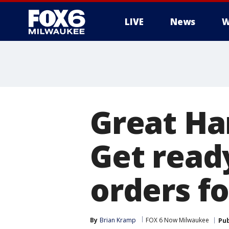
LIVE
News
W
Great Ha
Get read
orders f
By
Brian Kramp
FOX 6 Now Milwaukee
Pub