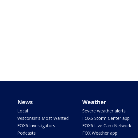
News
Weather
Local
Severe weather alerts
Wisconsin's Most Wanted
FOX6 Storm Center app
FOX6 Investigators
FOX6 Live Cam Network
Podcasts
FOX Weather app