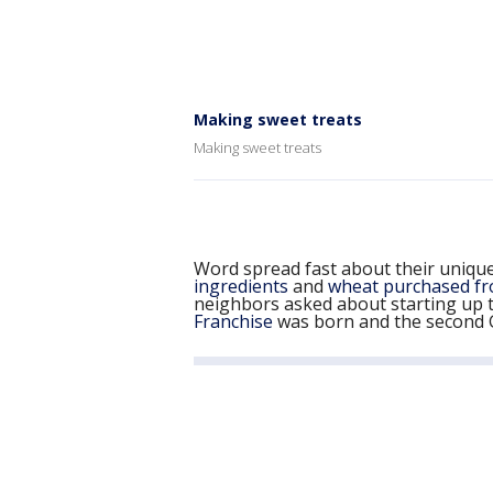
Making sweet treats
Making sweet treats
Word spread fast about their unique
ingredients
and
wheat purchased fr
neighbors asked about starting up t
Franchise
was born and the second G