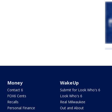
Money
WakeUp
Contact 6
Submit for Look Who's 6
FOX6 Cents
Look Who's 6
Recalls
Real Milwaukee
Personal Finance
Out and About