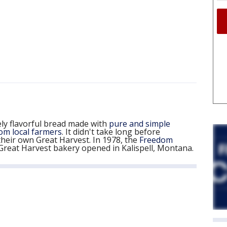
ly flavorful bread made with
pure and simple
om local farmers
. It didn't take long before
heir own Great Harvest. In 1978, the
Freedom
reat Harvest bakery opened in Kalispell, Montana.