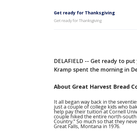
Get ready for Thanksgiving
Get ready for Thanksgiving
DELAFIELD -- Get ready to put 
Kramp spent the morning in De
About Great Harvest Bread C
It all began way back in the sevent
just a couple of college kids who b
help pay their tuition at Cornell Un
couple hiked the entire north-south 
Country." So much so that they never 
Great Falls, Montana in 1976.