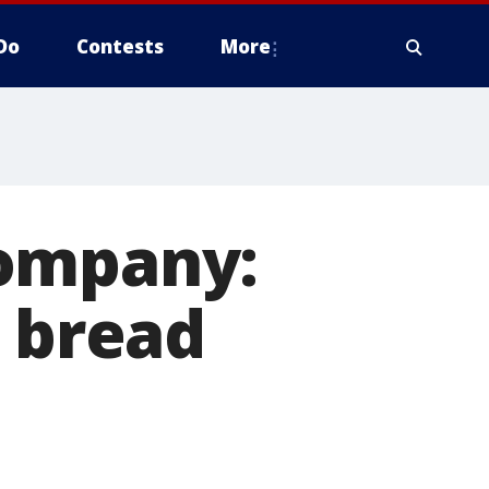
Do
Contests
More
Company:
r bread