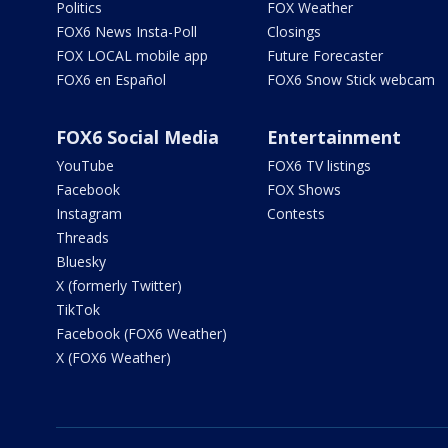
Politics
FOX Weather
FOX6 News Insta-Poll
Closings
FOX LOCAL mobile app
Future Forecaster
FOX6 en Español
FOX6 Snow Stick webcam
FOX6 Social Media
Entertainment
YouTube
FOX6 TV listings
Facebook
FOX Shows
Instagram
Contests
Threads
Bluesky
X (formerly Twitter)
TikTok
Facebook (FOX6 Weather)
X (FOX6 Weather)