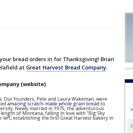
your bread orders in for Thanksgiving! Brian
lafield at
Great Harvest Bread Company
.
ompany (website)
ies. Our founders, Pete and Laura Wakeman, were
aked
amazing scratch-made whole grain bread
to
iversity. Newly married in 1975, the adventurous
A
length of Montana, falling in love with "Big Sky
left, establishing the first Great Harvest bakery in