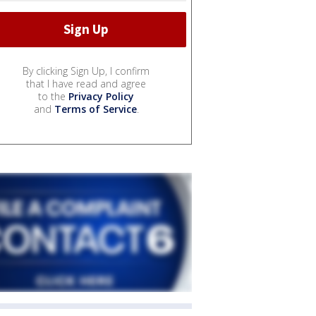
By clicking Sign Up, I confirm
that I have read and agree
to the
Privacy Policy
and
Terms of Service
.