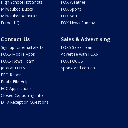
High School Hot Shots
FOX Weather
Milwaukee Bucks
FOX Sports
Milwaukee Admirals
FOX Soul
Futbol HQ
FOX News Sunday
Contact Us
Sales & Advertising
Sign up for email alerts
FOX6 Sales Team
FOX6 Mobile Apps
Advertise with FOX6
FOX6 News Team
FOX FOCUS
Jobs at FOX6
Sponsored content
EEO Report
Public File Help
FCC Applications
Closed Captioning Info
DTV Reception Questions