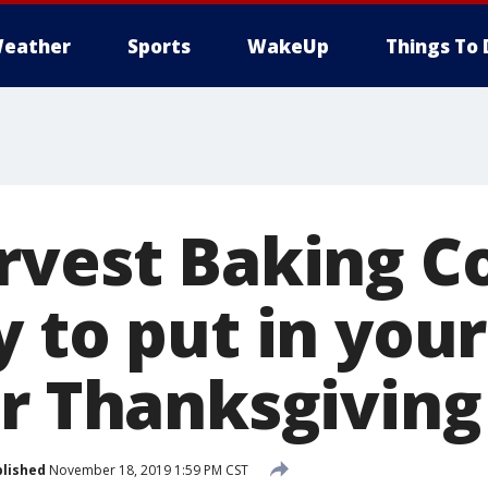
eather
Sports
WakeUp
Things To 
rvest Baking 
y to put in you
or Thanksgiving
lished
November 18, 2019 1:59 PM CST