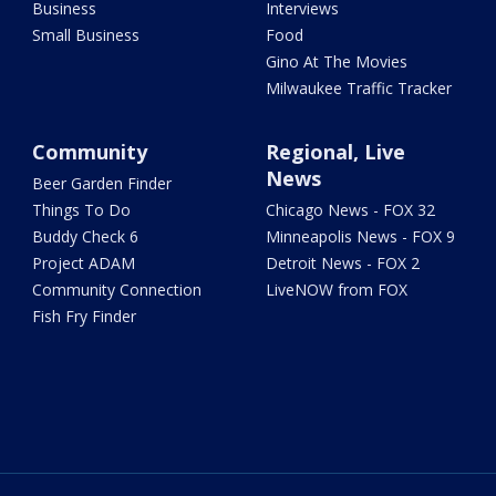
Business
Interviews
Small Business
Food
Gino At The Movies
Milwaukee Traffic Tracker
Community
Regional, Live
News
Beer Garden Finder
Things To Do
Chicago News - FOX 32
Buddy Check 6
Minneapolis News - FOX 9
Project ADAM
Detroit News - FOX 2
Community Connection
LiveNOW from FOX
Fish Fry Finder