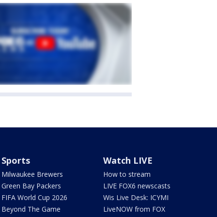
Sports
Watch LIVE
Milwaukee Brewers
How to stream
Green Bay Packers
LIVE FOX6 newscasts
FIFA World Cup 2026
Wis Live Desk: ICYMI
Beyond The Game
LiveNOW from FOX