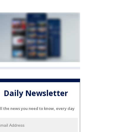
Daily Newsletter
ll the news you need to know, every day