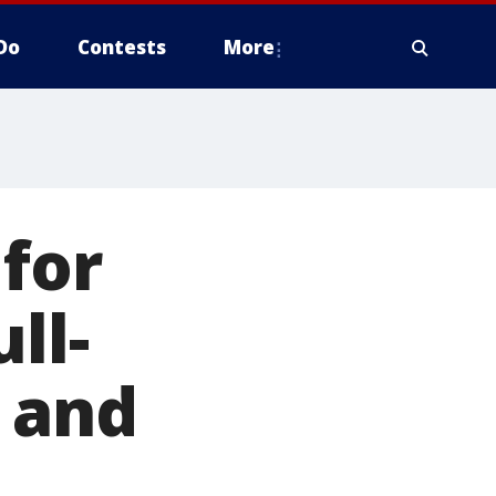
Do
Contests
More
for
ll-
 and