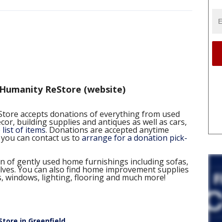
 Humanity ReStore (website)
tore accepts donations of everything from used
or, building supplies and antiques as well as cars,
list of items
. Donations are accepted anytime
 you can contact us to
arrange for a donation pick-
n of gently used home furnishings including sofas,
elves. You can also find home improvement supplies
s, windows, lighting, flooring and much more!
tore in Greenfield