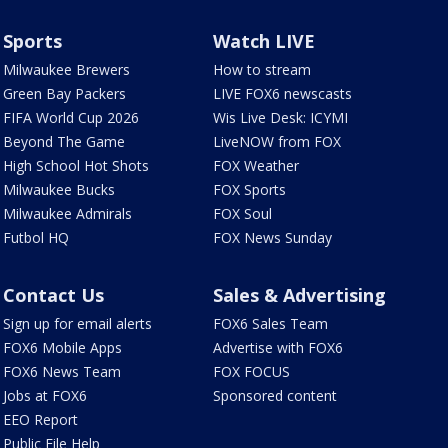
Sports
Watch LIVE
Milwaukee Brewers
How to stream
Green Bay Packers
LIVE FOX6 newscasts
FIFA World Cup 2026
Wis Live Desk: ICYMI
Beyond The Game
LiveNOW from FOX
High School Hot Shots
FOX Weather
Milwaukee Bucks
FOX Sports
Milwaukee Admirals
FOX Soul
Futbol HQ
FOX News Sunday
Contact Us
Sales & Advertising
Sign up for email alerts
FOX6 Sales Team
FOX6 Mobile Apps
Advertise with FOX6
FOX6 News Team
FOX FOCUS
Jobs at FOX6
Sponsored content
EEO Report
Public File Help