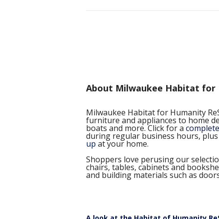
About Milwaukee Habitat for
Milwaukee Habitat for Humanity ReS
furniture and appliances to home dec
boats and more. Click for a
complete 
during regular business hours, plus
up
at your home.
Shoppers love perusing our selectio
chairs, tables, cabinets and booksh
and building materials such as door
A look at the Habitat of Humanity ReS