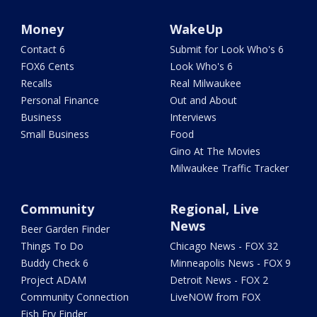
Money
WakeUp
Contact 6
Submit for Look Who's 6
FOX6 Cents
Look Who's 6
Recalls
Real Milwaukee
Personal Finance
Out and About
Business
Interviews
Small Business
Food
Gino At The Movies
Milwaukee Traffic Tracker
Community
Regional, Live
News
Beer Garden Finder
Things To Do
Chicago News - FOX 32
Buddy Check 6
Minneapolis News - FOX 9
Project ADAM
Detroit News - FOX 2
Community Connection
LiveNOW from FOX
Fish Fry Finder