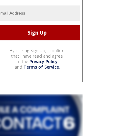
By clicking Sign Up, I confirm
that I have read and agree
to the
Privacy Policy
and
Terms of Service
.