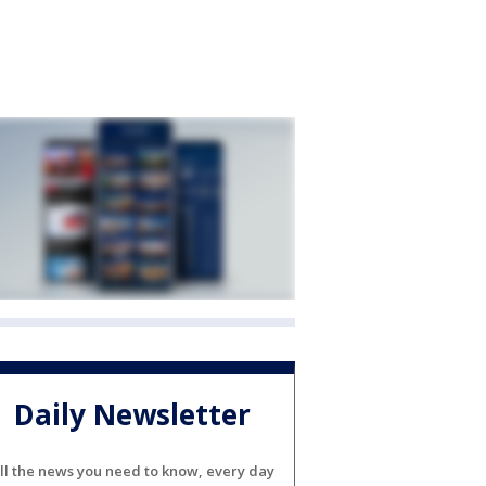
Daily Newsletter
ll the news you need to know, every day