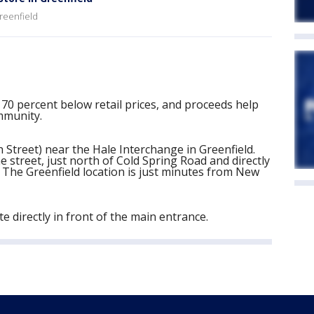
Greenfield
 70 percent below retail prices, and proceeds help
mmunity.
 Street) near the Hale Interchange in Greenfield.
he street, just north of Cold Spring Road and directly
The Greenfield location is just minutes from New
e directly in front of the main entrance.