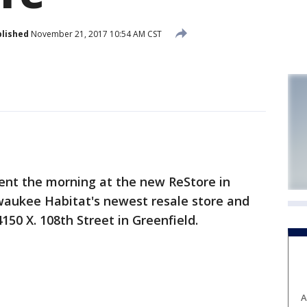
lished
November 21, 2017 10:54 AM CST
nt the morning at the new ReStore in
lwaukee Habitat's newest resale store and
150 X. 108th Street in Greenfield.
A