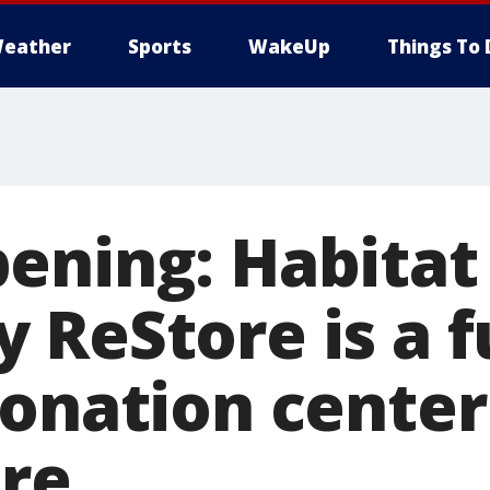
eather
Sports
WakeUp
Things To 
ening: Habitat 
ReStore is a fu
donation center
ore