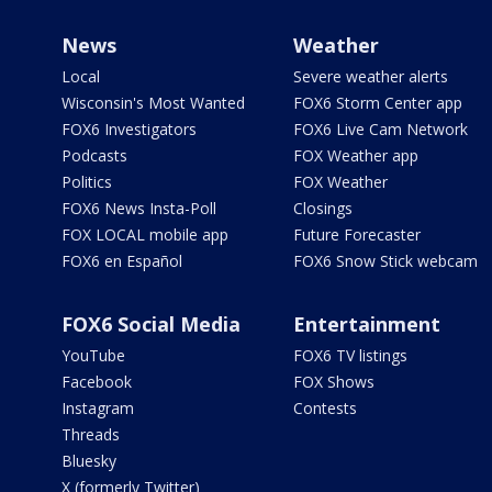
News
Weather
Local
Severe weather alerts
Wisconsin's Most Wanted
FOX6 Storm Center app
FOX6 Investigators
FOX6 Live Cam Network
Podcasts
FOX Weather app
Politics
FOX Weather
FOX6 News Insta-Poll
Closings
FOX LOCAL mobile app
Future Forecaster
FOX6 en Español
FOX6 Snow Stick webcam
FOX6 Social Media
Entertainment
YouTube
FOX6 TV listings
Facebook
FOX Shows
Instagram
Contests
Threads
Bluesky
X (formerly Twitter)