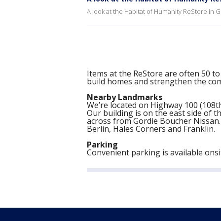
A look at the Habitat of Humanity ReStore in 
Items at the ReStore are often 50 to
build homes and strengthen the co
Nearby Landmarks
We’re located on Highway 100 (108th
Our building is on the east side of t
across from Gordie Boucher Nissan. 
Berlin, Hales Corners and Franklin.
Parking
Convenient parking is available onsit