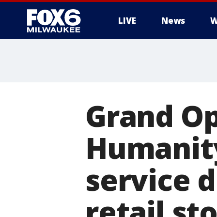
LIVE
News
W
Grand Op
Humanity 
service 
retail st