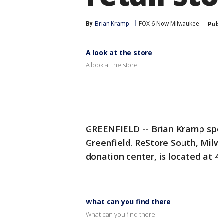
By
Brian Kramp
FOX 6 Now Milwaukee
Pub
A look at the store
A look at the store
GREENFIELD -- Brian Kramp spe
Greenfield. ReStore South, Mi
donation center, is located at 4
What can you find there
What can you find there