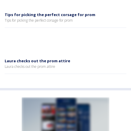
Tips for picking the perfect corsage for prom
Tips for picking the perfect corsage for prom
Laura checks out the prom attire
Laura checks out the prom attire