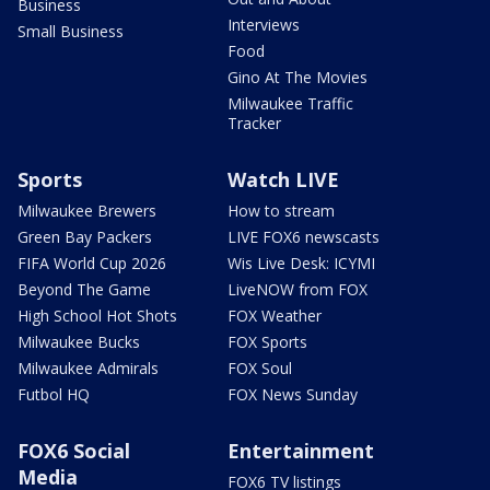
Business
Interviews
Small Business
Food
Gino At The Movies
Milwaukee Traffic
Tracker
Sports
Watch LIVE
Milwaukee Brewers
How to stream
Green Bay Packers
LIVE FOX6 newscasts
FIFA World Cup 2026
Wis Live Desk: ICYMI
Beyond The Game
LiveNOW from FOX
High School Hot Shots
FOX Weather
Milwaukee Bucks
FOX Sports
Milwaukee Admirals
FOX Soul
Futbol HQ
FOX News Sunday
FOX6 Social
Entertainment
Media
FOX6 TV listings