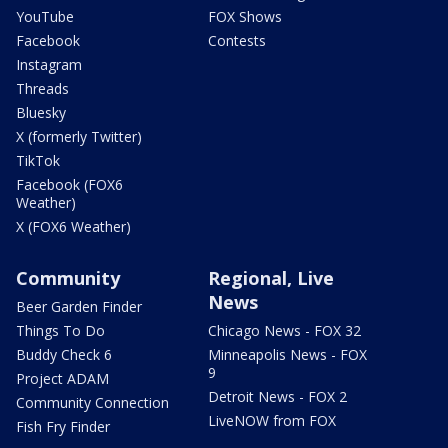
YouTube
FOX Shows
Facebook
Contests
Instagram
Threads
Bluesky
X (formerly Twitter)
TikTok
Facebook (FOX6
Weather)
X (FOX6 Weather)
Community
Regional, Live
News
Beer Garden Finder
Things To Do
Chicago News - FOX 32
Buddy Check 6
Minneapolis News - FOX
9
Project ADAM
Detroit News - FOX 2
Community Connection
LiveNOW from FOX
Fish Fry Finder