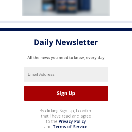
Daily Newsletter
All the news you need to know, every day
By clicking Sign Up, I confirm
that I have read and agree
to the
Privacy Policy
and
Terms of Service
.