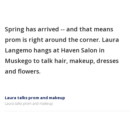
Spring has arrived -- and that means
prom is right around the corner. Laura
Langemo hangs at Haven Salon in
Muskego to talk hair, makeup, dresses
and flowers.
Laura talks prom and makeup
Laura talks prom and makeup