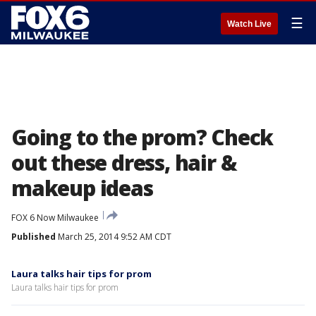
☰
Watch Live
Going to the prom? Check
out these dress, hair &
makeup ideas
FOX 6 Now Milwaukee
Published
March 25, 2014 9:52 AM CDT
Laura talks hair tips for prom
Laura talks hair tips for prom