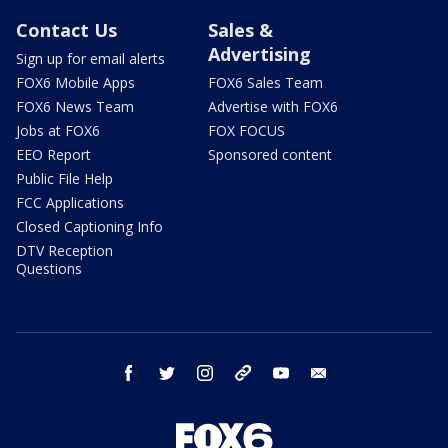
Contact Us
Sales &
Advertising
Sign up for email alerts
FOX6 Mobile Apps
FOX6 Sales Team
FOX6 News Team
Advertise with FOX6
Jobs at FOX6
FOX FOCUS
EEO Report
Sponsored content
Public File Help
FCC Applications
Closed Captioning Info
DTV Reception
Questions
facebook
twitter
instagram
threads
youtube
email