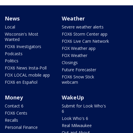
News
Weather
Local
Severe weather alerts
Wisconsin's Most
FOX6 Storm Center app
Wanted
FOX6 Live Cam Network
FOX6 Investigators
FOX Weather app
Podcasts
FOX Weather
Politics
Closings
FOX6 News Insta-Poll
Future Forecaster
FOX LOCAL mobile app
FOX6 Snow Stick
FOX6 en Español
webcam
Money
WakeUp
Contact 6
Submit for Look Who's
6
FOX6 Cents
Look Who's 6
Recalls
Real Milwaukee
Personal Finance
Out and About