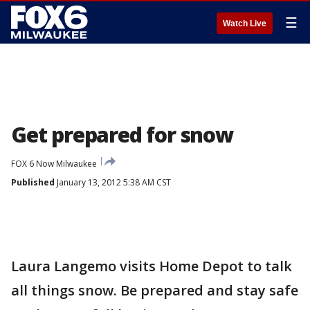
☰
Watch Live
Get prepared for snow
FOX 6 Now Milwaukee
Published
January 13, 2012 5:38 AM CST
Laura Langemo visits Home Depot to talk
all things snow. Be prepared and stay safe