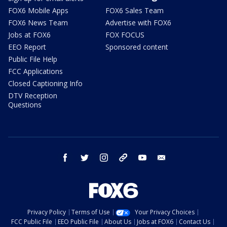
FOX6 Mobile Apps
FOX6 Sales Team
FOX6 News Team
Advertise with FOX6
Jobs at FOX6
FOX FOCUS
EEO Report
Sponsored content
Public File Help
FCC Applications
Closed Captioning Info
DTV Reception
Questions
facebook
twitter
instagram
threads
youtube
email
Privacy Policy
Terms of Use
Your Privacy Choices
FCC Public File
EEO Public File
About Us
Jobs at FOX6
Contact Us