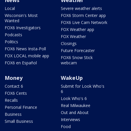
Local
Severe weather alerts
Wisconsin's Most
FOX6 Storm Center app
Wanted
FOX6 Live Cam Network
FOX6 Investigators
FOX Weather app
Podcasts
FOX Weather
Politics
Closings
FOX6 News Insta-Poll
Future Forecaster
FOX LOCAL mobile app
FOX6 Snow Stick
FOX6 en Español
webcam
Money
WakeUp
Contact 6
Submit for Look Who's
6
FOX6 Cents
Look Who's 6
Recalls
Real Milwaukee
Personal Finance
Out and About
Business
Interviews
Small Business
Food