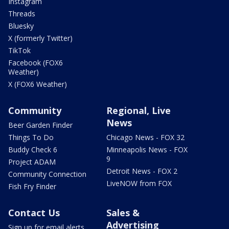
Instagram
Threads
Bluesky
X (formerly Twitter)
TikTok
Facebook (FOX6
Weather)
X (FOX6 Weather)
Community
Regional, Live
News
Beer Garden Finder
Things To Do
Chicago News - FOX 32
Buddy Check 6
Minneapolis News - FOX
9
Project ADAM
Detroit News - FOX 2
Community Connection
LiveNOW from FOX
Fish Fry Finder
Contact Us
Sales &
Advertising
Sign up for email alerts