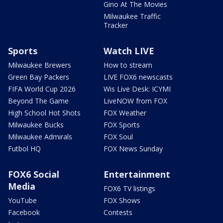
Gino At The Movies
Milwaukee Traffic
Tracker
Sports
Watch LIVE
Milwaukee Brewers
How to stream
Green Bay Packers
LIVE FOX6 newscasts
FIFA World Cup 2026
Wis Live Desk: ICYMI
Beyond The Game
LiveNOW from FOX
High School Hot Shots
FOX Weather
Milwaukee Bucks
FOX Sports
Milwaukee Admirals
FOX Soul
Futbol HQ
FOX News Sunday
FOX6 Social
Entertainment
Media
FOX6 TV listings
YouTube
FOX Shows
Facebook
Contests