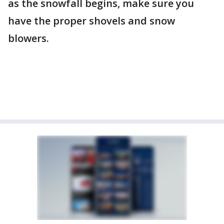
as the snowfall begins, make sure you
have the proper shovels and snow
blowers.