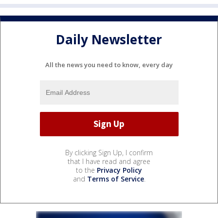
Daily Newsletter
All the news you need to know, every day
By clicking Sign Up, I confirm
that I have read and agree
to the
Privacy Policy
and
Terms of Service
.