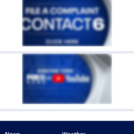
News
Weather