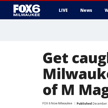
LIVE
News
W
Get caugh
Milwauke
of M Mag
FOX 6 Now Milwaukee
Published
December 6