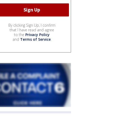
By clicking Sign Up, I confirm
that I have read and agree
to the
Privacy Policy
and
Terms of Service
.