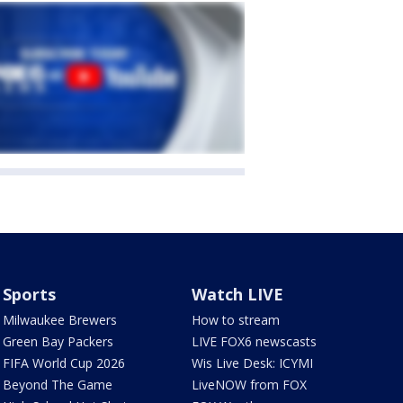
Sports
Watch LIVE
Milwaukee Brewers
How to stream
Green Bay Packers
LIVE FOX6 newscasts
FIFA World Cup 2026
Wis Live Desk: ICYMI
Beyond The Game
LiveNOW from FOX