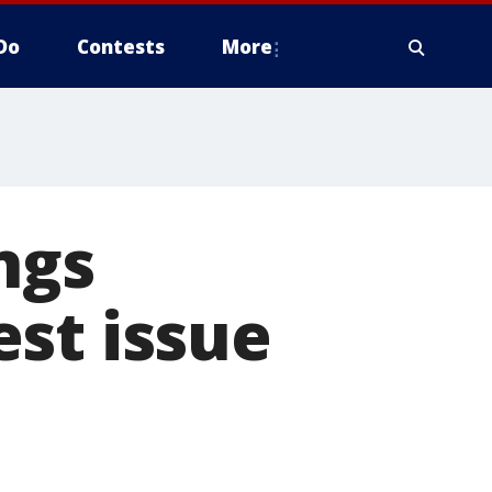
Do
Contests
More
ngs
st issue