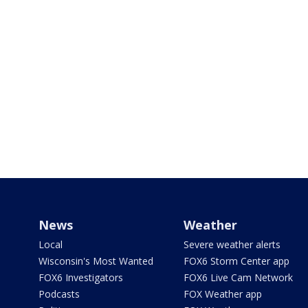
News
Weather
Local
Severe weather alerts
Wisconsin's Most Wanted
FOX6 Storm Center app
FOX6 Investigators
FOX6 Live Cam Network
Podcasts
FOX Weather app