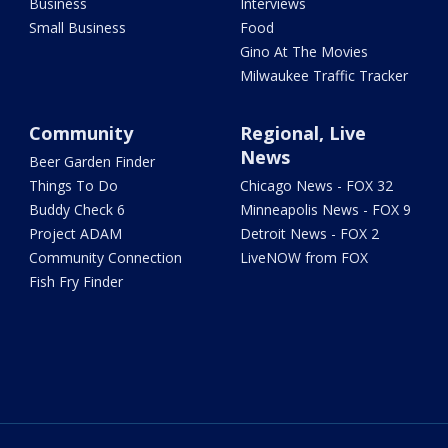
Business
Interviews
Small Business
Food
Gino At The Movies
Milwaukee Traffic Tracker
Community
Regional, Live
News
Beer Garden Finder
Things To Do
Chicago News - FOX 32
Buddy Check 6
Minneapolis News - FOX 9
Project ADAM
Detroit News - FOX 2
Community Connection
LiveNOW from FOX
Fish Fry Finder