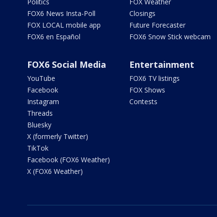
Politics
FOX Weather
FOX6 News Insta-Poll
Closings
FOX LOCAL mobile app
Future Forecaster
FOX6 en Español
FOX6 Snow Stick webcam
FOX6 Social Media
Entertainment
YouTube
FOX6 TV listings
Facebook
FOX Shows
Instagram
Contests
Threads
Bluesky
X (formerly Twitter)
TikTok
Facebook (FOX6 Weather)
X (FOX6 Weather)