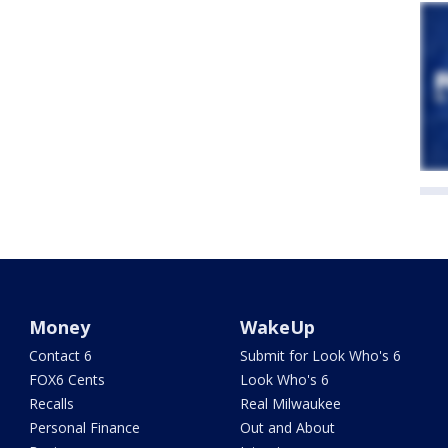
Money
WakeUp
Contact 6
Submit for Look Who's 6
FOX6 Cents
Look Who's 6
Recalls
Real Milwaukee
Personal Finance
Out and About