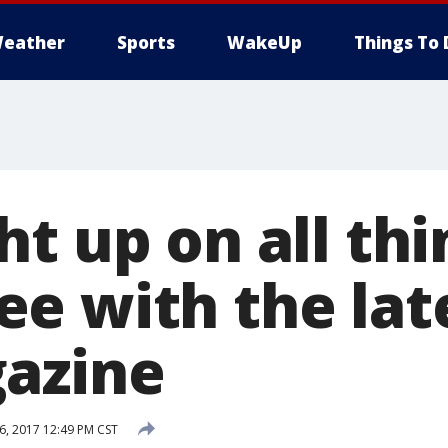
eather
Sports
WakeUp
Things To 
t up on all thi
e with the late
azine
, 2017 12:49 PM CST