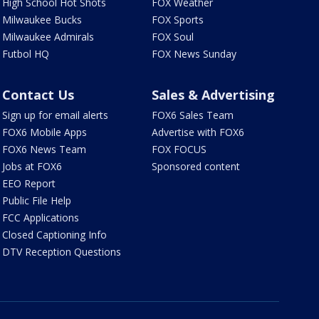
High School Hot Shots
FOX Weather
Milwaukee Bucks
FOX Sports
Milwaukee Admirals
FOX Soul
Futbol HQ
FOX News Sunday
Contact Us
Sales & Advertising
Sign up for email alerts
FOX6 Sales Team
FOX6 Mobile Apps
Advertise with FOX6
FOX6 News Team
FOX FOCUS
Jobs at FOX6
Sponsored content
EEO Report
Public File Help
FCC Applications
Closed Captioning Info
DTV Reception Questions