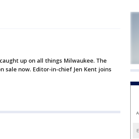
caught up on all things Milwaukee. The
on sale now. Editor-in-chief Jen Kent joins
A