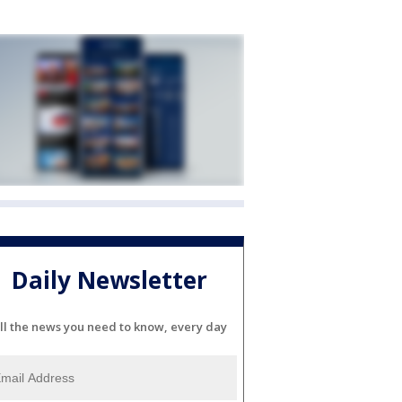
Daily Newsletter
ll the news you need to know, every day