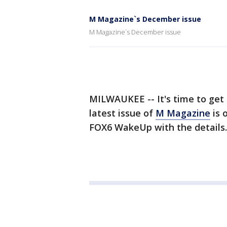
M Magazine`s December issue
M Magazine`s December issue
MILWAUKEE -- It's time to get 
latest issue of
M Magazine
is 
FOX6 WakeUp with the details.