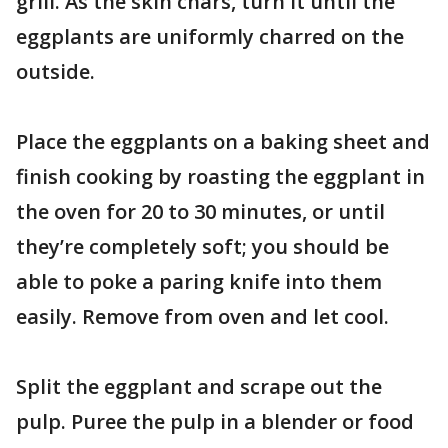
grill. As the skin chars, turn it until the
eggplants are uniformly charred on the
outside.
Place the eggplants on a baking sheet and
finish cooking by roasting the eggplant in
the oven for 20 to 30 minutes, or until
they’re completely soft; you should be
able to poke a paring knife into them
easily. Remove from oven and let cool.
Split the eggplant and scrape out the
pulp. Puree the pulp in a blender or food