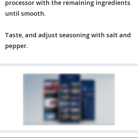
processor with the remaining ingredients
until smooth.
Taste, and adjust seasoning with salt and
pepper.