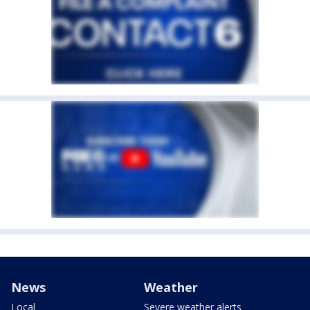
News
Weather
Local
Severe weather alerts