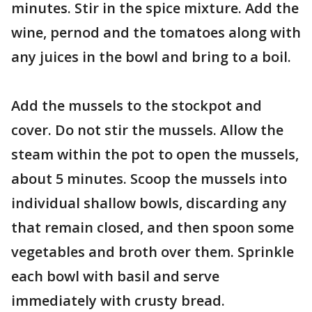
minutes. Stir in the spice mixture. Add the
wine, pernod and the tomatoes along with
any juices in the bowl and bring to a boil.
Add the mussels to the stockpot and
cover. Do not stir the mussels. Allow the
steam within the pot to open the mussels,
about 5 minutes. Scoop the mussels into
individual shallow bowls, discarding any
that remain closed, and then spoon some
vegetables and broth over them. Sprinkle
each bowl with basil and serve
immediately with crusty bread.