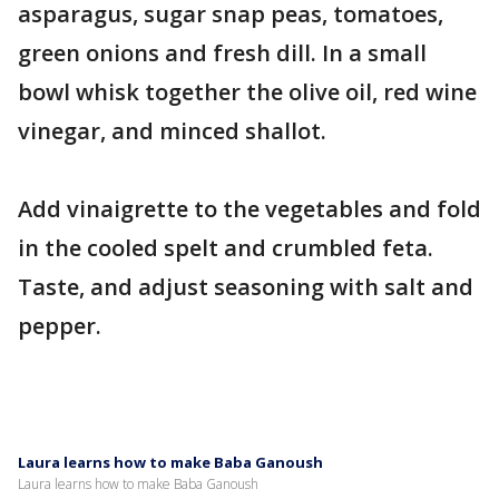
asparagus, sugar snap peas, tomatoes,
green onions and fresh dill. In a small
bowl whisk together the olive oil, red wine
vinegar, and minced shallot.
Add vinaigrette to the vegetables and fold
in the cooled spelt and crumbled feta.
Taste, and adjust seasoning with salt and
pepper.
Laura learns how to make Baba Ganoush
Laura learns how to make Baba Ganoush