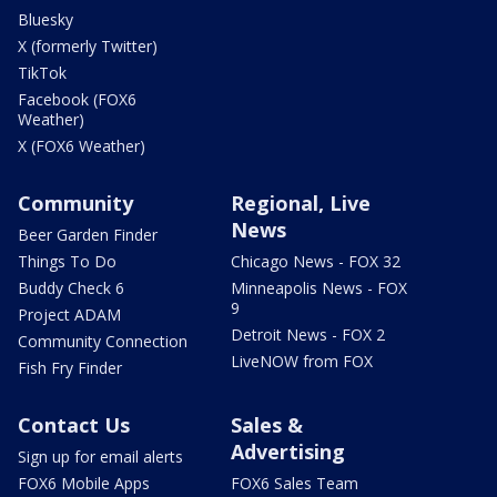
Bluesky
X (formerly Twitter)
TikTok
Facebook (FOX6
Weather)
X (FOX6 Weather)
Community
Regional, Live
News
Beer Garden Finder
Things To Do
Chicago News - FOX 32
Buddy Check 6
Minneapolis News - FOX
9
Project ADAM
Detroit News - FOX 2
Community Connection
LiveNOW from FOX
Fish Fry Finder
Contact Us
Sales &
Advertising
Sign up for email alerts
FOX6 Mobile Apps
FOX6 Sales Team