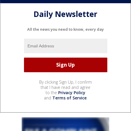
Daily Newsletter
All the news you need to know, every day
By clicking Sign Up, I confirm
that I have read and agree
to the
Privacy Policy
and
Terms of Service
.