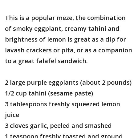
This is a popular meze, the combination
of smoky eggplant, creamy tahini and
brightness of lemon is great as a dip for
lavash crackers or pita, or as a companion
to a great falafel sandwich.
2 large purple eggplants (about 2 pounds)
1/2 cup tahini (sesame paste)
3 tablespoons freshly squeezed lemon
juice
3 cloves garlic, peeled and smashed
1 teaspoon freshly toasted and ground