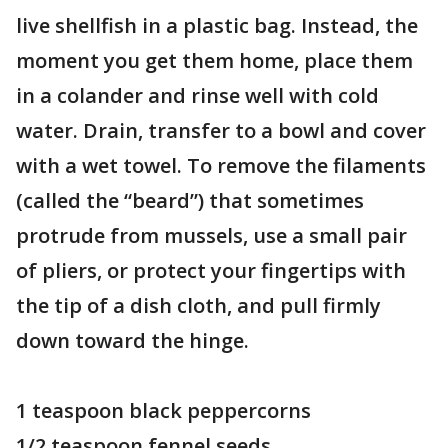
live shellfish in a plastic bag. Instead, the
moment you get them home, place them
in a colander and rinse well with cold
water. Drain, transfer to a bowl and cover
with a wet towel. To remove the filaments
(called the “beard”) that sometimes
protrude from mussels, use a small pair
of pliers, or protect your fingertips with
the tip of a dish cloth, and pull firmly
down toward the hinge.
1 teaspoon black peppercorns
1/2 teaspoon fennel seeds