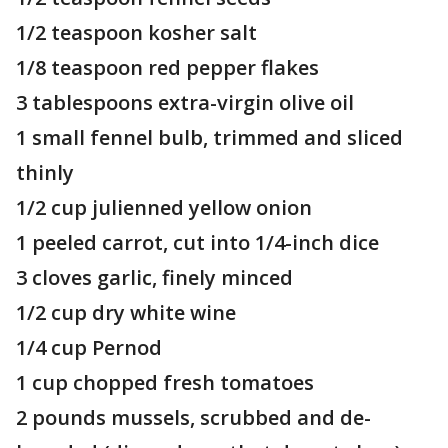
1/2 teaspoon kosher salt
1/8 teaspoon red pepper flakes
3 tablespoons extra-virgin olive oil
1 small fennel bulb, trimmed and sliced
thinly
1/2 cup julienned yellow onion
1 peeled carrot, cut into 1/4-inch dice
3 cloves garlic, finely minced
1/2 cup dry white wine
1/4 cup Pernod
1 cup chopped fresh tomatoes
2 pounds mussels, scrubbed and de-