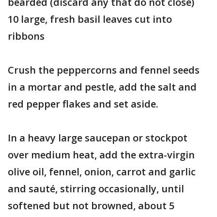
bearded (discard any that do not close)
10 large, fresh basil leaves cut into
ribbons
Crush the peppercorns and fennel seeds
in a mortar and pestle, add the salt and
red pepper flakes and set aside.
In a heavy large saucepan or stockpot
over medium heat, add the extra-virgin
olive oil, fennel, onion, carrot and garlic
and sauté, stirring occasionally, until
softened but not browned, about 5