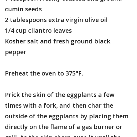
cumin seeds
2 tablespoons extra virgin olive oil
1/4 cup cilantro leaves
Kosher salt and fresh ground black
pepper
Preheat the oven to 375°F.
Prick the skin of the eggplants a few
times with a fork, and then char the
outside of the eggplants by placing them
directly on the flame of a gas burner or