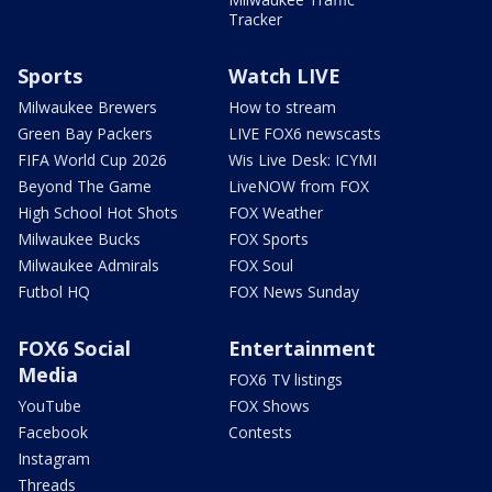
Tracker
Sports
Watch LIVE
Milwaukee Brewers
How to stream
Green Bay Packers
LIVE FOX6 newscasts
FIFA World Cup 2026
Wis Live Desk: ICYMI
Beyond The Game
LiveNOW from FOX
High School Hot Shots
FOX Weather
Milwaukee Bucks
FOX Sports
Milwaukee Admirals
FOX Soul
Futbol HQ
FOX News Sunday
FOX6 Social
Entertainment
Media
FOX6 TV listings
YouTube
FOX Shows
Facebook
Contests
Instagram
Threads