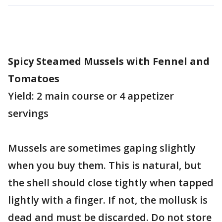
Spicy Steamed Mussels with Fennel and
Tomatoes
Yield: 2 main course or 4 appetizer
servings
Mussels are sometimes gaping slightly
when you buy them. This is natural, but
the shell should close tightly when tapped
lightly with a finger. If not, the mollusk is
dead and must be discarded. Do not store