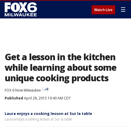
☰
Watch Live
Get a lesson in the kitchen
while learning about some
unique cooking products
FOX 6 Now Milwaukee
Published
April 28, 2015 10:40 AM CDT
Laura enjoys a cooking lesson at Sur la table
Laura enjoys a cooking lesson at Sur la table