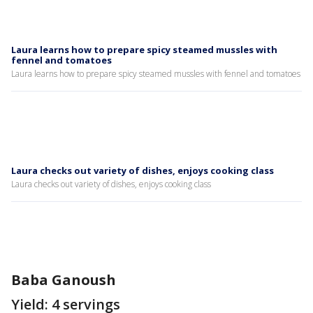
Laura learns how to prepare spicy steamed mussles with
fennel and tomatoes
Laura learns how to prepare spicy steamed mussles with fennel and tomatoes
Laura checks out variety of dishes, enjoys cooking class
Laura checks out variety of dishes, enjoys cooking class
Baba Ganoush
Yield: 4 servings