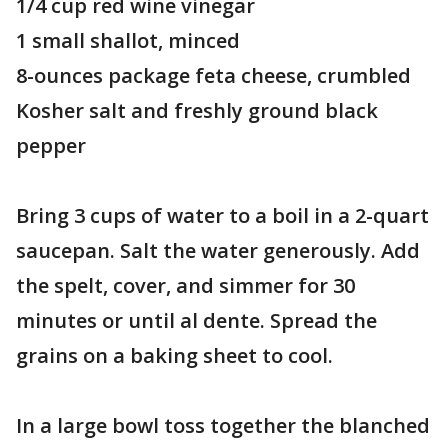
1/4 cup red wine vinegar
1 small shallot, minced
8-ounces package feta cheese, crumbled
Kosher salt and freshly ground black
pepper
Bring 3 cups of water to a boil in a 2-quart
saucepan. Salt the water generously. Add
the spelt, cover, and simmer for 30
minutes or until al dente. Spread the
grains on a baking sheet to cool.
In a large bowl toss together the blanched