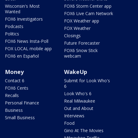
Wisconsin's Most
FOX6 Storm Center app
Wanted
FOX6 Live Cam Network
FOX6 Investigators
FOX Weather app
Podcasts
FOX Weather
Politics
Closings
FOX6 News Insta-Poll
Future Forecaster
FOX LOCAL mobile app
FOX6 Snow Stick
FOX6 en Español
webcam
Money
WakeUp
Contact 6
Submit for Look Who's
6
FOX6 Cents
Look Who's 6
Recalls
Real Milwaukee
Personal Finance
Out and About
Business
Interviews
Small Business
Food
Gino At The Movies
Milwaukee Traffic