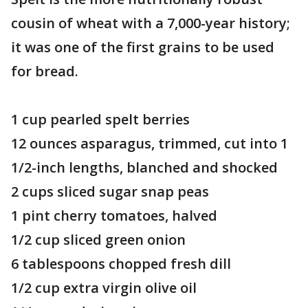
cousin of wheat with a 7,000-year history;
it was one of the first grains to be used
for bread.
1 cup pearled spelt berries
12 ounces asparagus, trimmed, cut into 1
1/2-inch lengths, blanched and shocked
2 cups sliced sugar snap peas
1 pint cherry tomatoes, halved
1/2 cup sliced green onion
6 tablespoons chopped fresh dill
1/2 cup extra virgin olive oil