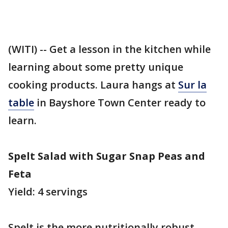
(WITI) -- Get a lesson in the kitchen while
learning about some pretty unique
cooking products. Laura hangs at
Sur la
table
in Bayshore Town Center ready to
learn.
Spelt Salad with Sugar Snap Peas and
Feta
Yield: 4 servings
Spelt is the more nutritionally robust