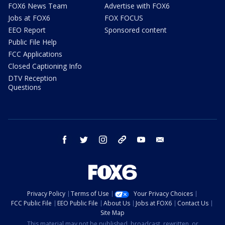
FOX6 News Team
Advertise with FOX6
Jobs at FOX6
FOX FOCUS
EEO Report
Sponsored content
Public File Help
FCC Applications
Closed Captioning Info
DTV Reception
Questions
facebook
twitter
instagram
threads
youtube
email
Privacy Policy
Terms of Use
Your Privacy Choices
FCC Public File
EEO Public File
About Us
Jobs at FOX6
Contact Us
Site Map
This material may not be published, broadcast, rewritten, or