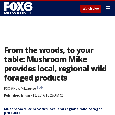
☰
Watch Live
From the woods, to your
table: Mushroom Mike
provides local, regional wild
foraged products
FOX 6 Now Milwaukee
Published
January 18, 2016 10:28 AM CST
Mushroom Mike provides local and regional wild foraged
products