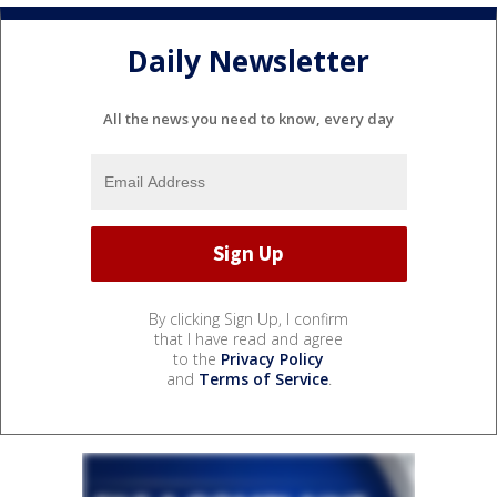
Daily Newsletter
All the news you need to know, every day
By clicking Sign Up, I confirm
that I have read and agree
to the
Privacy Policy
and
Terms of Service
.