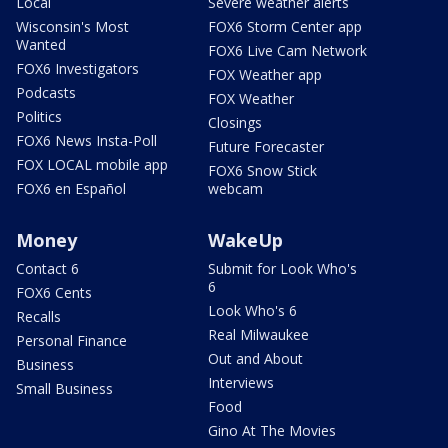
Local
Severe weather alerts
Wisconsin's Most
FOX6 Storm Center app
Wanted
FOX6 Live Cam Network
FOX6 Investigators
FOX Weather app
Podcasts
FOX Weather
Politics
Closings
FOX6 News Insta-Poll
Future Forecaster
FOX LOCAL mobile app
FOX6 Snow Stick
FOX6 en Español
webcam
Money
WakeUp
Contact 6
Submit for Look Who's
6
FOX6 Cents
Look Who's 6
Recalls
Real Milwaukee
Personal Finance
Out and About
Business
Interviews
Small Business
Food
Gino At The Movies