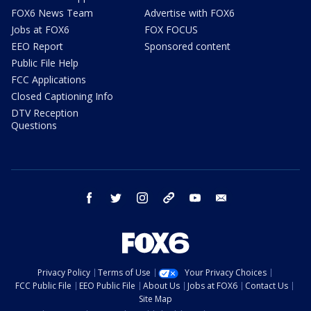
FOX6 News Team
Advertise with FOX6
Jobs at FOX6
FOX FOCUS
EEO Report
Sponsored content
Public File Help
FCC Applications
Closed Captioning Info
DTV Reception
Questions
facebook
twitter
instagram
threads
youtube
email
Privacy Policy
Terms of Use
Your Privacy Choices
FCC Public File
EEO Public File
About Us
Jobs at FOX6
Contact Us
Site Map