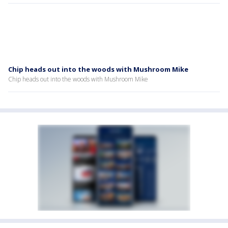
Chip heads out into the woods with Mushroom Mike
Chip heads out into the woods with Mushroom Mike