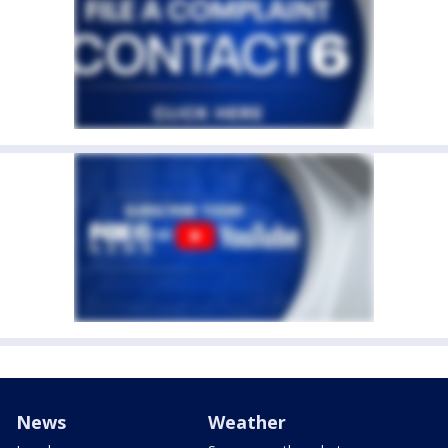
News
Weather