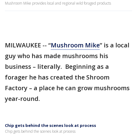
Mushroom Mike provides local and regional wild foraged products
MILWAUKEE -- “
Mushroom Mike
” is a local
guy who has made mushrooms his
business – literally. Beginning as a
forager he has created the Shroom
Factory – a place he can grow mushrooms
year-round.
Chip gets behind the scenes look at process
Chip gets behind the scenes look at process