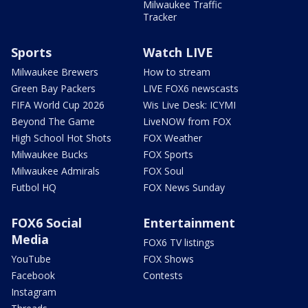
Milwaukee Traffic
Tracker
Sports
Watch LIVE
Milwaukee Brewers
How to stream
Green Bay Packers
LIVE FOX6 newscasts
FIFA World Cup 2026
Wis Live Desk: ICYMI
Beyond The Game
LiveNOW from FOX
High School Hot Shots
FOX Weather
Milwaukee Bucks
FOX Sports
Milwaukee Admirals
FOX Soul
Futbol HQ
FOX News Sunday
FOX6 Social
Entertainment
Media
FOX6 TV listings
YouTube
FOX Shows
Facebook
Contests
Instagram