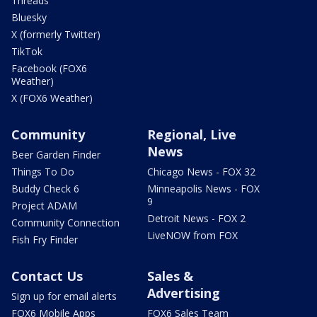
Threads
Bluesky
X (formerly Twitter)
TikTok
Facebook (FOX6
Weather)
X (FOX6 Weather)
Community
Regional, Live
News
Beer Garden Finder
Things To Do
Chicago News - FOX 32
Buddy Check 6
Minneapolis News - FOX
9
Project ADAM
Detroit News - FOX 2
Community Connection
LiveNOW from FOX
Fish Fry Finder
Contact Us
Sales &
Advertising
Sign up for email alerts
FOX6 Mobile Apps
FOX6 Sales Team