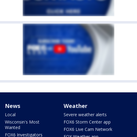
News
Weather
Local
Severe weather alerts
Wisconsin's Most
FOX6 Storm Center app
Wanted
FOX6 Live Cam Network
FOX6 Investigators
FOX Weather app