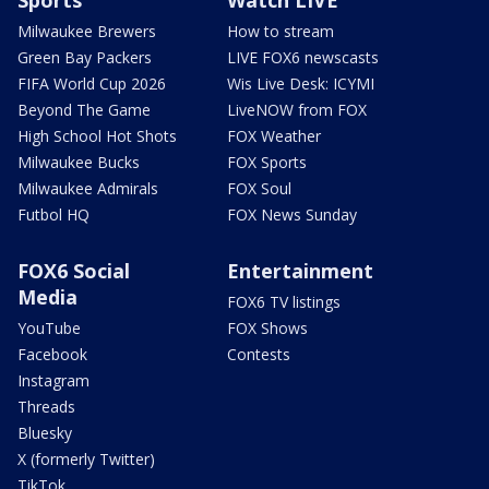
Milwaukee Brewers
How to stream
Green Bay Packers
LIVE FOX6 newscasts
FIFA World Cup 2026
Wis Live Desk: ICYMI
Beyond The Game
LiveNOW from FOX
High School Hot Shots
FOX Weather
Milwaukee Bucks
FOX Sports
Milwaukee Admirals
FOX Soul
Futbol HQ
FOX News Sunday
FOX6 Social
Entertainment
Media
FOX6 TV listings
YouTube
FOX Shows
Facebook
Contests
Instagram
Threads
Bluesky
X (formerly Twitter)
TikTok