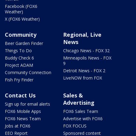
Facebook (FOX6
Weather)
X (FOX6 Weather)
Community
Regional, Live
News
Beer Garden Finder
Things To Do
Chicago News - FOX 32
Buddy Check 6
Minneapolis News - FOX
9
Project ADAM
Detroit News - FOX 2
Community Connection
LiveNOW from FOX
Fish Fry Finder
Contact Us
Sales &
Advertising
Sign up for email alerts
FOX6 Mobile Apps
FOX6 Sales Team
FOX6 News Team
Advertise with FOX6
Jobs at FOX6
FOX FOCUS
EEO Report
Sponsored content