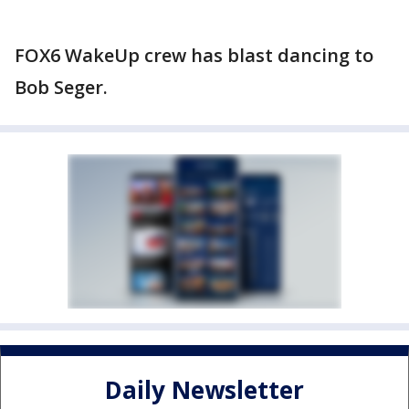
FOX6 WakeUp crew has blast dancing to
Bob Seger.
Daily Newsletter