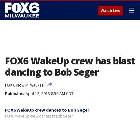
☰
Watch Live
FOX6 WakeUp crew has blast
dancing to Bob Seger
FOX 6 Now Milwaukee
Published
April 12, 2013 8:56 AM CDT
FOX6 WakeUp crew dances to Bob Seger
FOX6 WakeUp crew dances to Bob Seger