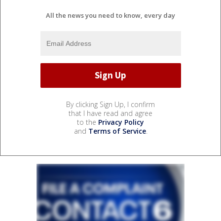
All the news you need to know, every day
By clicking Sign Up, I confirm
that I have read and agree
to the
Privacy Policy
and
Terms of Service
.