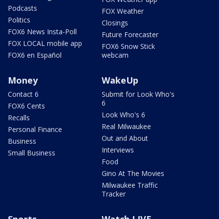
Podcasts
FOX Weather
Politics
Closings
FOX6 News Insta-Poll
Future Forecaster
FOX LOCAL mobile app
FOX6 Snow Stick
FOX6 en Español
webcam
Money
WakeUp
Contact 6
Submit for Look Who's
6
FOX6 Cents
Look Who's 6
Recalls
Real Milwaukee
Personal Finance
Out and About
Business
Interviews
Small Business
Food
Gino At The Movies
Milwaukee Traffic
Tracker
Sports
Watch LIVE