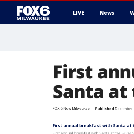
LIVE
News
W
First an
Santa at 
FOX 6 Now Milwaukee
Published
December 2
First annual breakfast with Santa at 
First annual breakfast with Santa at the Silver