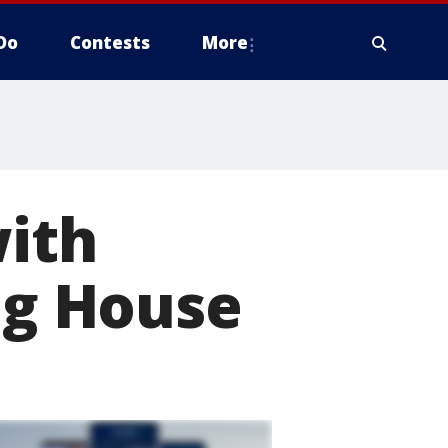
Do
Contests
More
with
ing House