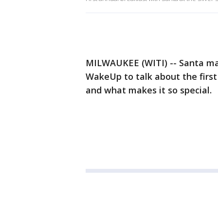
MILWAUKEE (WITI) -- Santa mad
WakeUp to talk about the first
and what makes it so special.