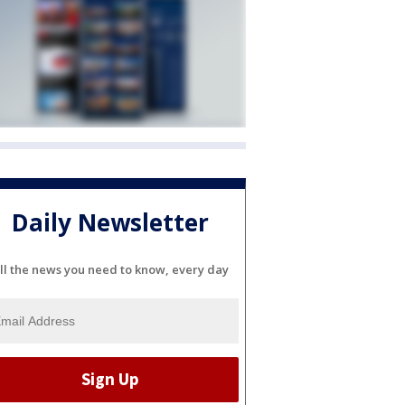
Daily Newsletter
ll the news you need to know, every day