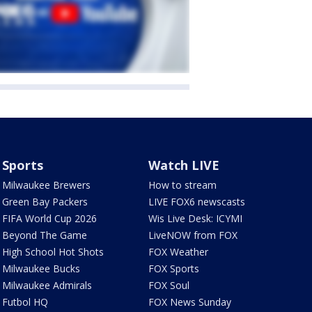
Sports
Watch LIVE
Milwaukee Brewers
How to stream
Green Bay Packers
LIVE FOX6 newscasts
FIFA World Cup 2026
Wis Live Desk: ICYMI
Beyond The Game
LiveNOW from FOX
High School Hot Shots
FOX Weather
Milwaukee Bucks
FOX Sports
Milwaukee Admirals
FOX Soul
Futbol HQ
FOX News Sunday