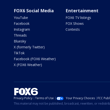
FOX6 Social Media
Entertainment
YouTube
FOX6 TV listings
Facebook
FOX Shows
Instagram
Contests
Threads
Bluesky
X (formerly Twitter)
TikTok
Facebook (FOX6 Weather)
X (FOX6 Weather)
Privacy Policy
Terms of Use
Your Privacy Choices
FCC Publi
This material may not be published, broadcast, rewritten, or redistr