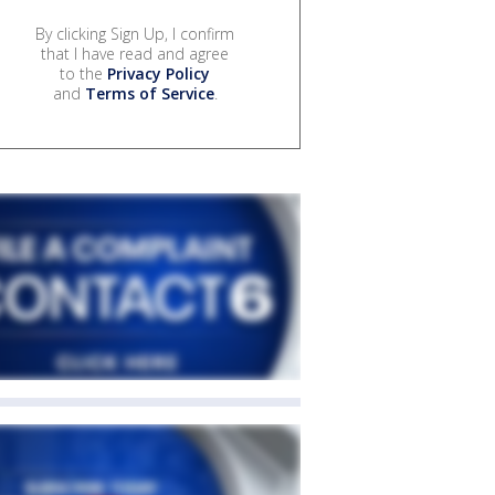
By clicking Sign Up, I confirm
that I have read and agree
to the
Privacy Policy
and
Terms of Service
.