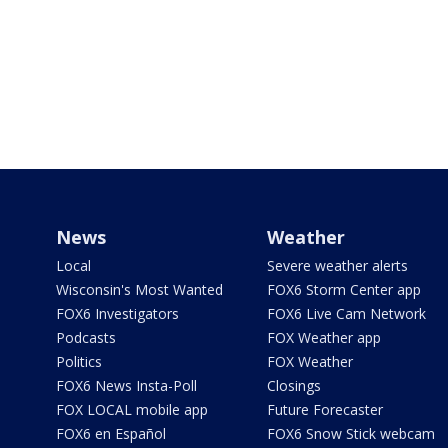
News
Weather
Local
Severe weather alerts
Wisconsin's Most Wanted
FOX6 Storm Center app
FOX6 Investigators
FOX6 Live Cam Network
Podcasts
FOX Weather app
Politics
FOX Weather
FOX6 News Insta-Poll
Closings
FOX LOCAL mobile app
Future Forecaster
FOX6 en Español
FOX6 Snow Stick webcam