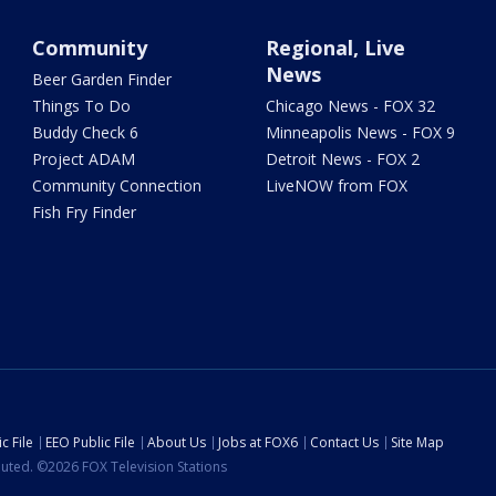
Community
Regional, Live
News
Beer Garden Finder
Things To Do
Chicago News - FOX 32
Buddy Check 6
Minneapolis News - FOX 9
Project ADAM
Detroit News - FOX 2
Community Connection
LiveNOW from FOX
Fish Fry Finder
c File
EEO Public File
About Us
Jobs at FOX6
Contact Us
Site Map
ibuted. ©2026 FOX Television Stations