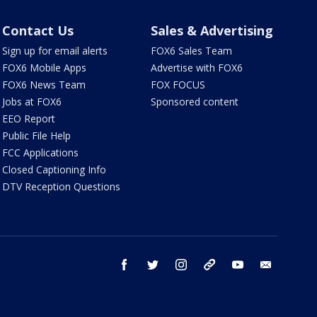
Contact Us
Sales & Advertising
Sign up for email alerts
FOX6 Sales Team
FOX6 Mobile Apps
Advertise with FOX6
FOX6 News Team
FOX FOCUS
Jobs at FOX6
Sponsored content
EEO Report
Public File Help
FCC Applications
Closed Captioning Info
DTV Reception Questions
facebook
twitter
instagram
threads
youtube
email