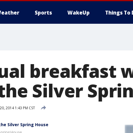
eather
Sports
WakeUp
Things To 
nual breakfast 
the Silver Spr
0, 2014 1:43 PM CST
the Silver Spring House
 Spring House