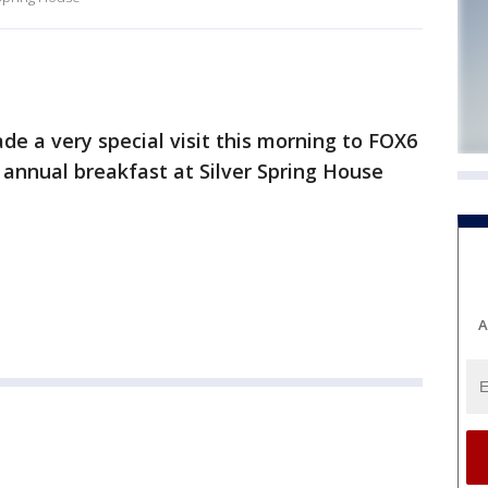
e a very special visit this morning to FOX6
 annual breakfast at Silver Spring House
A