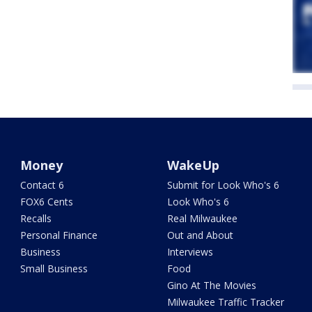
Money
WakeUp
Contact 6
Submit for Look Who's 6
FOX6 Cents
Look Who's 6
Recalls
Real Milwaukee
Personal Finance
Out and About
Business
Interviews
Small Business
Food
Gino At The Movies
Milwaukee Traffic Tracker