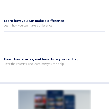
Learn how you can make a difference
Learn how you can make a difference
Hear their stories, and learn how you can help
Hear their stories, and learn how you can help