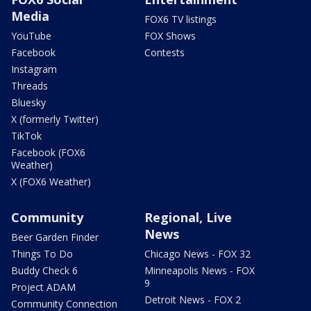
Media
FOX6 TV listings
YouTube
FOX Shows
Facebook
Contests
Instagram
Threads
Bluesky
X (formerly Twitter)
TikTok
Facebook (FOX6
Weather)
X (FOX6 Weather)
Community
Regional, Live
News
Beer Garden Finder
Things To Do
Chicago News - FOX 32
Buddy Check 6
Minneapolis News - FOX
9
Project ADAM
Detroit News - FOX 2
Community Connection