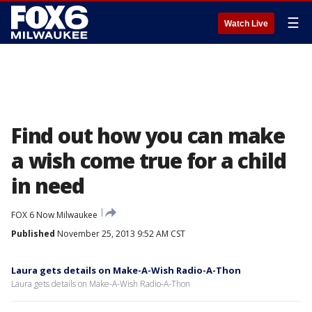
☰
Watch Live
Find out how you can make
a wish come true for a child
in need
FOX 6 Now Milwaukee
Published
November 25, 2013 9:52 AM CST
Laura gets details on Make-A-Wish Radio-A-Thon
Laura gets details on Make-A-Wish Radio-A-Thon