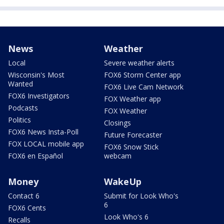
News
Weather
Local
Severe weather alerts
Wisconsin's Most
FOX6 Storm Center app
Wanted
FOX6 Live Cam Network
FOX6 Investigators
FOX Weather app
Podcasts
FOX Weather
Politics
Closings
FOX6 News Insta-Poll
Future Forecaster
FOX LOCAL mobile app
FOX6 Snow Stick
FOX6 en Español
webcam
Money
WakeUp
Contact 6
Submit for Look Who's
6
FOX6 Cents
Look Who's 6
Recalls