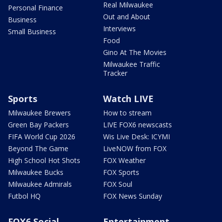
Real Milwaukee
Personal Finance
Out and About
Business
Interviews
Small Business
Food
Gino At The Movies
Milwaukee Traffic
Tracker
Sports
Watch LIVE
Milwaukee Brewers
How to stream
Green Bay Packers
LIVE FOX6 newscasts
FIFA World Cup 2026
Wis Live Desk: ICYMI
Beyond The Game
LiveNOW from FOX
High School Hot Shots
FOX Weather
Milwaukee Bucks
FOX Sports
Milwaukee Admirals
FOX Soul
Futbol HQ
FOX News Sunday
FOX6 Social
Entertainment