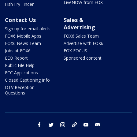
LiveNOW from FOX
Fish Fry Finder
Contact Us
Sales &
Advertising
Sign up for email alerts
FOX6 Mobile Apps
FOX6 Sales Team
FOX6 News Team
Advertise with FOX6
Jobs at FOX6
FOX FOCUS
EEO Report
Sponsored content
Public File Help
FCC Applications
Closed Captioning Info
DTV Reception
Questions
facebook
twitter
instagram
threads
youtube
email