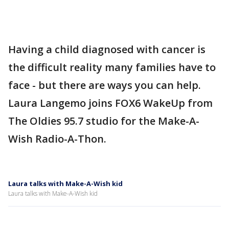
Having a child diagnosed with cancer is
the difficult reality many families have to
face - but there are ways you can help.
Laura Langemo joins FOX6 WakeUp from
The Oldies 95.7 studio for the Make-A-
Wish Radio-A-Thon.
Laura talks with Make-A-Wish kid
Laura talks with Make-A-Wish kid