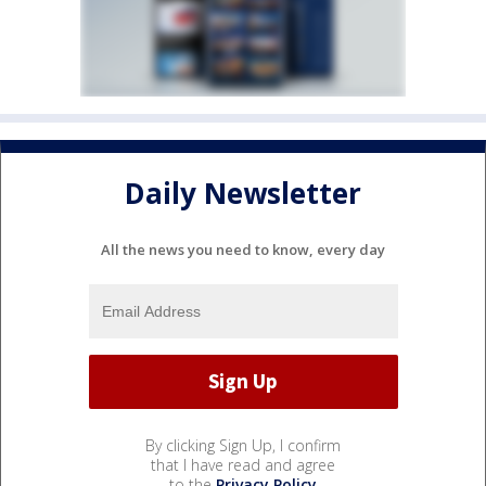
Daily Newsletter
All the news you need to know, every day
By clicking Sign Up, I confirm
that I have read and agree
to the
Privacy Policy