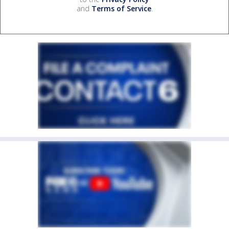
and
Terms of Service
.