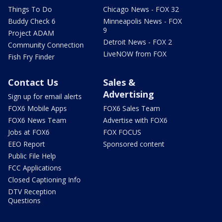
Things To Do
Chicago News - FOX 32
Buddy Check 6
Minneapolis News - FOX
9
Project ADAM
Detroit News - FOX 2
Community Connection
LiveNOW from FOX
Fish Fry Finder
Contact Us
Sales &
Advertising
Sign up for email alerts
FOX6 Mobile Apps
FOX6 Sales Team
FOX6 News Team
Advertise with FOX6
Jobs at FOX6
FOX FOCUS
EEO Report
Sponsored content
Public File Help
FCC Applications
Closed Captioning Info
DTV Reception
Questions