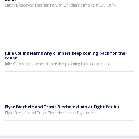
Sandy Bloedow shares her story on why she`s climbing at U.S. Bank
Julie Collins learns why climbers keep coming back for the
cause
Julie Collins learns why climbers keep coming back for the cause
Elyse Biechele and Travis Biechele climb at Fight for Air
Elyse Biechele and Travis Biechele climb at Fight for Air