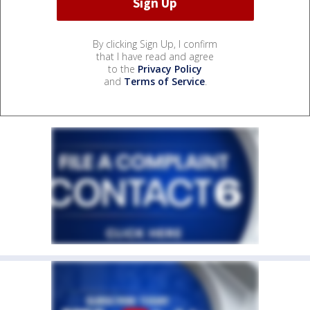
By clicking Sign Up, I confirm
that I have read and agree
to the
Privacy Policy
and
Terms of Service
.