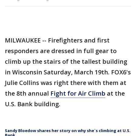
MILWAUKEE -- Firefighters and first
responders are dressed in full gear to
climb up the stairs of the tallest building
in Wisconsin Saturday, March 19th. FOX6's
Julie Collins was right there with them at
the 8th annual
Fight for Air Climb
at the
U.S. Bank building.
Sandy Bloedow shares her story on why she`s climbing at U.S.
Bank