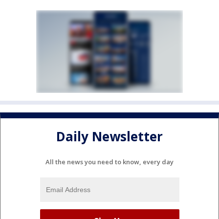
Daily Newsletter
All the news you need to know, every day