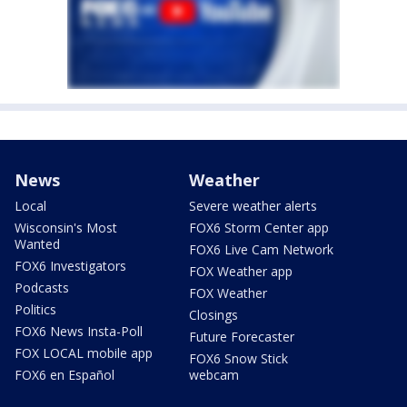
News
Weather
Local
Severe weather alerts
Wisconsin's Most
FOX6 Storm Center app
Wanted
FOX6 Live Cam Network
FOX6 Investigators
FOX Weather app
Podcasts
FOX Weather
Politics
Closings
FOX6 News Insta-Poll
Future Forecaster
FOX LOCAL mobile app
FOX6 Snow Stick
FOX6 en Español
webcam