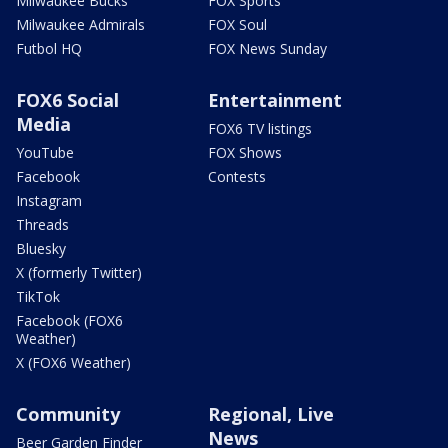
Milwaukee Bucks
FOX Sports
Milwaukee Admirals
FOX Soul
Futbol HQ
FOX News Sunday
FOX6 Social
Entertainment
Media
FOX6 TV listings
YouTube
FOX Shows
Facebook
Contests
Instagram
Threads
Bluesky
X (formerly Twitter)
TikTok
Facebook (FOX6
Weather)
X (FOX6 Weather)
Community
Regional, Live
News
Beer Garden Finder