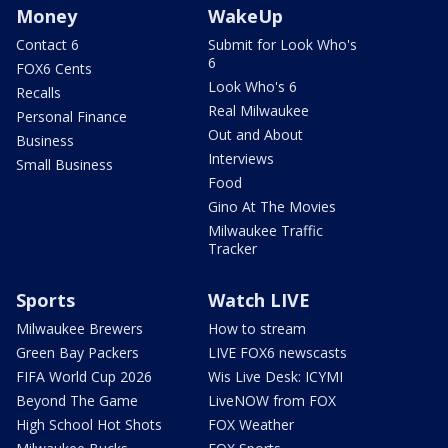
Money
WakeUp
Contact 6
Submit for Look Who's
6
FOX6 Cents
Look Who's 6
Recalls
Real Milwaukee
Personal Finance
Out and About
Business
Interviews
Small Business
Food
Gino At The Movies
Milwaukee Traffic
Tracker
Sports
Watch LIVE
Milwaukee Brewers
How to stream
Green Bay Packers
LIVE FOX6 newscasts
FIFA World Cup 2026
Wis Live Desk: ICYMI
Beyond The Game
LiveNOW from FOX
High School Hot Shots
FOX Weather