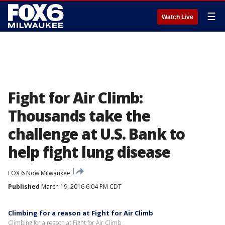
☰
Watch Live
Fight for Air Climb:
Thousands take the
challenge at U.S. Bank to
help fight lung disease
FOX 6 Now Milwaukee
Published
March 19, 2016 6:04 PM CDT
Climbing for a reason at Fight for Air Climb
Climbing for a reason at Fight for Air Climb