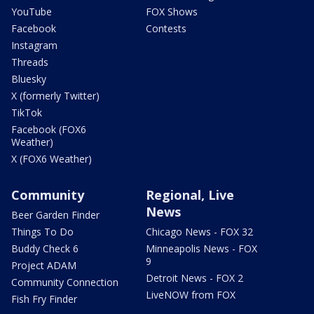
YouTube
FOX Shows
Facebook
Contests
Instagram
Threads
Bluesky
X (formerly Twitter)
TikTok
Facebook (FOX6
Weather)
X (FOX6 Weather)
Community
Regional, Live
News
Beer Garden Finder
Things To Do
Chicago News - FOX 32
Buddy Check 6
Minneapolis News - FOX
9
Project ADAM
Detroit News - FOX 2
Community Connection
LiveNOW from FOX
Fish Fry Finder