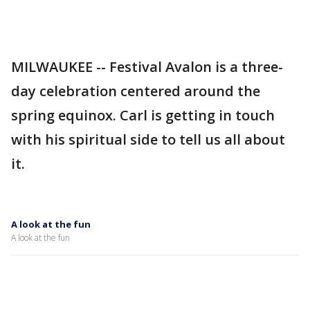
MILWAUKEE -- Festival Avalon is a three-
day celebration centered around the
spring equinox. Carl is getting in touch
with his spiritual side to tell us all about
it.
A look at the fun
A look at the fun