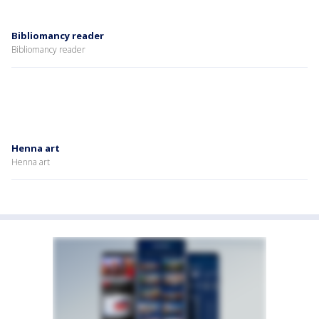
Bibliomancy reader
Bibliomancy reader
Henna art
Henna art