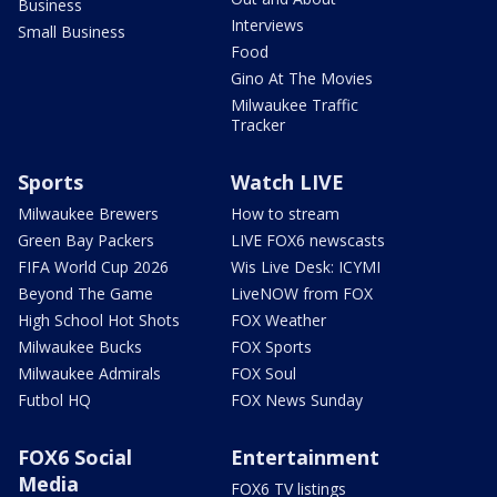
Business
Interviews
Small Business
Food
Gino At The Movies
Milwaukee Traffic
Tracker
Sports
Watch LIVE
Milwaukee Brewers
How to stream
Green Bay Packers
LIVE FOX6 newscasts
FIFA World Cup 2026
Wis Live Desk: ICYMI
Beyond The Game
LiveNOW from FOX
High School Hot Shots
FOX Weather
Milwaukee Bucks
FOX Sports
Milwaukee Admirals
FOX Soul
Futbol HQ
FOX News Sunday
FOX6 Social
Entertainment
Media
FOX6 TV listings