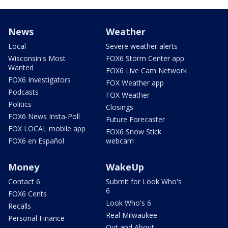
News
Weather
Local
Severe weather alerts
Wisconsin's Most
FOX6 Storm Center app
Wanted
FOX6 Live Cam Network
FOX6 Investigators
FOX Weather app
Podcasts
FOX Weather
Politics
Closings
FOX6 News Insta-Poll
Future Forecaster
FOX LOCAL mobile app
FOX6 Snow Stick
FOX6 en Español
webcam
Money
WakeUp
Contact 6
Submit for Look Who's
6
FOX6 Cents
Look Who's 6
Recalls
Real Milwaukee
Personal Finance
Out and About