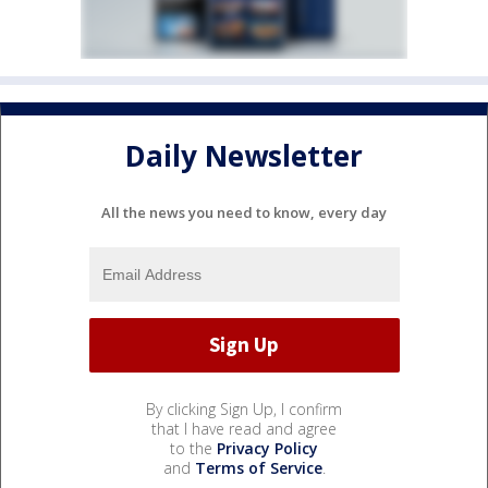
Daily Newsletter
All the news you need to know, every day
By clicking Sign Up, I confirm
that I have read and agree
to the
Privacy Policy
and
Terms of Service
.