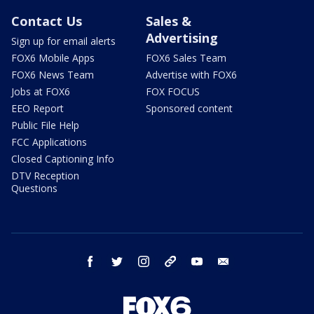
Contact Us
Sales &
Advertising
Sign up for email alerts
FOX6 Mobile Apps
FOX6 Sales Team
FOX6 News Team
Advertise with FOX6
Jobs at FOX6
FOX FOCUS
EEO Report
Sponsored content
Public File Help
FCC Applications
Closed Captioning Info
DTV Reception
Questions
facebook
twitter
instagram
threads
youtube
email