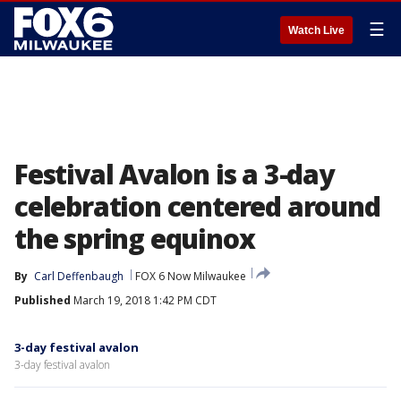
☰
Watch Live
Festival Avalon is a 3-day
celebration centered around
the spring equinox
By
Carl Deffenbaugh
FOX 6 Now Milwaukee
Published
March 19, 2018 1:42 PM CDT
3-day festival avalon
3-day festival avalon