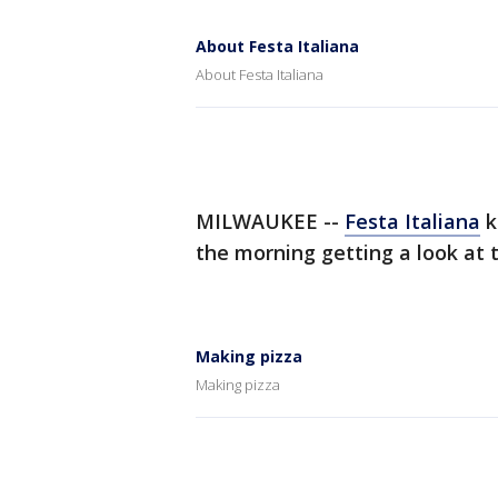
About Festa Italiana
About Festa Italiana
MILWAUKEE --
Festa Italiana
k
the morning getting a look at 
Making pizza
Making pizza