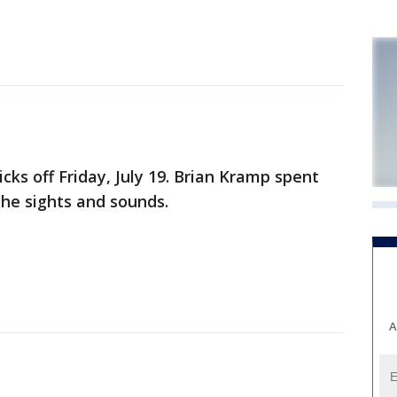
icks off Friday, July 19. Brian Kramp spent
the sights and sounds.
A