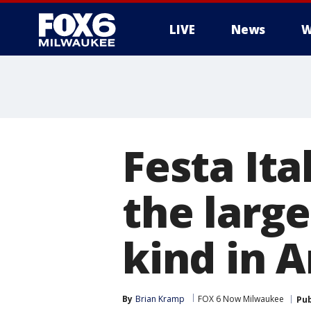
LIVE
News
W
Festa Ita
the large
kind in 
By
Brian Kramp
FOX 6 Now Milwaukee
Pub