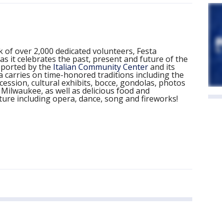
 of over 2,000 dedicated volunteers, Festa
 as it celebrates the past, present and future of the
pported by the
Italian Community Center
and its
carries on time-honored traditions including the
ession, cultural exhibits, bocce, gondolas, photos
n Milwaukee, as well as delicious food and
lture including opera, dance, song and fireworks!