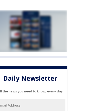
Daily Newsletter
ll the news you need to know, every day