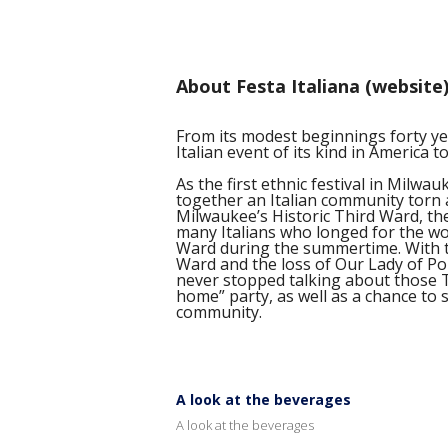
About Festa Italiana (website
From its modest beginnings forty yea
Italian event of its kind in America t
As the first ethnic festival in Milwau
together an Italian community torn 
Milwaukee’s Historic Third Ward, the 
many Italians who longed for the won
Ward during the summertime. With t
Ward and the loss of Our Lady of Po
never stopped talking about those Th
home” party, as well as a chance to s
community.
A look at the beverages
A look at the beverages