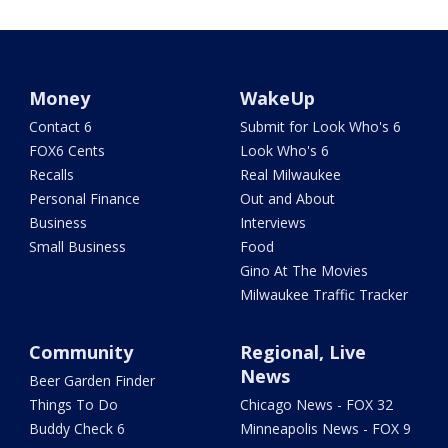
Money
WakeUp
Contact 6
Submit for Look Who's 6
FOX6 Cents
Look Who's 6
Recalls
Real Milwaukee
Personal Finance
Out and About
Business
Interviews
Small Business
Food
Gino At The Movies
Milwaukee Traffic Tracker
Community
Regional, Live
News
Beer Garden Finder
Things To Do
Chicago News - FOX 32
Buddy Check 6
Minneapolis News - FOX 9