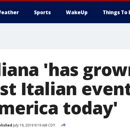
eather
Sports
WakeUp
Things To 
liana 'has grow
st Italian event
America today'
lished
July 19, 2019 9:19 AM CDT