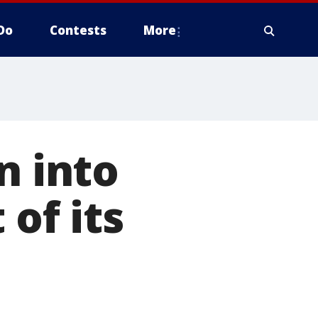
Do
Contests
More
n into
 of its