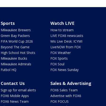
Sports
Watch LIVE
Milwaukee Brewers
How to stream
Green Bay Packers
LIVE FOX6 newscasts
FIFA World Cup 2026
Wis Live Desk: ICYMI
Beyond The Game
LiveNOW from FOX
High School Hot Shots
FOX Weather
Milwaukee Bucks
FOX Sports
Milwaukee Admirals
FOX Soul
Futbol HQ
FOX News Sunday
Contact Us
Sales & Advertising
Sign up for email alerts
FOX6 Sales Team
FOX6 Mobile Apps
Advertise with FOX6
FOX6 News Team
FOX FOCUS