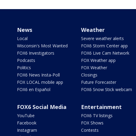
News
Weather
Local
Severe weather alerts
Wisconsin's Most Wanted
FOX6 Storm Center app
FOX6 Investigators
FOX6 Live Cam Network
Podcasts
FOX Weather app
Politics
FOX Weather
FOX6 News Insta-Poll
Closings
FOX LOCAL mobile app
Future Forecaster
FOX6 en Español
FOX6 Snow Stick webcam
FOX6 Social Media
Entertainment
YouTube
FOX6 TV listings
Facebook
FOX Shows
Instagram
Contests