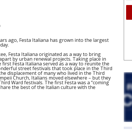
)
rs ago, Festa Italiana has grown into the largest
oday.
kee, Festa Italiana originated as a way to bring
apart by urban renewal projects. Taking place in
first Festa Italiana served as a way to reunite the
derful street festivals that took place in the Third
he displacement of many who lived in the Third
mpeii Church, Italians moved elsewhere – but they
ird Ward festivals. The first Festa was a “coming
hare the best of the Italian culture with the