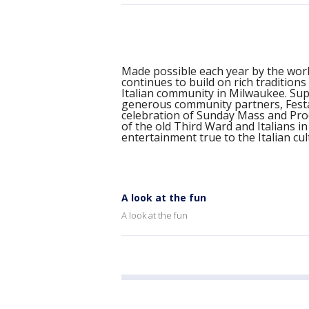
Made possible each year by the work
continues to build on rich traditions
Italian community in Milwaukee. Su
generous community partners, Festa 
celebration of Sunday Mass and Proc
of the old Third Ward and Italians i
entertainment true to the Italian cu
A look at the fun
A look at the fun