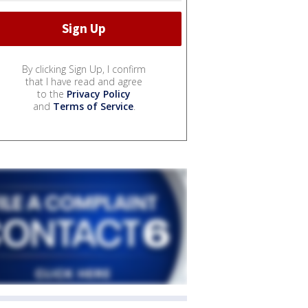
By clicking Sign Up, I confirm
that I have read and agree
to the
Privacy Policy
and
Terms of Service
.