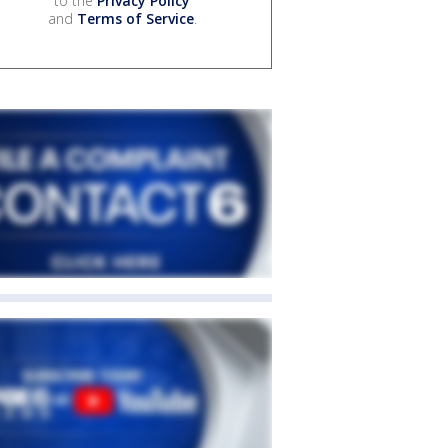
to the
Privacy Policy
and
Terms of Service
.