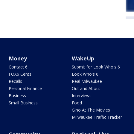
Money
WakeUp
Contact 6
Submit for Look Who's 6
FOX6 Cents
Look Who's 6
Recalls
Real Milwaukee
Personal Finance
Out and About
Business
Interviews
Small Business
Food
Gino At The Movies
Milwaukee Traffic Tracker