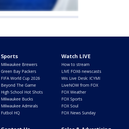
Sports
Watch LIVE
Milwaukee Brewers
How to stream
Green Bay Packers
LIVE FOX6 newscasts
FIFA World Cup 2026
Wis Live Desk: ICYMI
Beyond The Game
LiveNOW from FOX
High School Hot Shots
FOX Weather
Milwaukee Bucks
FOX Sports
Milwaukee Admirals
FOX Soul
Futbol HQ
FOX News Sunday