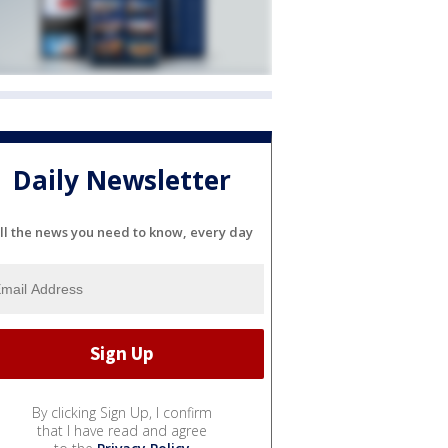
Daily Newsletter
ll the news you need to know, every day
By clicking Sign Up, I confirm
that I have read and agree