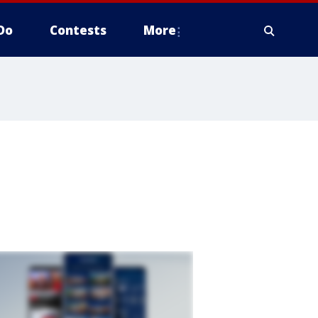
Do
Contests
More