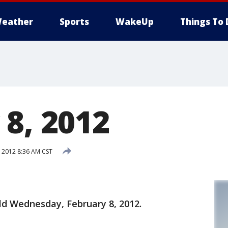
eather
Sports
WakeUp
Things To 
 8, 2012
 2012 8:36 AM CST
old Wednesday, February 8, 2012.