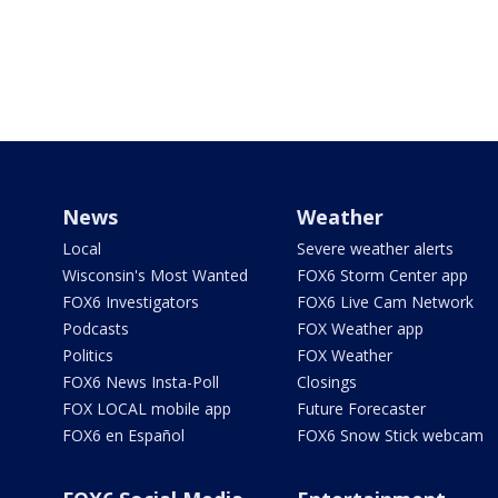
News
Weather
Local
Severe weather alerts
Wisconsin's Most Wanted
FOX6 Storm Center app
FOX6 Investigators
FOX6 Live Cam Network
Podcasts
FOX Weather app
Politics
FOX Weather
FOX6 News Insta-Poll
Closings
FOX LOCAL mobile app
Future Forecaster
FOX6 en Español
FOX6 Snow Stick webcam