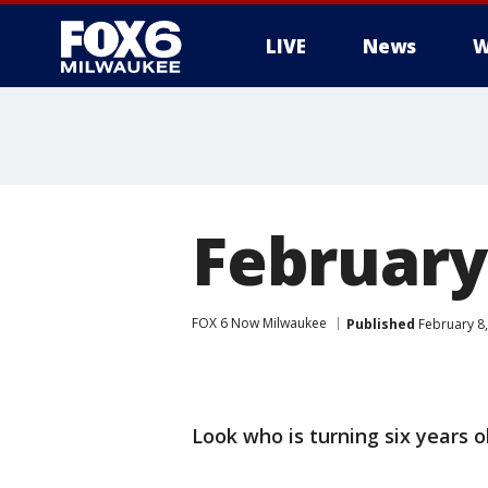
LIVE
News
W
February
FOX 6 Now Milwaukee
Published
February 8,
Look who is turning six years 