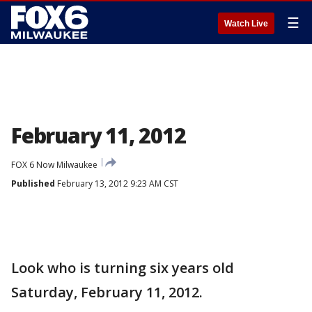
☰
Watch Live
February 11, 2012
FOX 6 Now Milwaukee
Published
February 13, 2012 9:23 AM CST
Look who is turning six years old
Saturday, February 11, 2012.