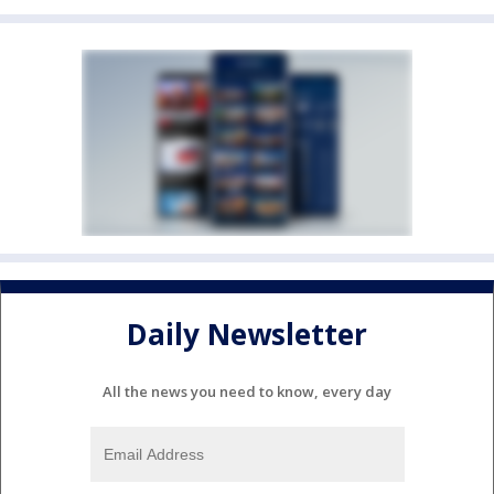
Daily Newsletter
All the news you need to know, every day