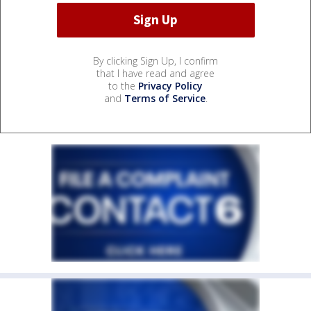
By clicking Sign Up, I confirm
that I have read and agree
to the
Privacy Policy
and
Terms of Service
.