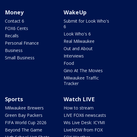
Money
WakeUp
Contact 6
Submit for Look Who's
6
FOX6 Cents
Look Who's 6
Recalls
Real Milwaukee
Personal Finance
Out and About
Business
Interviews
Small Business
Food
Gino At The Movies
Milwaukee Traffic
Tracker
Sports
Watch LIVE
Milwaukee Brewers
How to stream
Green Bay Packers
LIVE FOX6 newscasts
FIFA World Cup 2026
Wis Live Desk: ICYMI
Beyond The Game
LiveNOW from FOX