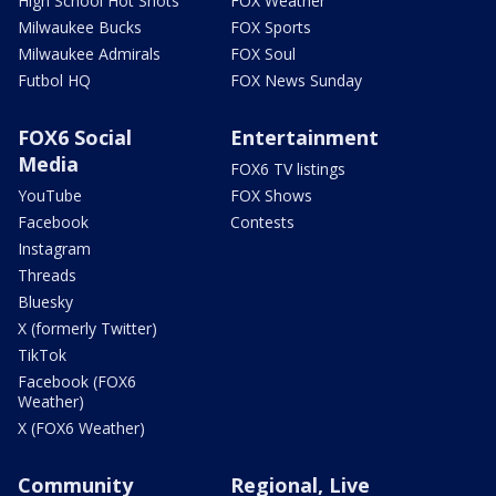
High School Hot Shots
FOX Weather
Milwaukee Bucks
FOX Sports
Milwaukee Admirals
FOX Soul
Futbol HQ
FOX News Sunday
FOX6 Social
Entertainment
Media
FOX6 TV listings
YouTube
FOX Shows
Facebook
Contests
Instagram
Threads
Bluesky
X (formerly Twitter)
TikTok
Facebook (FOX6
Weather)
X (FOX6 Weather)
Community
Regional, Live