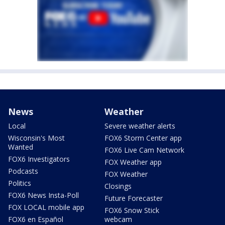
News
Weather
Local
Severe weather alerts
Wisconsin's Most
FOX6 Storm Center app
Wanted
FOX6 Live Cam Network
FOX6 Investigators
FOX Weather app
Podcasts
FOX Weather
Politics
Closings
FOX6 News Insta-Poll
Future Forecaster
FOX LOCAL mobile app
FOX6 Snow Stick
FOX6 en Español
webcam