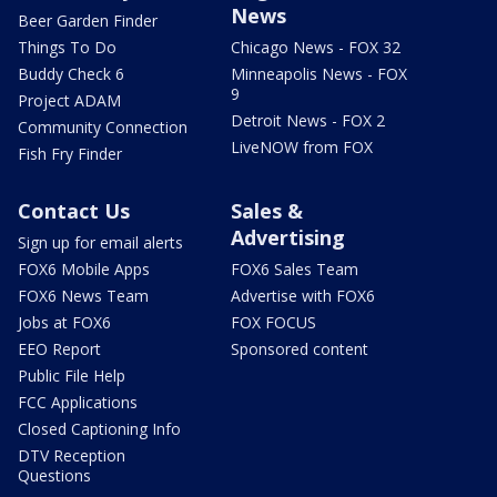
News
Beer Garden Finder
Things To Do
Chicago News - FOX 32
Buddy Check 6
Minneapolis News - FOX
9
Project ADAM
Detroit News - FOX 2
Community Connection
LiveNOW from FOX
Fish Fry Finder
Contact Us
Sales &
Advertising
Sign up for email alerts
FOX6 Mobile Apps
FOX6 Sales Team
FOX6 News Team
Advertise with FOX6
Jobs at FOX6
FOX FOCUS
EEO Report
Sponsored content
Public File Help
FCC Applications
Closed Captioning Info
DTV Reception
Questions