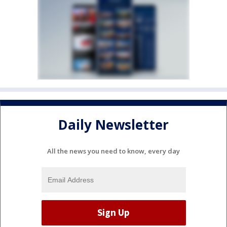
Daily Newsletter
All the news you need to know, every day