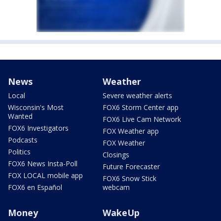
News
Weather
Local
Severe weather alerts
Wisconsin's Most
FOX6 Storm Center app
Wanted
FOX6 Live Cam Network
FOX6 Investigators
FOX Weather app
Podcasts
FOX Weather
Politics
Closings
FOX6 News Insta-Poll
Future Forecaster
FOX LOCAL mobile app
FOX6 Snow Stick
FOX6 en Español
webcam
Money
WakeUp