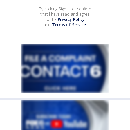
By clicking Sign Up, I confirm
that I have read and agree
to the
Privacy Policy
and
Terms of Service
.