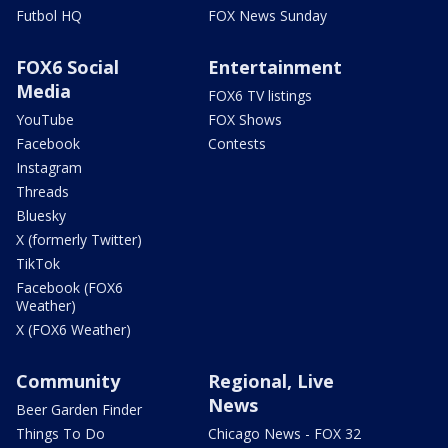
Futbol HQ
FOX News Sunday
FOX6 Social
Entertainment
Media
FOX6 TV listings
YouTube
FOX Shows
Facebook
Contests
Instagram
Threads
Bluesky
X (formerly Twitter)
TikTok
Facebook (FOX6
Weather)
X (FOX6 Weather)
Community
Regional, Live
News
Beer Garden Finder
Things To Do
Chicago News - FOX 32