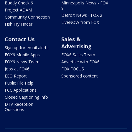
Buddy Check 6
Minneapolis News - FOX
9
Project ADAM
Detroit News - FOX 2
Community Connection
LiveNOW from FOX
Fish Fry Finder
Contact Us
Sales &
Advertising
Sign up for email alerts
FOX6 Mobile Apps
FOX6 Sales Team
FOX6 News Team
Advertise with FOX6
Jobs at FOX6
FOX FOCUS
EEO Report
Sponsored content
Public File Help
FCC Applications
Closed Captioning Info
DTV Reception
Questions