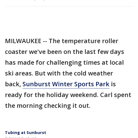
MILWAUKEE -- The temperature roller
coaster we've been on the last few days
has made for challenging times at local
ski areas. But with the cold weather
back,
Sunburst Winter Sports Park
is
ready for the holiday weekend. Carl spent
the morning checking it out.
Tubing at Sunburst