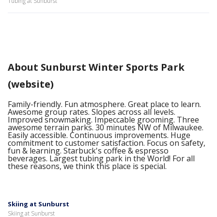
Tubing at Sunburst
About Sunburst Winter Sports Park
(website)
Family-friendly. Fun atmosphere. Great place to learn.
Awesome group rates. Slopes across all levels.
Improved snowmaking. Impeccable grooming. Three
awesome terrain parks. 30 minutes NW of Milwaukee.
Easily accessible. Continuous improvements. Huge
commitment to customer satisfaction. Focus on safety,
fun & learning. Starbuck's coffee & espresso
beverages. Largest tubing park in the World! For all
these reasons, we think this place is special.
Skiing at Sunburst
Skiing at Sunburst