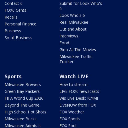
Contact 6
Submit for Look Who's
6
FOX6 Cents
Look Who's 6
Recalls
Real Milwaukee
Personal Finance
Out and About
Business
Interviews
Small Business
Food
Gino At The Movies
Milwaukee Traffic
Tracker
Sports
Watch LIVE
Milwaukee Brewers
How to stream
Green Bay Packers
LIVE FOX6 newscasts
FIFA World Cup 2026
Wis Live Desk: ICYMI
Beyond The Game
LiveNOW from FOX
High School Hot Shots
FOX Weather
Milwaukee Bucks
FOX Sports
Milwaukee Admirals
FOX Soul