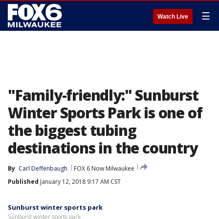
☰
Watch Live
"Family-friendly:" Sunburst
Winter Sports Park is one of
the biggest tubing
destinations in the country
By
Carl Deffenbaugh
FOX 6 Now Milwaukee
Published
January 12, 2018 9:17 AM CST
Sunburst winter sports park
Sunburst winter sports park