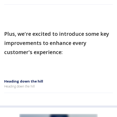
Plus, we're excited to introduce some key
improvements to enhance every
customer's experience:
Heading down the hill
Heading down the hill