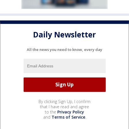
Daily Newsletter
All the news you need to know, every day
By clicking Sign Up, I confirm
that I have read and agree
to the
Privacy Policy
and
Terms of Service
.