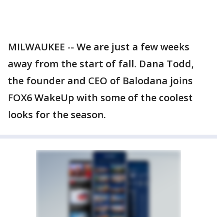
MILWAUKEE -- We are just a few weeks
away from the start of fall. Dana Todd,
the founder and CEO of Balodana joins
FOX6 WakeUp with some of the coolest
looks for the season.