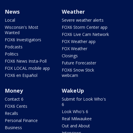
News
Weather
Local
Severe weather alerts
Wisconsin's Most
FOX6 Storm Center app
Wanted
FOX6 Live Cam Network
FOX6 Investigators
FOX Weather app
Podcasts
FOX Weather
Politics
Closings
FOX6 News Insta-Poll
Future Forecaster
FOX LOCAL mobile app
FOX6 Snow Stick
FOX6 en Español
webcam
Money
WakeUp
Contact 6
Submit for Look Who's
6
FOX6 Cents
Look Who's 6
Recalls
Real Milwaukee
Personal Finance
Out and About
Business
Interviews