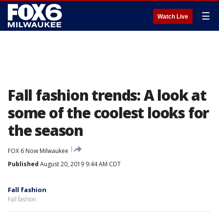
☰
Watch Live
Fall fashion trends: A look at
some of the coolest looks for
the season
FOX 6 Now Milwaukee
Published
August 20, 2019 9:44 AM CDT
Fall fashion
Fall fashion