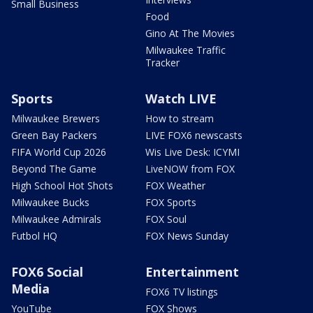
Small Business
Food
Gino At The Movies
Milwaukee Traffic
Tracker
Sports
Watch LIVE
Milwaukee Brewers
How to stream
Green Bay Packers
LIVE FOX6 newscasts
FIFA World Cup 2026
Wis Live Desk: ICYMI
Beyond The Game
LiveNOW from FOX
High School Hot Shots
FOX Weather
Milwaukee Bucks
FOX Sports
Milwaukee Admirals
FOX Soul
Futbol HQ
FOX News Sunday
FOX6 Social
Entertainment
Media
FOX6 TV listings
YouTube
FOX Shows