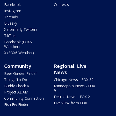
Facebook
Contests
Instagram
Threads
Bluesky
X (formerly Twitter)
TikTok
Facebook (FOX6
Weather)
X (FOX6 Weather)
Community
Regional, Live
News
Beer Garden Finder
Things To Do
Chicago News - FOX 32
Buddy Check 6
Minneapolis News - FOX
9
Project ADAM
Detroit News - FOX 2
Community Connection
LiveNOW from FOX
Fish Fry Finder