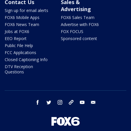
Contact Us
Sales &
Advertising
Sign up for email alerts
FOX6 Mobile Apps
FOX6 Sales Team
FOX6 News Team
Advertise with FOX6
Jobs at FOX6
FOX FOCUS
EEO Report
Sponsored content
Public File Help
FCC Applications
Closed Captioning Info
DTV Reception
Questions
facebook
twitter
instagram
threads
youtube
email