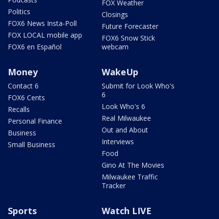
FOX Weather
Politics
Closings
FOX6 News Insta-Poll
Future Forecaster
FOX LOCAL mobile app
FOX6 Snow Stick
FOX6 en Español
webcam
Money
WakeUp
Contact 6
Submit for Look Who's
6
FOX6 Cents
Look Who's 6
Recalls
Real Milwaukee
Personal Finance
Out and About
Business
Interviews
Small Business
Food
Gino At The Movies
Milwaukee Traffic
Tracker
Sports
Watch LIVE