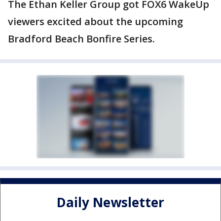
The Ethan Keller Group got FOX6 WakeUp
viewers excited about the upcoming
Bradford Beach Bonfire Series.
Daily Newsletter