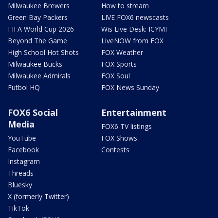
Milwaukee Brewers
How to stream
Green Bay Packers
LIVE FOX6 newscasts
FIFA World Cup 2026
Wis Live Desk: ICYMI
Beyond The Game
LiveNOW from FOX
High School Hot Shots
FOX Weather
Milwaukee Bucks
FOX Sports
Milwaukee Admirals
FOX Soul
Futbol HQ
FOX News Sunday
FOX6 Social
Entertainment
Media
FOX6 TV listings
YouTube
FOX Shows
Facebook
Contests
Instagram
Threads
Bluesky
X (formerly Twitter)
TikTok