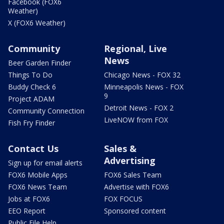
Facebook (FOX6
Weather)
X (FOX6 Weather)
Community
Regional, Live
News
Beer Garden Finder
Things To Do
Chicago News - FOX 32
Buddy Check 6
Minneapolis News - FOX
9
Project ADAM
Detroit News - FOX 2
Community Connection
LiveNOW from FOX
Fish Fry Finder
Contact Us
Sales &
Advertising
Sign up for email alerts
FOX6 Mobile Apps
FOX6 Sales Team
FOX6 News Team
Advertise with FOX6
Jobs at FOX6
FOX FOCUS
EEO Report
Sponsored content
Public File Help