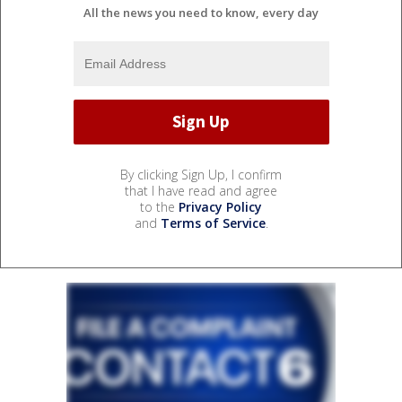
All the news you need to know, every day
By clicking Sign Up, I confirm
that I have read and agree
to the
Privacy Policy
and
Terms of Service
.