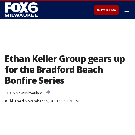
☰
Watch Live
Ethan Keller Group gears up
for the Bradford Beach
Bonfire Series
FOX 6 Now Milwaukee
Published
November 15, 2011 5:05 PM CST