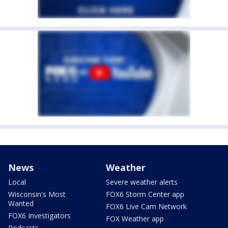
News
Weather
Local
Severe weather alerts
Wisconsin's Most
FOX6 Storm Center app
Wanted
FOX6 Live Cam Network
FOX6 Investigators
FOX Weather app
Podcasts