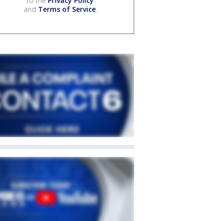
to the
Privacy Policy
and
Terms of Service
.