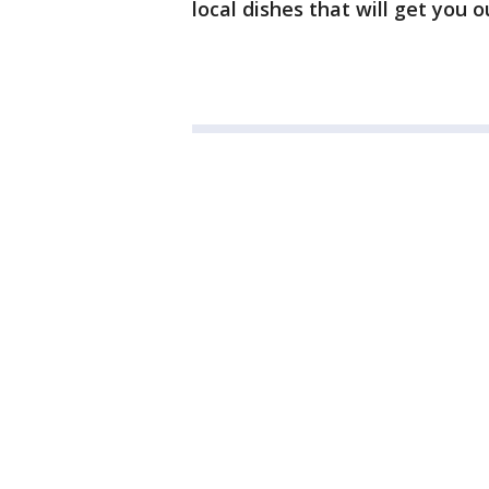
local dishes that will get you 