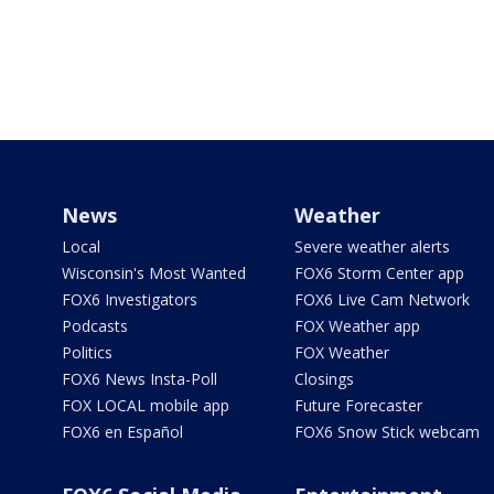
News
Weather
Local
Severe weather alerts
Wisconsin's Most Wanted
FOX6 Storm Center app
FOX6 Investigators
FOX6 Live Cam Network
Podcasts
FOX Weather app
Politics
FOX Weather
FOX6 News Insta-Poll
Closings
FOX LOCAL mobile app
Future Forecaster
FOX6 en Español
FOX6 Snow Stick webcam