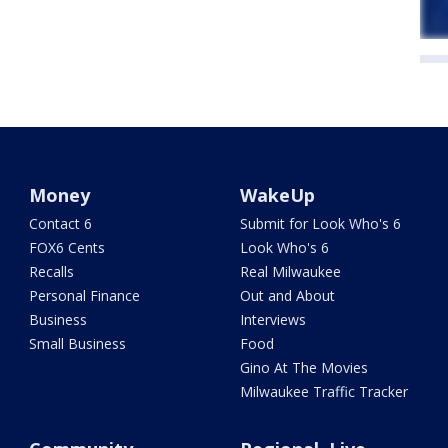
Money
WakeUp
Contact 6
Submit for Look Who's 6
FOX6 Cents
Look Who's 6
Recalls
Real Milwaukee
Personal Finance
Out and About
Business
Interviews
Small Business
Food
Gino At The Movies
Milwaukee Traffic Tracker