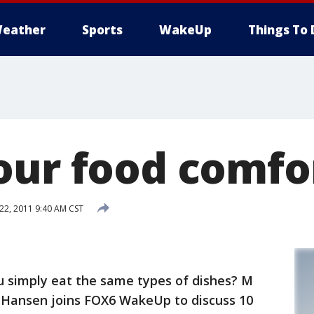
eather
Sports
WakeUp
Things To 
our food comfo
2, 2011 9:40 AM CST
ou simply eat the same types of dishes? M
e Hansen joins FOX6 WakeUp to discuss 10