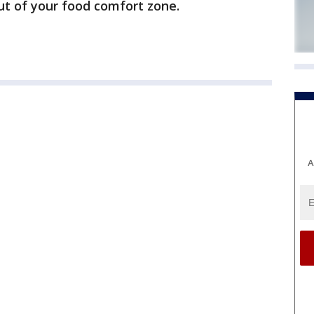
out of your food comfort zone.
A