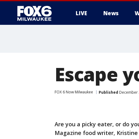
LIVE
News
W
Escape y
FOX 6 Now Milwaukee
Published
December 2
Are you a picky eater, or do y
Magazine food writer, Kristin