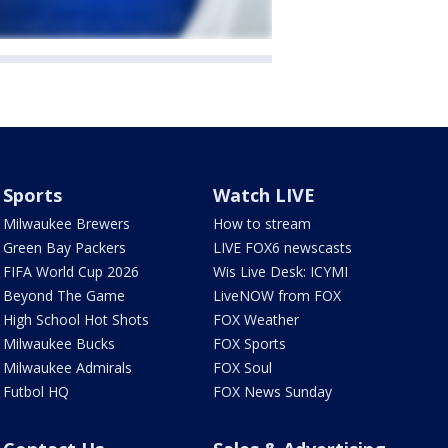
Sports
Watch LIVE
Milwaukee Brewers
How to stream
Green Bay Packers
LIVE FOX6 newscasts
FIFA World Cup 2026
Wis Live Desk: ICYMI
Beyond The Game
LiveNOW from FOX
High School Hot Shots
FOX Weather
Milwaukee Bucks
FOX Sports
Milwaukee Admirals
FOX Soul
Futbol HQ
FOX News Sunday