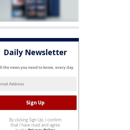
Daily Newsletter
ll the news you need to know, every day
By clicking Sign Up, I confirm
that I have read and agree