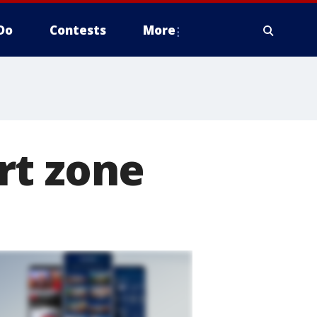
Do
Contests
More
rt zone