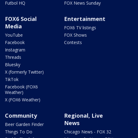
Futbol HQ
FOX News Sunday
FOX6 Social
Entertainment
Media
FOX6 TV listings
YouTube
FOX Shows
Facebook
Contests
Instagram
Threads
Bluesky
X (formerly Twitter)
TikTok
Facebook (FOX6
Weather)
X (FOX6 Weather)
Community
Regional, Live
News
Beer Garden Finder
Things To Do
Chicago News - FOX 32