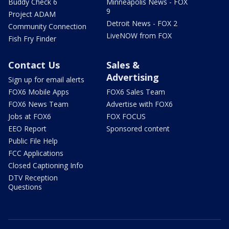
Buddy Check 6
Minneapolis News - FOX
9
Project ADAM
Detroit News - FOX 2
Community Connection
LiveNOW from FOX
Fish Fry Finder
Contact Us
Sales &
Advertising
Sign up for email alerts
FOX6 Mobile Apps
FOX6 Sales Team
FOX6 News Team
Advertise with FOX6
Jobs at FOX6
FOX FOCUS
EEO Report
Sponsored content
Public File Help
FCC Applications
Closed Captioning Info
DTV Reception
Questions