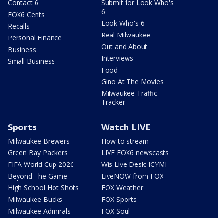
Contact 6
Submit for Look Who's
6
FOX6 Cents
Look Who's 6
Recalls
Real Milwaukee
Personal Finance
Out and About
Business
Interviews
Small Business
Food
Gino At The Movies
Milwaukee Traffic
Tracker
Sports
Watch LIVE
Milwaukee Brewers
How to stream
Green Bay Packers
LIVE FOX6 newscasts
FIFA World Cup 2026
Wis Live Desk: ICYMI
Beyond The Game
LiveNOW from FOX
High School Hot Shots
FOX Weather
Milwaukee Bucks
FOX Sports
Milwaukee Admirals
FOX Soul