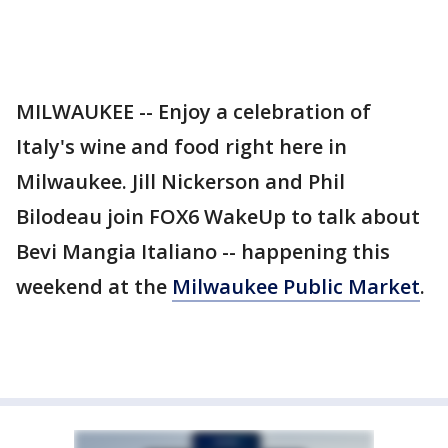
MILWAUKEE -- Enjoy a celebration of
Italy's wine and food right here in
Milwaukee. Jill Nickerson and Phil
Bilodeau join FOX6 WakeUp to talk about
Bevi Mangia Italiano -- happening this
weekend at the
Milwaukee Public Market
.