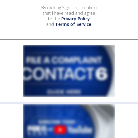
By clicking Sign Up, I confirm
that I have read and agree
to the
Privacy Policy
and
Terms of Service
.