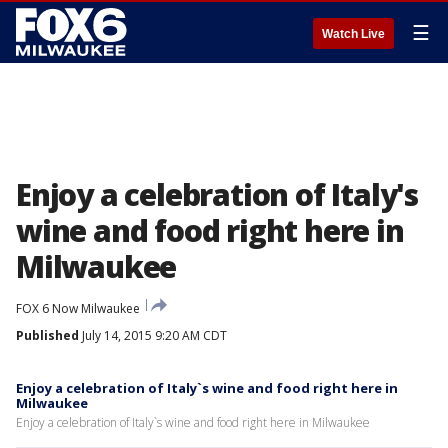
☰
Watch Live
Enjoy a celebration of Italy's
wine and food right here in
Milwaukee
FOX 6 Now Milwaukee
Published
July 14, 2015 9:20 AM CDT
Enjoy a celebration of Italy`s wine and food right here in
Milwaukee
Enjoy a celebration of Italy`s wine and food right here in Milwaukee