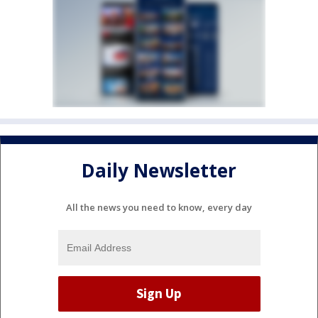
Daily Newsletter
All the news you need to know, every day