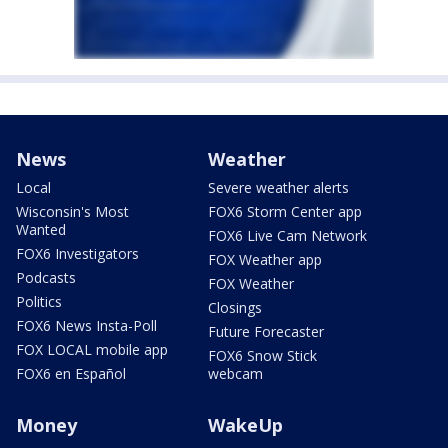
News
Weather
Local
Severe weather alerts
Wisconsin's Most
FOX6 Storm Center app
Wanted
FOX6 Live Cam Network
FOX6 Investigators
FOX Weather app
Podcasts
FOX Weather
Politics
Closings
FOX6 News Insta-Poll
Future Forecaster
FOX LOCAL mobile app
FOX6 Snow Stick
FOX6 en Español
webcam
Money
WakeUp