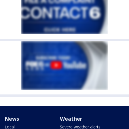
News
Weather
Local
Severe weather alerts