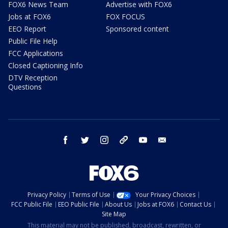
FOX6 News Team
Advertise with FOX6
Jobs at FOX6
FOX FOCUS
EEO Report
Sponsored content
Public File Help
FCC Applications
Closed Captioning Info
DTV Reception
Questions
facebook
twitter
instagram
threads
youtube
email
Privacy Policy
Terms of Use
Your Privacy Choices
FCC Public File
EEO Public File
About Us
Jobs at FOX6
Contact Us
Site Map
This material may not be published, broadcast, rewritten, or