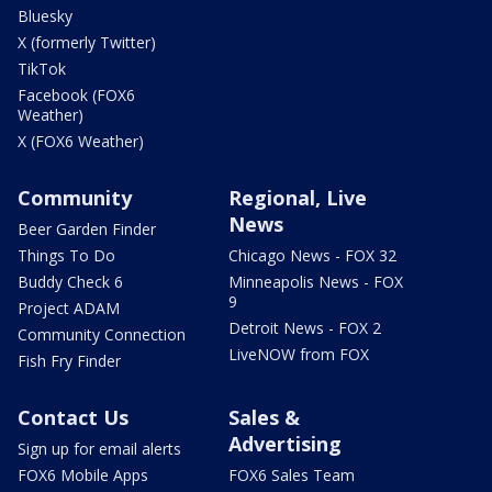
Bluesky
X (formerly Twitter)
TikTok
Facebook (FOX6
Weather)
X (FOX6 Weather)
Community
Regional, Live
News
Beer Garden Finder
Things To Do
Chicago News - FOX 32
Buddy Check 6
Minneapolis News - FOX
9
Project ADAM
Detroit News - FOX 2
Community Connection
LiveNOW from FOX
Fish Fry Finder
Contact Us
Sales &
Advertising
Sign up for email alerts
FOX6 Mobile Apps
FOX6 Sales Team