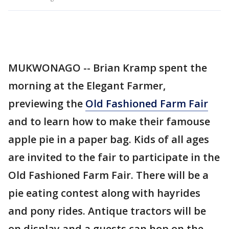
MUKWONAGO -- Brian Kramp spent the
morning at the Elegant Farmer,
previewing the
Old Fashioned Farm Fair
and to learn how to make their famouse
apple pie in a paper bag. Kids of all ages
are invited to the fair to participate in the
Old Fashioned Farm Fair. There will be a
pie eating contest along with hayrides
and pony rides. Antique tractors will be
on display and a guests can hop on the