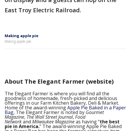
East Troy Electric Railroad.
Making apple pie
Making apple pie
About The Elegant Farmer (website)
The Elegant Farmer is where you will find all the
goodness of homemade, fresh-picked and delicious
offerings in our Farm Kitchen Bakery, Deli & Market.
Home of the award-winning
Apple Pie Baked in a Paper
Bag,
The Elegant Farmer is noted by
Gourmet
Magazine
,
The Wall Street Journal
,
Food
Network
and
Milwaukee Magazine
as having “
the best
pie in America.
” The award-winning Apple Pie Baked