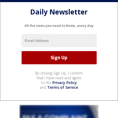
Daily Newsletter
All the news you need to know, every day
By clicking Sign Up, I confirm
that I have read and agree
to the
Privacy Policy
and
Terms of Service
.