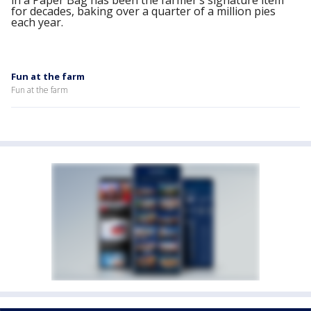
in a Paper Bag has been the farmer’s signature item
for decades, baking over a quarter of a million pies
each year.
Fun at the farm
Fun at the farm