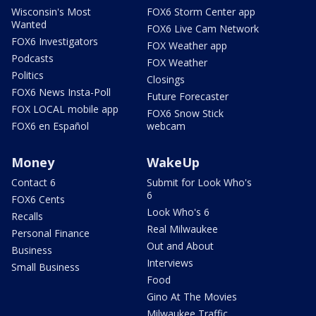
Wisconsin's Most
FOX6 Storm Center app
Wanted
FOX6 Live Cam Network
FOX6 Investigators
FOX Weather app
Podcasts
FOX Weather
Politics
Closings
FOX6 News Insta-Poll
Future Forecaster
FOX LOCAL mobile app
FOX6 Snow Stick
FOX6 en Español
webcam
Money
WakeUp
Contact 6
Submit for Look Who's
6
FOX6 Cents
Look Who's 6
Recalls
Real Milwaukee
Personal Finance
Out and About
Business
Interviews
Small Business
Food
Gino At The Movies
Milwaukee Traffic