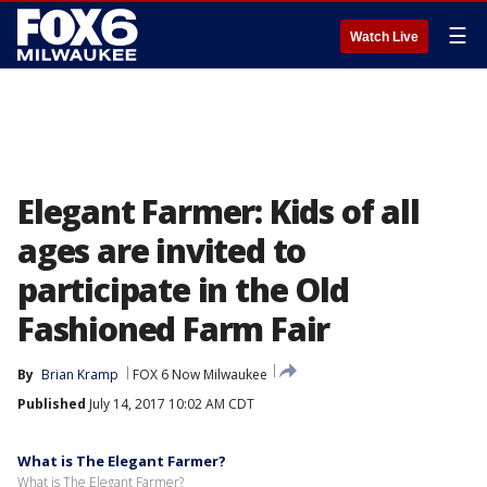
☰
Watch Live
Elegant Farmer: Kids of all
ages are invited to
participate in the Old
Fashioned Farm Fair
By
Brian Kramp
FOX 6 Now Milwaukee
Published
July 14, 2017 10:02 AM CDT
What is The Elegant Farmer?
What is The Elegant Farmer?