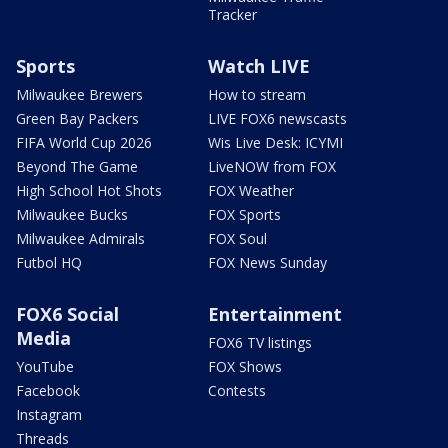
Tracker
Sports
Watch LIVE
Milwaukee Brewers
How to stream
Green Bay Packers
LIVE FOX6 newscasts
FIFA World Cup 2026
Wis Live Desk: ICYMI
Beyond The Game
LiveNOW from FOX
High School Hot Shots
FOX Weather
Milwaukee Bucks
FOX Sports
Milwaukee Admirals
FOX Soul
Futbol HQ
FOX News Sunday
FOX6 Social
Entertainment
Media
FOX6 TV listings
YouTube
FOX Shows
Facebook
Contests
Instagram
Threads